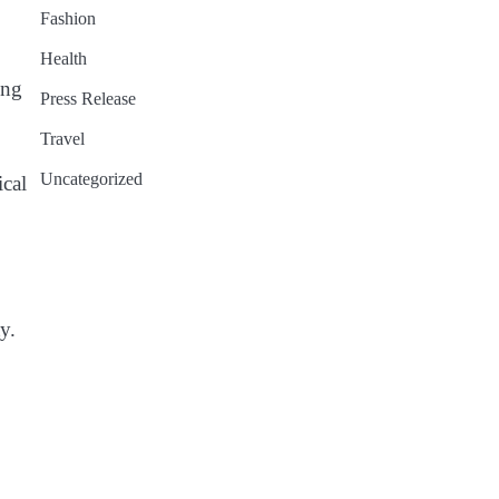
Fashion
Health
ing
Press Release
Travel
Uncategorized
ical
y.