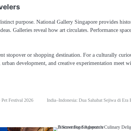
velers
istinct purpose. National Gallery Singapore provides histor
deas. Galleries reveal how art circulates. Performance spac
nt stopover or shopping destination. For a culturally curio
y, urban development, and creative experimentation meet w
Pet Festival 2026
India–Indonesia: Dua Sahabat Sejiwa di Era 