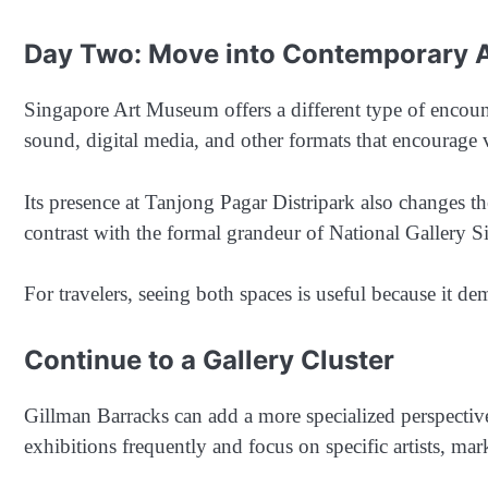
Day Two: Move into Contemporary 
Singapore Art Museum offers a different type of encount
sound, digital media, and other formats that encourage v
Its presence at Tanjong Pagar Distripark also changes th
contrast with the formal grandeur of National Gallery S
For travelers, seeing both spaces is useful because it de
Continue to a Gallery Cluster
Gillman Barracks can add a more specialized perspectiv
exhibitions frequently and focus on specific artists, ma