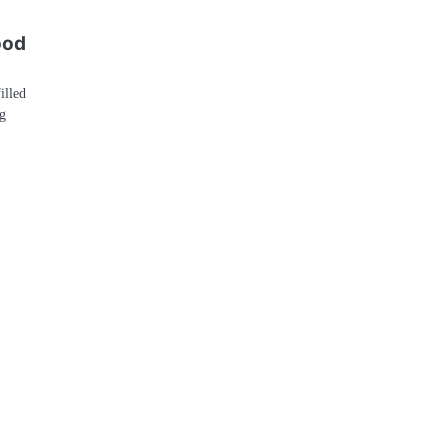
ood
illed
g