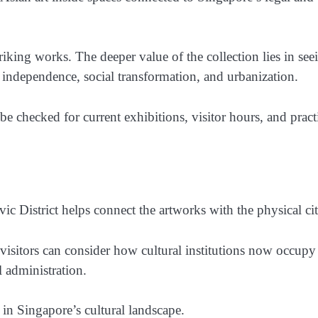
king works. The deeper value of the collection lies in see
, independence, social transformation, and urbanization.
e checked for current exhibitions, visitor hours, and pract
 District helps connect the artworks with the physical cit
n, visitors can consider how cultural institutions now occupy
 administration.
 in Singapore’s cultural landscape.