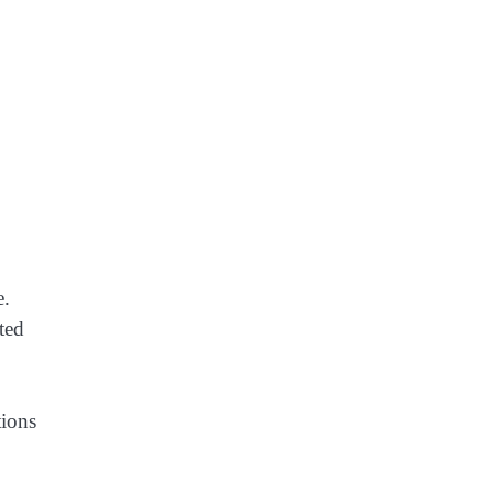
e.
ted
tions