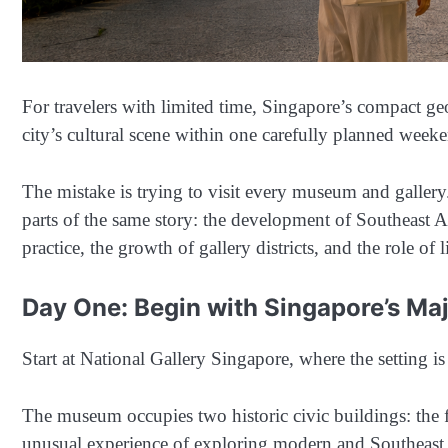
For travelers with limited time, Singapore’s compact geo
city’s cultural scene within one carefully planned week
The mistake is trying to visit every museum and gallery. 
parts of the same story: the development of Southeast A
practice, the growth of gallery districts, and the role of 
Day One: Begin with Singapore’s Majo
Start at National Gallery Singapore, where the setting is
The museum occupies two historic civic buildings: the 
unusual experience of exploring modern and Southeast A