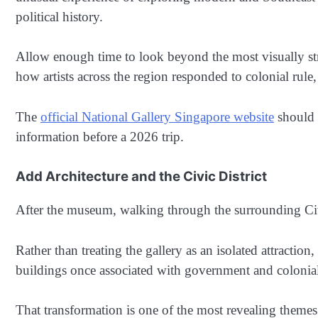
political history.
Allow enough time to look beyond the most visually stri
how artists across the region responded to colonial rule
The
official National Gallery Singapore website
should b
information before a 2026 trip.
Add Architecture and the Civic District
After the museum, walking through the surrounding Civic
Rather than treating the gallery as an isolated attractio
buildings once associated with government and colonial
That transformation is one of the most revealing themes