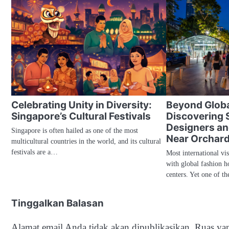
Celebrating Unity in Diversity:
Beyond Globa
Singapore’s Cultural Festivals
Discovering 
Designers an
Singapore is often hailed as one of the most
Near Orchard
multicultural countries in the world, and its cultural
festivals are a…
Most international vi
with global fashion h
centers. Yet one of th
Tinggalkan Balasan
Alamat email Anda tidak akan dipublikasikan.
Ruas yan