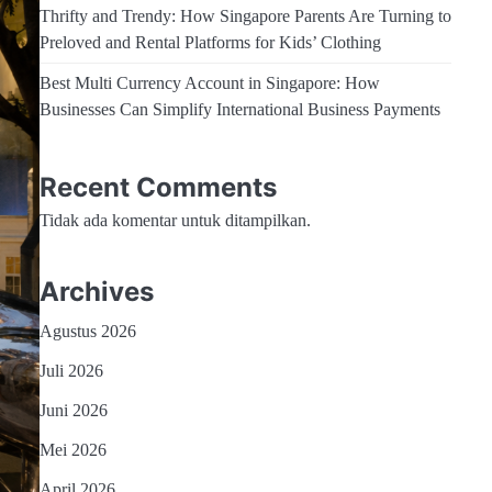
Thrifty and Trendy: How Singapore Parents Are Turning to
Preloved and Rental Platforms for Kids’ Clothing
Best Multi Currency Account in Singapore: How
Businesses Can Simplify International Business Payments
Recent Comments
Tidak ada komentar untuk ditampilkan.
Archives
Agustus 2026
Juli 2026
Juni 2026
Mei 2026
April 2026