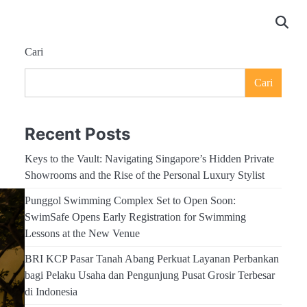
Cari
Cari
Recent Posts
Keys to the Vault: Navigating Singapore’s Hidden Private
Showrooms and the Rise of the Personal Luxury Stylist
Punggol Swimming Complex Set to Open Soon:
SwimSafe Opens Early Registration for Swimming
Lessons at the New Venue
BRI KCP Pasar Tanah Abang Perkuat Layanan Perbankan
bagi Pelaku Usaha dan Pengunjung Pusat Grosir Terbesar
di Indonesia