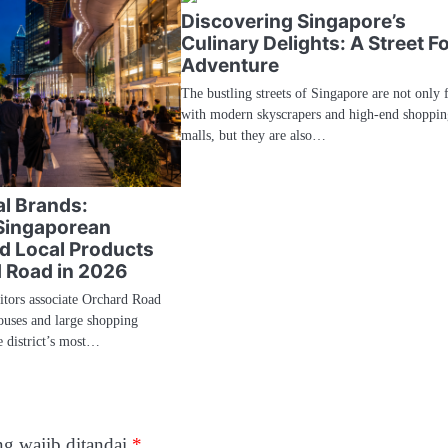
Discovering Singapore’s
Culinary Delights: A Street F
Adventure
The bustling streets of Singapore are not only f
with modern skyscrapers and high-end shoppin
malls, but they are also…
l Brands:
Singaporean
d Local Products
 Road in 2026
sitors associate Orchard Road
ouses and large shopping
e district’s most…
g wajib ditandai
*