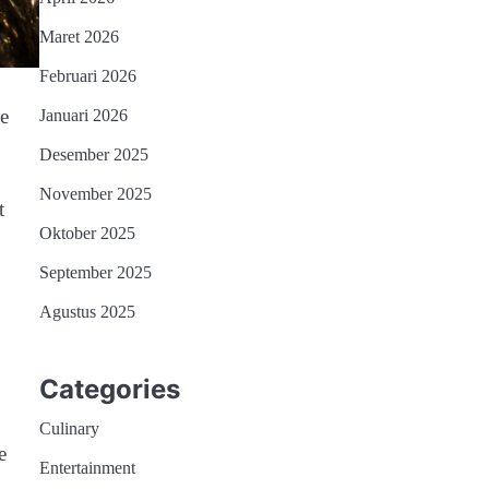
Maret 2026
Februari 2026
he
Januari 2026
Desember 2025
November 2025
t
Oktober 2025
September 2025
Agustus 2025
Categories
Culinary
e
Entertainment