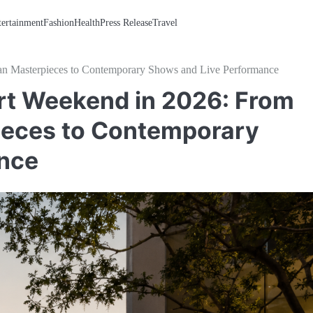
tertainment
Fashion
Health
Press Release
Travel
ian Masterpieces to Contemporary Shows and Live Performance
rt Weekend in 2026: From
ieces to Contemporary
nce