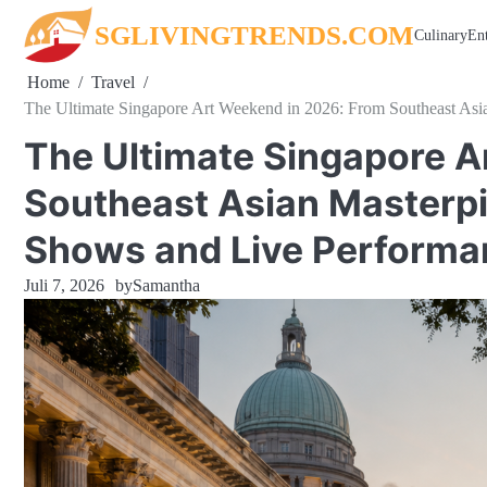
Skip
SGLIVINGTRENDS.COM
Culinary
En
to
content
Home
Travel
The Ultimate Singapore Art Weekend in 2026: From Southeast As
The Ultimate Singapore A
Southeast Asian Masterp
Shows and Live Performa
Juli 7, 2026
by
Samantha