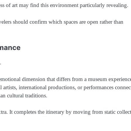
ess of art may find this environment particularly revealing.
avelers should confirm which spaces are open rather than
rmance
.
emotional dimension that differs from a museum experienc
artists, international productions, or performances connec
n cultural traditions.
ra. It completes the itinerary by moving from static collec