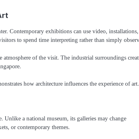
Art
er. Contemporary exhibitions can use video, installations,
isitors to spend time interpreting rather than simply obser
e atmosphere of the visit. The industrial surroundings creat
ingapore.
monstrates how architecture influences the experience of art.
e. Unlike a national museum, its galleries may change
rkets, or contemporary themes.