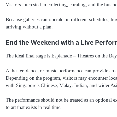
Visitors interested in collecting, curating, and the busin
Because galleries can operate on different schedules, tr
arriving without a plan.
End the Weekend with a Live Perfo
The ideal final stage is Esplanade – Theatres on the Bay
A theater, dance, or music performance can provide an 
Depending on the program, visitors may encounter local 
with Singapore’s Chinese, Malay, Indian, and wider Asia
The performance should not be treated as an optional ext
to art that exists in real time.