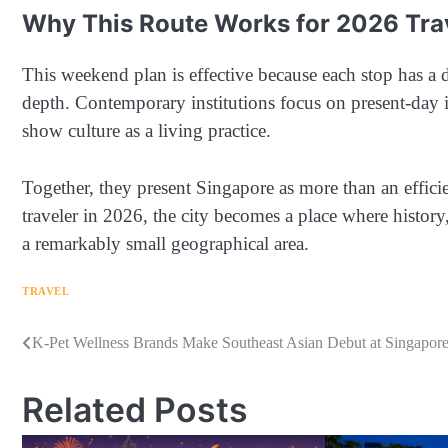
Why This Route Works for 2026 Tra
This weekend plan is effective because each stop has a d
depth. Contemporary institutions focus on present-day i
show culture as a living practice.
Together, they present Singapore as more than an efficie
traveler in 2026, the city becomes a place where histor
a remarkably small geographical area.
TRAVEL
Navigasi
K-Pet Wellness Brands Make Southeast Asian Debut at Singapore 
pos
Related Posts