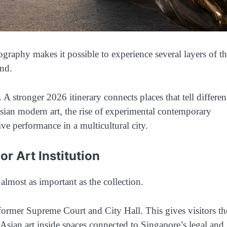
graphy makes it possible to experience several layers of t
end.
A stronger 2026 itinerary connects places that tell differen
sian modern art, the rise of experimental contemporary
live performance in a multicultural city.
r Art Institution
 almost as important as the collection.
former Supreme Court and City Hall. This gives visitors th
sian art inside spaces connected to Singapore’s legal and