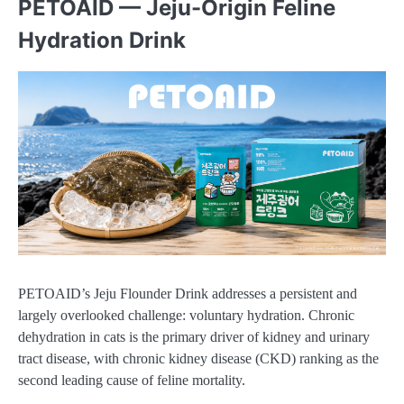
PETOAID — Jeju-Origin Feline
Hydration Drink
PETOAID’s Jeju Flounder Drink addresses a persistent and
largely overlooked challenge: voluntary hydration. Chronic
dehydration in cats is the primary driver of kidney and urinary
tract disease, with chronic kidney disease (CKD) ranking as the
second leading cause of feline mortality.