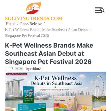
Skip
to
content
SGLIVINGTRENDS.COM
Home
Press Release
K-Pet Wellness Brands Make Southeast Asian Debut at
Singapore Pet Festival 2026
K-Pet Wellness Brands Make
Southeast Asian Debut at
Singapore Pet Festival 2026
Juli 7, 2026
by
vritimes