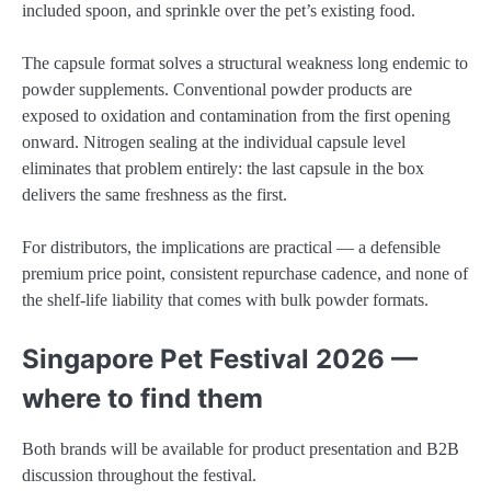
included spoon, and sprinkle over the pet’s existing food.
The capsule format solves a structural weakness long endemic to
powder supplements. Conventional powder products are
exposed to oxidation and contamination from the first opening
onward. Nitrogen sealing at the individual capsule level
eliminates that problem entirely: the last capsule in the box
delivers the same freshness as the first.
For distributors, the implications are practical — a defensible
premium price point, consistent repurchase cadence, and none of
the shelf-life liability that comes with bulk powder formats.
Singapore Pet Festival 2026 —
where to find them
Both brands will be available for product presentation and B2B
discussion throughout the festival.