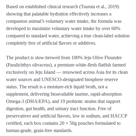
Based on established clinical research (Tsuruta et al., 2019)
showing that palatable hydration effectively increases a
companion animal’s voluntary water intake, the formula was
developed to maximize voluntary water intake by over 60%
compared to standard water, achieving a true clean-label solution
completely free of artificial flavors or additives.
The product is slow-brewed from 100% Jeju Olive Flounder
(Paralichthys olivaceus), a premium white-flesh flatfish farmed
exclusively on Jeju Island — renowned across Asia for its clean
water sources and UNESCO-designated biosphere reserve
status. The result is a moisture-rich liquid broth, not a
supplement, delivering bioavailable taurine, rapid-absorption
Omega-3 (DHA/EPA), and 19 probiotic strains that support
digestion, gut health, and urinary tract function. Free of
preservatives and artificial flavors, low in sodium, and HACCP
certified, each box contains 20 × 50g pouches formulated to
human-grade, grain-free standards.