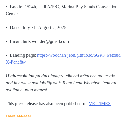
• Booth: D524b, Hall A/B/C, Marina Bay Sands Convention
Center
• Dates: July 31–August 2, 2026
• Email: hufs.wonder@gmail.com
• Landing page:
https://woochan-jeon.github.io/SGPF_Petoaid-
X-Penefit-/
High-resolution product images, clinical reference materials,
and interview availability with Team Lead Woochan Jeon are
available upon request.
This press release has also been published on
VRITIMES
PRESS RELEASE