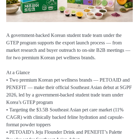
A government-backed Korean student trade team under the
GTEP program supports the export launch process — from
market research and buyer outreach to on-site B2B meetings —
for two premium Korean pet wellness brands.
At a Glance
• Two premium Korean pet wellness brands — PETOAID and
PENEFIT — make their official Southeast Asian debut at SGPF
2026, led by a government-backed student trade team under
Korea’s GTEP program
• Targeting the $3.5B Southeast Asian pet care market (11%
CAGR) with clinically backed feline hydration and capsule-
format powder toppers
• PETOAID’s Jeju Flounder Drink and PENEFIT’s Palette