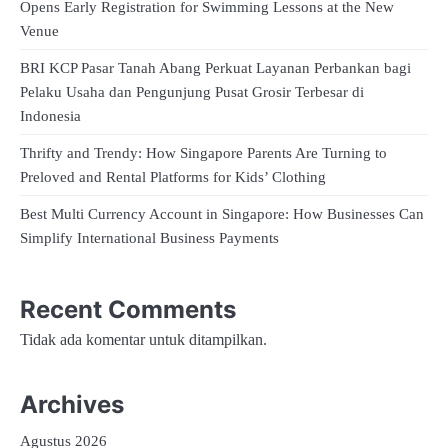
Opens Early Registration for Swimming Lessons at the New
Venue
BRI KCP Pasar Tanah Abang Perkuat Layanan Perbankan bagi
Pelaku Usaha dan Pengunjung Pusat Grosir Terbesar di
Indonesia
Thrifty and Trendy: How Singapore Parents Are Turning to
Preloved and Rental Platforms for Kids’ Clothing
Best Multi Currency Account in Singapore: How Businesses Can
Simplify International Business Payments
Recent Comments
Tidak ada komentar untuk ditampilkan.
Archives
Agustus 2026