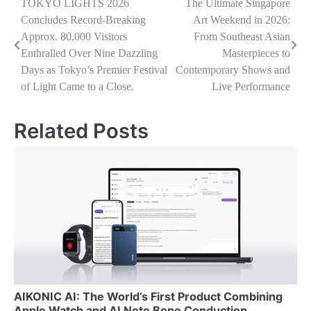
Navigasi
TOKYO LIGHTS 2026
The Ultimate Singapore
Concludes Record-Breaking
Art Weekend in 2026:
pos
Approx. 80,000 Visitors
From Southeast Asian
Enthralled Over Nine Dazzling
Masterpieces to
Days as Tokyo’s Premier Festival
Contemporary Shows and
of Light Came to a Close.
Live Performance
Related Posts
AIKONIC AI: The World’s First Product Combining
Apple Watch and AI Note Bone Conduction