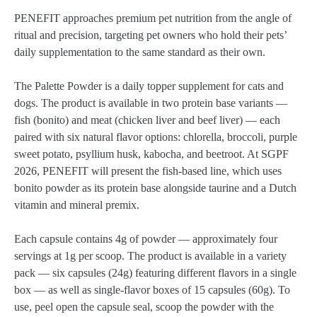
PENEFIT approaches premium pet nutrition from the angle of
ritual and precision, targeting pet owners who hold their pets’
daily supplementation to the same standard as their own.
The Palette Powder is a daily topper supplement for cats and
dogs. The product is available in two protein base variants —
fish (bonito) and meat (chicken liver and beef liver) — each
paired with six natural flavor options: chlorella, broccoli, purple
sweet potato, psyllium husk, kabocha, and beetroot. At SGPF
2026, PENEFIT will present the fish-based line, which uses
bonito powder as its protein base alongside taurine and a Dutch
vitamin and mineral premix.
Each capsule contains 4g of powder — approximately four
servings at 1g per scoop. The product is available in a variety
pack — six capsules (24g) featuring different flavors in a single
box — as well as single-flavor boxes of 15 capsules (60g). To
use, peel open the capsule seal, scoop the powder with the