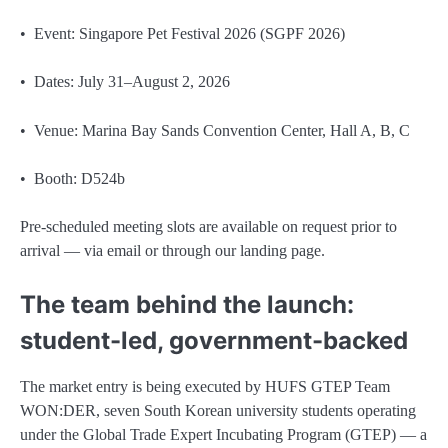
• Event: Singapore Pet Festival 2026 (SGPF 2026)
• Dates: July 31–August 2, 2026
• Venue: Marina Bay Sands Convention Center, Hall A, B, C
• Booth: D524b
Pre-scheduled meeting slots are available on request prior to
arrival — via email or through our landing page.
The team behind the launch:
student-led, government-backed
The market entry is being executed by HUFS GTEP Team
WON:DER, seven South Korean university students operating
under the Global Trade Expert Incubating Program (GTEP) — a