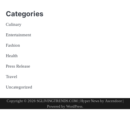
Categories
Culinary
Entertainment
Fashion
Health
Press Release
Travel
Uncategorized
Copyright © 2026
SGLIVINGTRENDS.COM
| Hyper News by
Ascendoor
|
Powered by
WordPress
.