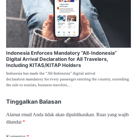
Indonesia Enforces Mandatory “All-Indonesia”
Digital Arrival Declaration for All Travelers,
Including KITAS/KITAP Holders
Indonesia has made the “All-Indonesia” digital arrival
declaration mandatory for every passenger entering the country, extending
the rule to tourists, business travelers,…
Tinggalkan Balasan
Alamat email Anda tidak akan dipublikasikan.
Ruas yang wajib
ditandai
*
Komentar
*