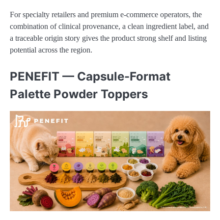
For specialty retailers and premium e-commerce operators, the
combination of clinical provenance, a clean ingredient label, and
a traceable origin story gives the product strong shelf and listing
potential across the region.
PENEFIT — Capsule-Format
Palette Powder Toppers