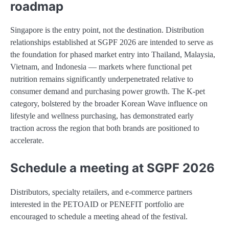
roadmap
Singapore is the entry point, not the destination. Distribution
relationships established at SGPF 2026 are intended to serve as
the foundation for phased market entry into Thailand, Malaysia,
Vietnam, and Indonesia — markets where functional pet
nutrition remains significantly underpenetrated relative to
consumer demand and purchasing power growth. The K-pet
category, bolstered by the broader Korean Wave influence on
lifestyle and wellness purchasing, has demonstrated early
traction across the region that both brands are positioned to
accelerate.
Schedule a meeting at SGPF 2026
Distributors, specialty retailers, and e-commerce partners
interested in the PETOAID or PENEFIT portfolio are
encouraged to schedule a meeting ahead of the festival.