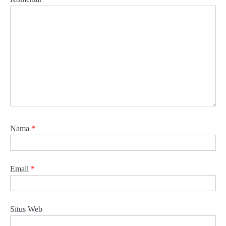
Nama
*
Email
*
Situs Web