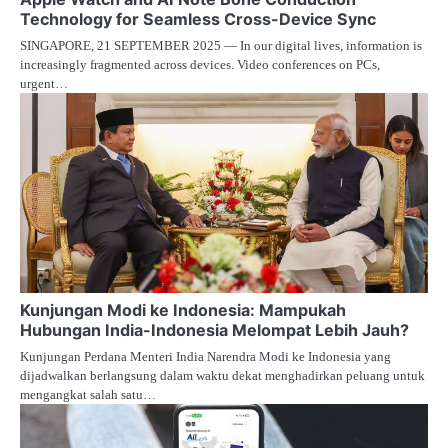
Technology for Seamless Cross-Device Sync
SINGAPORE, 21 SEPTEMBER 2025 — In our digital lives, information is
increasingly fragmented across devices. Video conferences on PCs,
urgent…
Kunjungan Modi ke Indonesia: Mampukah
Hubungan India-Indonesia Melompat Lebih Jauh?
Kunjungan Perdana Menteri India Narendra Modi ke Indonesia yang
dijadwalkan berlangsung dalam waktu dekat menghadirkan peluang untuk
mengangkat salah satu…