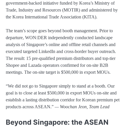
government-backed initiative funded by Korea’s Ministry of
Trade, Industry and Resources (MOTIR) and administered by
the Korea International Trade Association (KITA).
The team’s scope goes beyond booth management. Prior to
departure, WON:DER independently conducted landscape
analysis of Singapore’s online and offline retail channels and
executed targeted LinkedIn and cross-border buyer outreach.
The result: 15 pre-qualified premium distributors and top-tier
Shopee and Lazada operators confirmed for on-site B2B
meetings. The on-site target is $500,000 in export MOUs.
“We did not go to Singapore simply to stand at a booth. Our
goal is to close at least $500,000 in export MOUs on-site and
establish a lasting distribution corridor for Korean premium pet
products across ASEAN.”
— Woochan Jeon, Team Lead
Beyond Singapore: the ASEAN