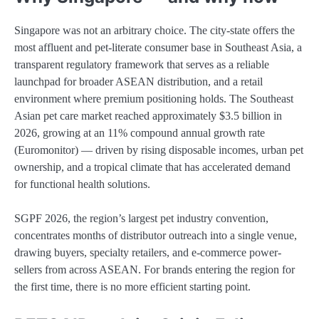
Singapore was not an arbitrary choice. The city-state offers the
most affluent and pet-literate consumer base in Southeast Asia, a
transparent regulatory framework that serves as a reliable
launchpad for broader ASEAN distribution, and a retail
environment where premium positioning holds. The Southeast
Asian pet care market reached approximately $3.5 billion in
2026, growing at an 11% compound annual growth rate
(Euromonitor) — driven by rising disposable incomes, urban pet
ownership, and a tropical climate that has accelerated demand
for functional health solutions.
SGPF 2026, the region’s largest pet industry convention,
concentrates months of distributor outreach into a single venue,
drawing buyers, specialty retailers, and e-commerce power-
sellers from across ASEAN. For brands entering the region for
the first time, there is no more efficient starting point.