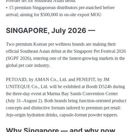
Powder set for Southeast Asian debut
• 15 premium Singaporean distributors pre-matched before
arrival; aiming for $500,000 in on-site export MOU
SINGAPORE, July 2026 —
Two premium Korean pet wellness brands are making their
official Southeast Asian debut at the Singapore Pet Festival 2026
(SGPF 2026), entering one of the fastest-growing markets in the
global pet care industry.
PETOAID, by AMAN Co., Ltd. and PENEFIT, by JM
UNITEQUE Co., Ltd. will be exhibited at Booth D524b during
the three-day event at Marina Bay Sands Convention Center
(July 31–August 2). Both brands bring function-oriented product
concepts and distinctive formats tailored to premium pet retail:
Jeju-origin hydration drinks, capsule-format powder toppers.
Why Singapore — and why now