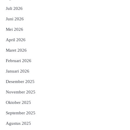
Juli 2026
Juni 2026
Mei 2026
April 2026
Maret 2026
Februari 2026
Januari 2026
Desember 2025
November 2025
Oktober 2025
September 2025
Agustus 2025