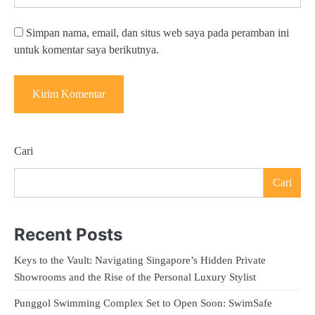
Simpan nama, email, dan situs web saya pada peramban ini
untuk komentar saya berikutnya.
Cari
Cari
Recent Posts
Keys to the Vault: Navigating Singapore’s Hidden Private
Showrooms and the Rise of the Personal Luxury Stylist
Punggol Swimming Complex Set to Open Soon: SwimSafe