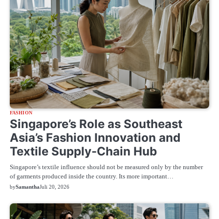
FASHION
Singapore’s Role as Southeast
Asia’s Fashion Innovation and
Textile Supply-Chain Hub
Singapore’s textile influence should not be measured only by the number
of garments produced inside the country. Its more important…
by
Samantha
Juli 20, 2026