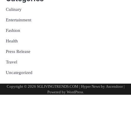
Culinary
Entertainment
Fashion
Health
Press Release
Travel
Uncategorized
Copyright © 2026
SGLIVINGTRENDS.COM
| Hyper News by
Ascendoor
|
Powered by
WordPress
.