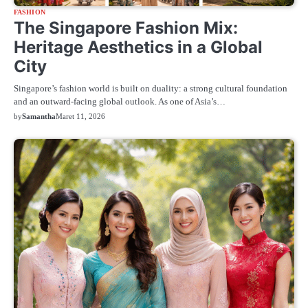
FASHION
The Singapore Fashion Mix:
Heritage Aesthetics in a Global
City
Singapore’s fashion world is built on duality: a strong cultural foundation
and an outward-facing global outlook. As one of Asia’s…
by
Samantha
Maret 11, 2026