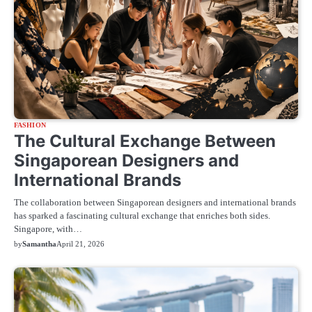
FASHION
The Cultural Exchange Between
Singaporean Designers and
International Brands
The collaboration between Singaporean designers and international brands
has sparked a fascinating cultural exchange that enriches both sides.
Singapore, with…
by
Samantha
April 21, 2026