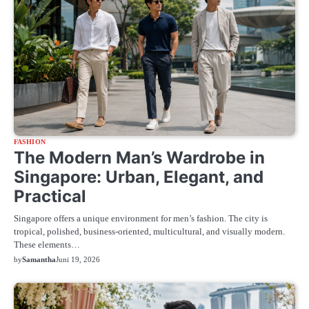
FASHION
The Modern Man’s Wardrobe in
Singapore: Urban, Elegant, and
Practical
Singapore offers a unique environment for men’s fashion. The city is
tropical, polished, business-oriented, multicultural, and visually modern.
These elements…
by
Samantha
Juni 19, 2026