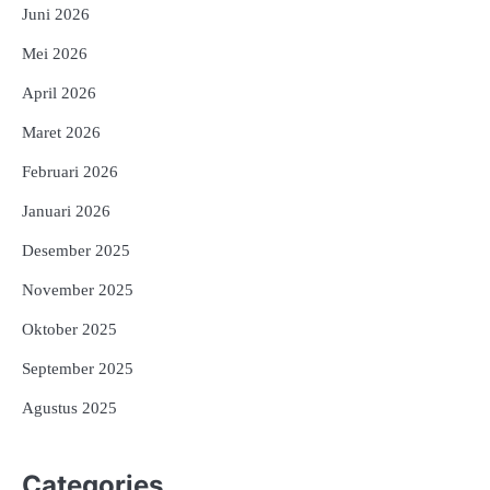
Juni 2026
Mei 2026
April 2026
Maret 2026
Februari 2026
Januari 2026
Desember 2025
November 2025
Oktober 2025
September 2025
Agustus 2025
Categories