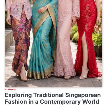
FASHION
Exploring Traditional Singaporean
Fashion in a Contemporary World