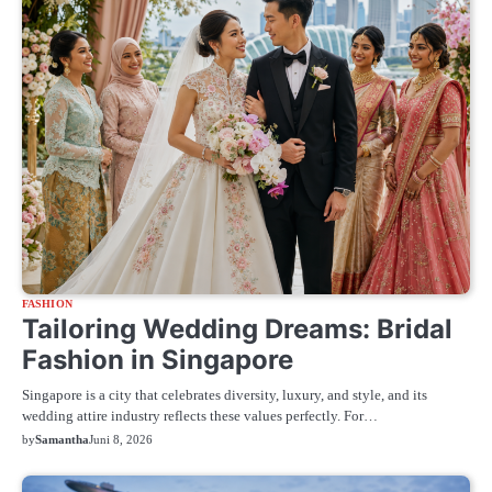
FASHION
Tailoring Wedding Dreams: Bridal
Fashion in Singapore
Singapore is a city that celebrates diversity, luxury, and style, and its
wedding attire industry reflects these values perfectly. For…
by
Samantha
Juni 8, 2026