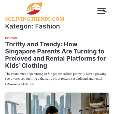
Skip
to
content
SGLIVINGTRENDS.COM
Kategori:
Fashion
FASHION
Thrifty and Trendy: How
Singapore Parents Are Turning to
Preloved and Rental Platforms for
Kids’ Clothing
The economics of parenting in Singapore collide perfectly with a growing
eco-awareness, fuelling a dramatic pivot toward secondhand and rental…
by
Samantha
Juli 30, 2026