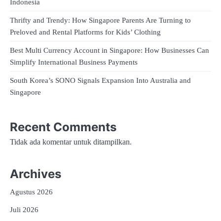
Indonesia
Thrifty and Trendy: How Singapore Parents Are Turning to
Preloved and Rental Platforms for Kids’ Clothing
Best Multi Currency Account in Singapore: How Businesses Can
Simplify International Business Payments
South Korea’s SONO Signals Expansion Into Australia and
Singapore
Recent Comments
Tidak ada komentar untuk ditampilkan.
Archives
Agustus 2026
Juli 2026