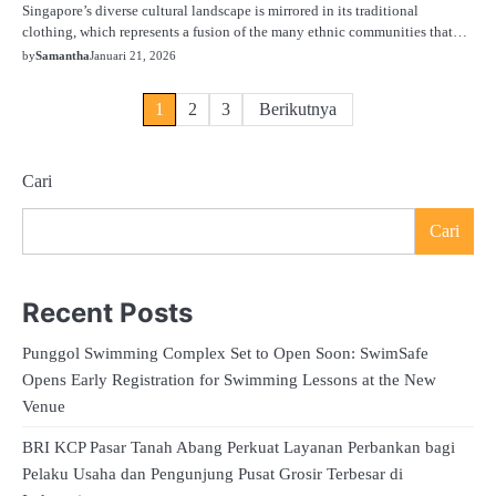
Singapore’s diverse cultural landscape is mirrored in its traditional
clothing, which represents a fusion of the many ethnic communities that…
by
Samantha
Januari 21, 2026
Paginasi
1
2
3
Berikutnya
pos
Cari
Cari
Recent Posts
Punggol Swimming Complex Set to Open Soon: SwimSafe
Opens Early Registration for Swimming Lessons at the New
Venue
BRI KCP Pasar Tanah Abang Perkuat Layanan Perbankan bagi
Pelaku Usaha dan Pengunjung Pusat Grosir Terbesar di