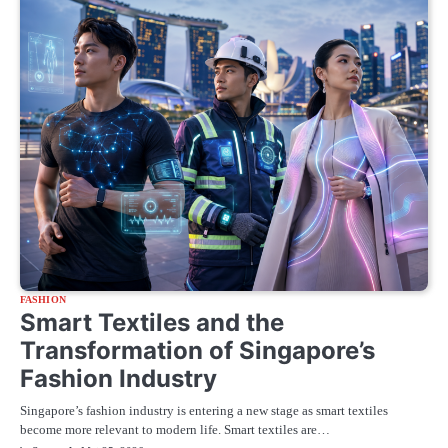
FASHION
Smart Textiles and the
Transformation of Singapore’s
Fashion Industry
Singapore’s fashion industry is entering a new stage as smart textiles
become more relevant to modern life. Smart textiles are…