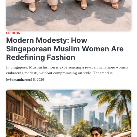
FASHION
Modern Modesty: How
Singaporean Muslim Women Are
Redefining Fashion
In Singapore, Muslim fashion is experiencing a revival, with more women
embracing modesty without compromising on style. The trend is…
by
Samantha
April 8, 2026