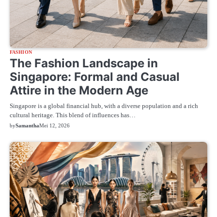
FASHION
The Fashion Landscape in
Singapore: Formal and Casual
Attire in the Modern Age
Singapore is a global financial hub, with a diverse population and a rich
cultural heritage. This blend of influences has…
by
Samantha
Mei 12, 2026