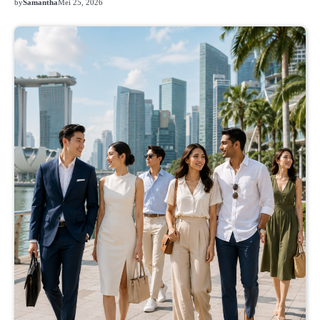
by
Samantha
Mei 25, 2026