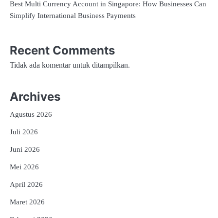
Best Multi Currency Account in Singapore: How Businesses Can
Simplify International Business Payments
Recent Comments
Tidak ada komentar untuk ditampilkan.
Archives
Agustus 2026
Juli 2026
Juni 2026
Mei 2026
April 2026
Maret 2026