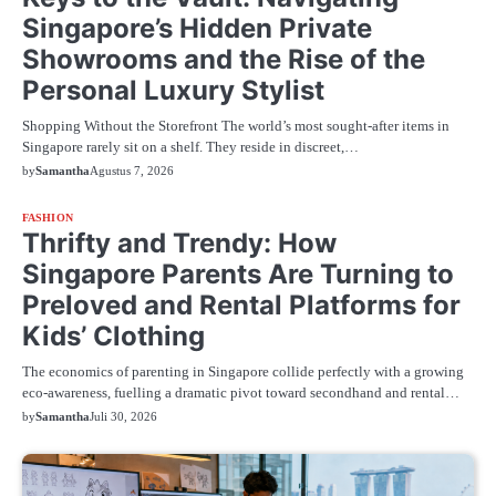
Singapore’s Hidden Private
Showrooms and the Rise of the
Personal Luxury Stylist
Shopping Without the Storefront The world’s most sought-after items in
Singapore rarely sit on a shelf. They reside in discreet,…
by
Samantha
Agustus 7, 2026
FASHION
Thrifty and Trendy: How
Singapore Parents Are Turning to
Preloved and Rental Platforms for
Kids’ Clothing
The economics of parenting in Singapore collide perfectly with a growing
eco-awareness, fuelling a dramatic pivot toward secondhand and rental…
by
Samantha
Juli 30, 2026