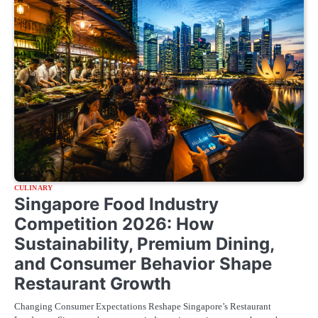
CULINARY
Singapore Food Industry
Competition 2026: How
Sustainability, Premium Dining,
and Consumer Behavior Shape
Restaurant Growth
Changing Consumer Expectations Reshape Singapore’s Restaurant