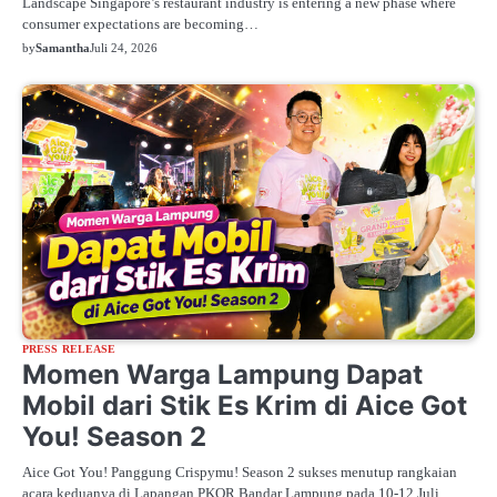
Landscape Singapore’s restaurant industry is entering a new phase where
consumer expectations are becoming…
by
Samantha
Juli 24, 2026
PRESS RELEASE
Momen Warga Lampung Dapat
Mobil dari Stik Es Krim di Aice Got
You! Season 2
Aice Got You! Panggung Crispymu! Season 2 sukses menutup rangkaian
acara keduanya di Lapangan PKOR Bandar Lampung pada 10-12 Juli…