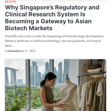
HEALTH
Why Singapore’s Regulatory and
Clinical Research System Is
Becoming a Gateway to Asian
Biotech Markets
Scientific discovery is only the beginning of biotechnology development.
Before a medicine or medical technology can reach patients, developers
must…
by
Samantha
Juli 21, 2026