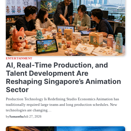
ENTERTAINMENT
AI, Real-Time Production, and
Talent Development Are
Reshaping Singapore’s Animation
Sector
Production Technology Is Redefining Studio Economics Animation has
traditionally required large teams and long production schedules. New
technologies are changing…
by
Samantha
Juli 27, 2026