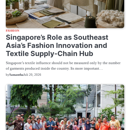
FASHION
Singapore’s Role as Southeast
Asia’s Fashion Innovation and
Textile Supply-Chain Hub
Singapore’s textile influence should not be measured only by the number
of garments produced inside the country. Its more important…
by
Samantha
Juli 20, 2026