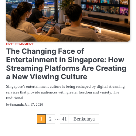
ENTERTAINMENT
The Changing Face of
Entertainment in Singapore: How
Streaming Platforms Are Creating
a New Viewing Culture
Singapore’s entertainment culture is being reshaped by digital streaming
services that provide audiences with greater freedom and variety. The
traditional…
by
Samantha
Juli 17, 2026
Paginasi
…
1
2
41
Berikutnya
pos