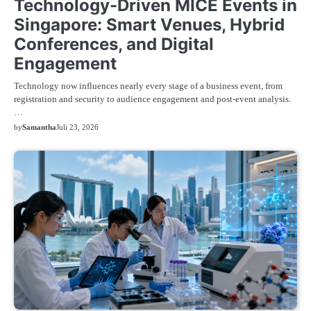
Technology-Driven MICE Events in
Singapore: Smart Venues, Hybrid
Conferences, and Digital
Engagement
Technology now influences nearly every stage of a business event, from
registration and security to audience engagement and post-event analysis.
…
by
Samantha
Juli 23, 2026