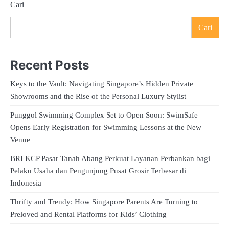
Cari
Cari
Recent Posts
Keys to the Vault: Navigating Singapore’s Hidden Private
Showrooms and the Rise of the Personal Luxury Stylist
Punggol Swimming Complex Set to Open Soon: SwimSafe
Opens Early Registration for Swimming Lessons at the New
Venue
BRI KCP Pasar Tanah Abang Perkuat Layanan Perbankan bagi
Pelaku Usaha dan Pengunjung Pusat Grosir Terbesar di
Indonesia
Thrifty and Trendy: How Singapore Parents Are Turning to
Preloved and Rental Platforms for Kids’ Clothing