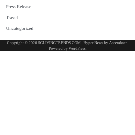
Press Release
Travel
Uncategorized
Copyright © 2026
SGLIVINGTRENDS.COM
| Hyper News by
Ascendoor
|
Powered by
WordPress
.