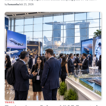
by
Samantha
Juli 23, 2026
TRAVEL