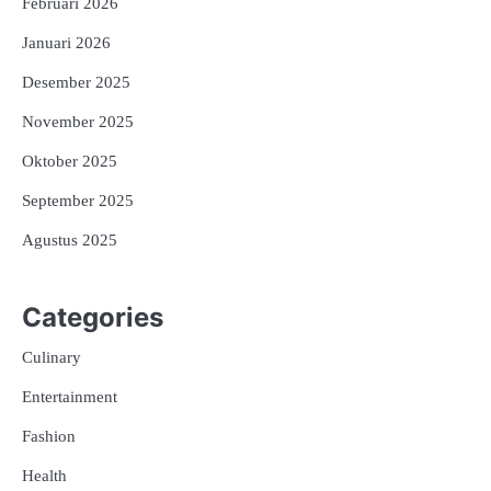
Februari 2026
Januari 2026
Desember 2025
November 2025
Oktober 2025
September 2025
Agustus 2025
Categories
Culinary
Entertainment
Fashion
Health