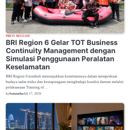
PRESS RELEASE
BRI Region 6 Gelar TOT Business
Continuity Management dengan
Simulasi Penggunaan Peralatan
Keselamatan
BRI Region 6 kembali menunjukkan komitmennya dalam memperkuat
budaya sadar risiko dan kesiapsiagaan menghadapi kondisi darurat melalui
pelaksanaan Training of…
by
Samantha
Juli 17, 2026