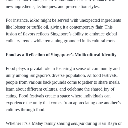
new ingredients, techniques, and presentation styles.
For instance,
laksa
might be served with unexpected ingredients
like lobster or truffle oil, giving it a contemporary flair. This
fusion of flavors reflects Singapore’s ability to embrace global
culinary trends while remaining grounded in its cultural roots.
Food as a Reflection of Singapore’s Multicultural Identity
Food plays a pivotal role in fostering a sense of community and
unity among Singapore’s diverse population. At food festivals,
people from various backgrounds come together to share meals,
learn about different cultures, and celebrate the shared joy of
eating. Food festivals create a space where individuals can
experience the unity that comes from appreciating one another’s
cultures through food.
Whether it’s a Malay family sharing
ketupat
during Hari Raya or