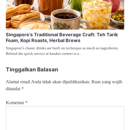
Singapore’s Traditional Beverage Craft: Teh Tarik
Foam, Kopi Roasts, Herbal Brews
Singapore’s classic drinks are built on technique as much as ingredients.
Behind the quick service at hawker centres is a…
Tinggalkan Balasan
Alamat email Anda tidak akan dipublikasikan.
Ruas yang wajib
ditandai
*
Komentar
*