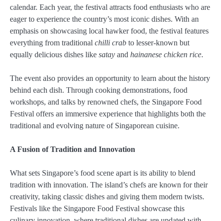
calendar. Each year, the festival attracts food enthusiasts who are
eager to experience the country’s most iconic dishes. With an
emphasis on showcasing local hawker food, the festival features
everything from traditional
chilli crab
to lesser-known but
equally delicious dishes like
satay
and
hainanese chicken rice
.
The event also provides an opportunity to learn about the history
behind each dish. Through cooking demonstrations, food
workshops, and talks by renowned chefs, the Singapore Food
Festival offers an immersive experience that highlights both the
traditional and evolving nature of Singaporean cuisine.
A Fusion of Tradition and Innovation
What sets Singapore’s food scene apart is its ability to blend
tradition with innovation. The island’s chefs are known for their
creativity, taking classic dishes and giving them modern twists.
Festivals like the Singapore Food Festival showcase this
culinary innovation, where traditional dishes are updated with