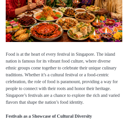
Food is at the heart of every festival in Singapore. The island
nation is famous for its vibrant food culture, where diverse
ethnic groups come together to celebrate their unique culinary
traditions. Whether it’s a cultural festival or a food-centric
celebration, the role of food is paramount, providing a way for
people to connect with their roots and honor their heritage.
Singapore’s festivals are a chance to explore the rich and varied
flavors that shape the nation’s food identity.
Festivals as a Showcase of Cultural Diversity