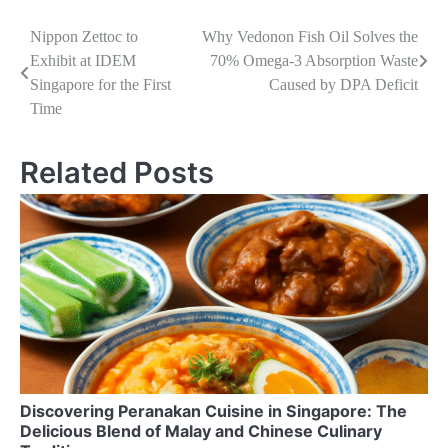
Navigasi
Nippon Zettoc to
Why Vedonon Fish Oil Solves the
Exhibit at IDEM
70% Omega-3 Absorption Waste
pos
Singapore for the First
Caused by DPA Deficit
Time
Related Posts
Discovering Peranakan Cuisine in Singapore: The
Delicious Blend of Malay and Chinese Culinary