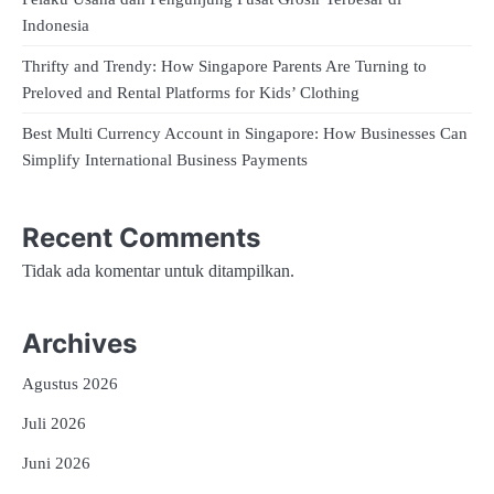
Indonesia
Thrifty and Trendy: How Singapore Parents Are Turning to
Preloved and Rental Platforms for Kids’ Clothing
Best Multi Currency Account in Singapore: How Businesses Can
Simplify International Business Payments
Recent Comments
Tidak ada komentar untuk ditampilkan.
Archives
Agustus 2026
Juli 2026
Juni 2026