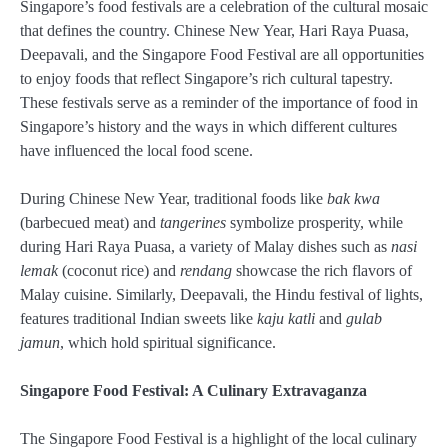
Singapore’s food festivals are a celebration of the cultural mosaic
that defines the country. Chinese New Year, Hari Raya Puasa,
Deepavali, and the Singapore Food Festival are all opportunities
to enjoy foods that reflect Singapore’s rich cultural tapestry.
These festivals serve as a reminder of the importance of food in
Singapore’s history and the ways in which different cultures
have influenced the local food scene.
During Chinese New Year, traditional foods like
bak kwa
(barbecued meat) and
tangerines
symbolize prosperity, while
during Hari Raya Puasa, a variety of Malay dishes such as
nasi
lemak
(coconut rice) and
rendang
showcase the rich flavors of
Malay cuisine. Similarly, Deepavali, the Hindu festival of lights,
features traditional Indian sweets like
kaju katli
and
gulab
jamun
, which hold spiritual significance.
Singapore Food Festival: A Culinary Extravaganza
The Singapore Food Festival is a highlight of the local culinary