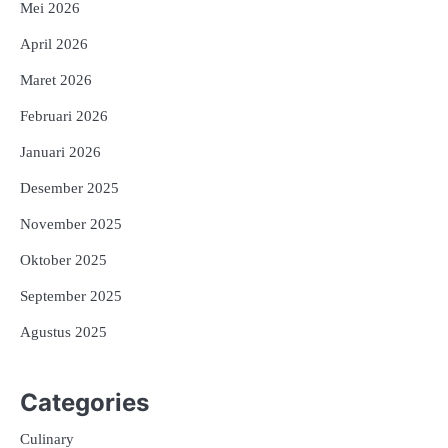
Mei 2026
April 2026
Maret 2026
Februari 2026
Januari 2026
Desember 2025
November 2025
Oktober 2025
September 2025
Agustus 2025
Categories
Culinary