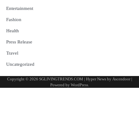
Entertainment
Fashion
Health
Press Release
Travel
Uncategorized
Copyright © 2026
SGLIVINGTRENDS.COM
| Hyper News by
Ascendoor
|
Powered by
WordPress
.