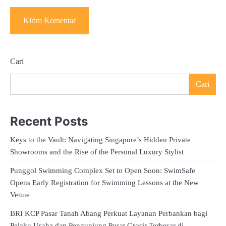
Cari
Cari
Recent Posts
Keys to the Vault: Navigating Singapore’s Hidden Private
Showrooms and the Rise of the Personal Luxury Stylist
Punggol Swimming Complex Set to Open Soon: SwimSafe
Opens Early Registration for Swimming Lessons at the New
Venue
BRI KCP Pasar Tanah Abang Perkuat Layanan Perbankan bagi
Pelaku Usaha dan Pengunjung Pusat Grosir Terbesar di