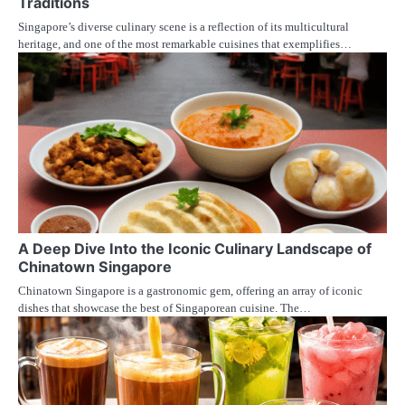
Traditions
Singapore’s diverse culinary scene is a reflection of its multicultural
heritage, and one of the most remarkable cuisines that exemplifies…
A Deep Dive Into the Iconic Culinary Landscape of
Chinatown Singapore
Chinatown Singapore is a gastronomic gem, offering an array of iconic
dishes that showcase the best of Singaporean cuisine. The…