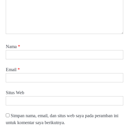
Nama
*
Email
*
Situs Web
Simpan nama, email, dan situs web saya pada peramban ini
untuk komentar saya berikutnya.