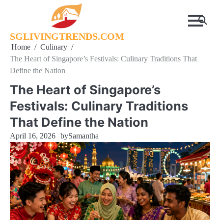
Skip
to
content
SGLIVINGTRENDS.COM
Home
Culinary
The Heart of Singapore’s Festivals: Culinary Traditions That
Define the Nation
The Heart of Singapore’s
Festivals: Culinary Traditions
That Define the Nation
April 16, 2026
by
Samantha