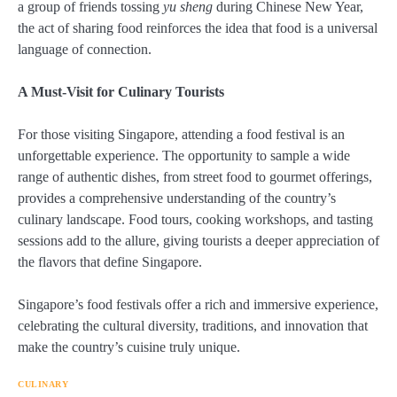
a group of friends tossing
yu sheng
during Chinese New Year,
the act of sharing food reinforces the idea that food is a universal
language of connection.
A Must-Visit for Culinary Tourists
For those visiting Singapore, attending a food festival is an
unforgettable experience. The opportunity to sample a wide
range of authentic dishes, from street food to gourmet offerings,
provides a comprehensive understanding of the country’s
culinary landscape. Food tours, cooking workshops, and tasting
sessions add to the allure, giving tourists a deeper appreciation of
the flavors that define Singapore.
Singapore’s food festivals offer a rich and immersive experience,
celebrating the cultural diversity, traditions, and innovation that
make the country’s cuisine truly unique.
CULINARY