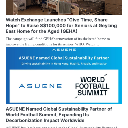
Watch Exchange Launches “Give Time, Share
Hope” to Raise S$100,000 for Seniors at Geylang
East Home for the Aged (GEHA)
The campaign will fund GEHA’s renovation of its sheltered home to
improve the living conditions for its seniors. WHO: Watch…
ASUENE Named Global Sustainability Partner of
World Football Summit, Expanding Its
Decarbonization Impact Worldwide
ASUENE Inc. has been appointed as the Global Sustainability Partner of