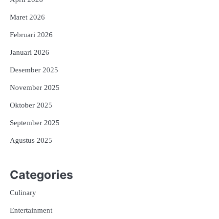
Maret 2026
Februari 2026
Januari 2026
Desember 2025
November 2025
Oktober 2025
September 2025
Agustus 2025
Categories
Culinary
Entertainment