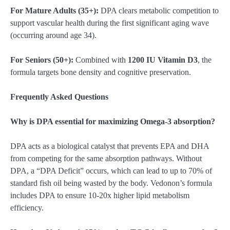
For Mature Adults (35+):
DPA clears metabolic competition to
support vascular health during the first significant aging wave
(occurring around age 34).
For Seniors (50+):
Combined with
1200 IU Vitamin D3
, the
formula targets bone density and cognitive preservation.
Frequently Asked Questions
Why is DPA essential for maximizing Omega-3 absorption?
DPA acts as a biological catalyst that prevents EPA and DHA
from competing for the same absorption pathways. Without
DPA, a “DPA Deficit” occurs, which can lead to up to 70% of
standard fish oil being wasted by the body. Vedonon’s formula
includes DPA to ensure 10-20x higher lipid metabolism
efficiency.