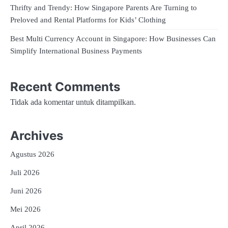
Thrifty and Trendy: How Singapore Parents Are Turning to
Preloved and Rental Platforms for Kids’ Clothing
Best Multi Currency Account in Singapore: How Businesses Can
Simplify International Business Payments
Recent Comments
Tidak ada komentar untuk ditampilkan.
Archives
Agustus 2026
Juli 2026
Juni 2026
Mei 2026
April 2026