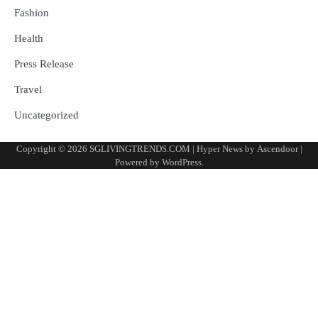
Fashion
Health
Press Release
Travel
Uncategorized
Copyright © 2026
SGLIVINGTRENDS.COM
| Hyper News by
Ascendoor
|
Powered by
WordPress
.