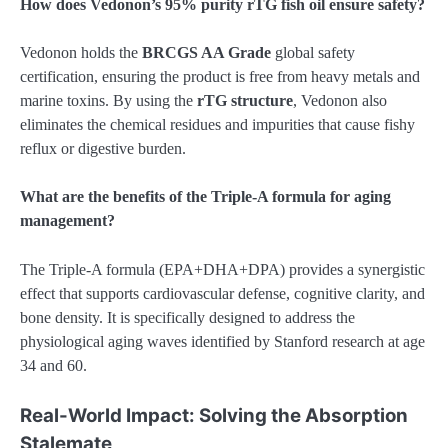
How does Vedonon’s 95% purity rTG fish oil ensure safety?
Vedonon holds the
BRCGS AA Grade
global safety
certification, ensuring the product is free from heavy metals and
marine toxins. By using the
rTG structure
, Vedonon also
eliminates the chemical residues and impurities that cause fishy
reflux or digestive burden.
What are the benefits of the Triple-A formula for aging
management?
The Triple-A formula (EPA+DHA+DPA) provides a synergistic
effect that supports cardiovascular defense, cognitive clarity, and
bone density. It is specifically designed to address the
physiological aging waves identified by Stanford research at age
34 and 60.
Real-World Impact: Solving the Absorption
Stalemate