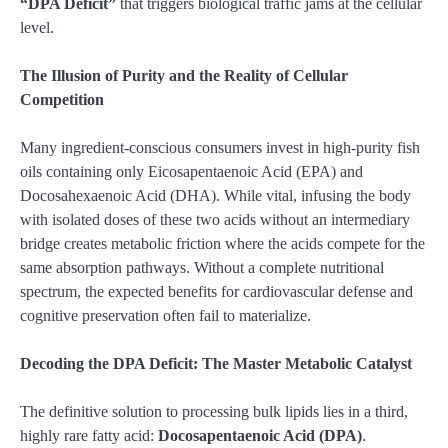
“DPA Deficit”
that triggers biological traffic jams at the cellular
level.
The Illusion of Purity and the Reality of Cellular
Competition
Many ingredient-conscious consumers invest in high-purity fish
oils containing only Eicosapentaenoic Acid (EPA) and
Docosahexaenoic Acid (DHA). While vital, infusing the body
with isolated doses of these two acids without an intermediary
bridge creates metabolic friction where the acids compete for the
same absorption pathways. Without a complete nutritional
spectrum, the expected benefits for cardiovascular defense and
cognitive preservation often fail to materialize.
Decoding the DPA Deficit: The Master Metabolic Catalyst
The definitive solution to processing bulk lipids lies in a third,
highly rare fatty acid:
Docosapentaenoic Acid (DPA)
.