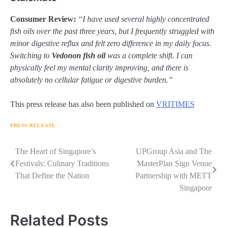
Consumer Review:
“I have used several highly concentrated
fish oils over the past three years, but I frequently struggled with
minor digestive reflux and felt zero difference in my daily focus.
Switching to
Vedonon fish oil
was a complete shift. I can
physically feel my mental clarity improving, and there is
absolutely no cellular fatigue or digestive burden.”
This press release has also been published on
VRITIMES
PRESS RELEASE
Navigasi
The Heart of Singapore’s
UPGroup Asia and The
Festivals: Culinary Traditions
MasterPlan Sign Venue
pos
That Define the Nation
Partnership with METT
Singapore
Related Posts