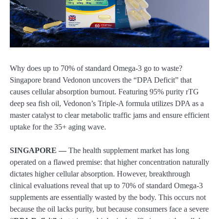
Why does up to 70% of standard Omega-3 go to waste?
Singapore brand Vedonon uncovers the “DPA Deficit” that
causes cellular absorption burnout. Featuring 95% purity rTG
deep sea fish oil, Vedonon’s Triple-A formula utilizes DPA as a
master catalyst to clear metabolic traffic jams and ensure efficient
uptake for the 35+ aging wave.
SINGAPORE —
The health supplement market has long
operated on a flawed premise: that higher concentration naturally
dictates higher cellular absorption. However, breakthrough
clinical evaluations reveal that up to 70% of standard Omega-3
supplements are essentially wasted by the body. This occurs not
because the oil lacks purity, but because consumers face a severe