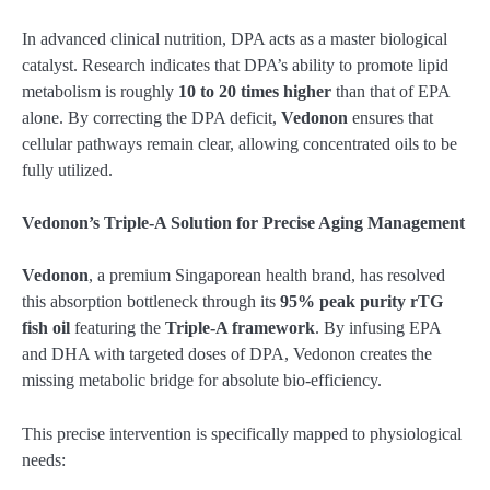
In advanced clinical nutrition, DPA acts as a master biological
catalyst. Research indicates that DPA’s ability to promote lipid
metabolism is roughly
10 to 20 times higher
than that of EPA
alone. By correcting the DPA deficit,
Vedonon
ensures that
cellular pathways remain clear, allowing concentrated oils to be
fully utilized.
Vedonon’s Triple-A Solution for Precise Aging Management
Vedonon
, a premium Singaporean health brand, has resolved
this absorption bottleneck through its
95% peak purity rTG
fish oil
featuring the
Triple-A framework
. By infusing EPA
and DHA with targeted doses of DPA, Vedonon creates the
missing metabolic bridge for absolute bio-efficiency.
This precise intervention is specifically mapped to physiological
needs: