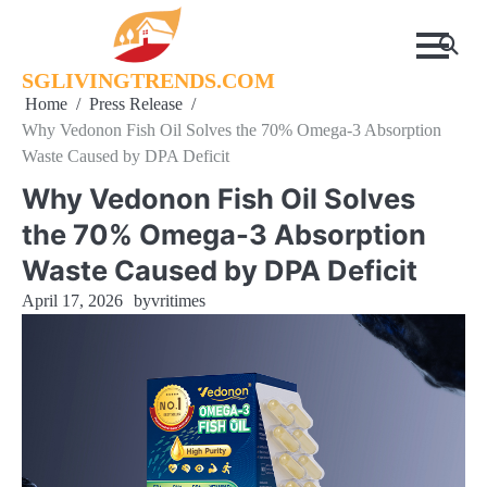
Skip
to
content
SGLIVINGTRENDS.COM
Home
Press Release
Why Vedonon Fish Oil Solves the 70% Omega-3 Absorption
Waste Caused by DPA Deficit
Why Vedonon Fish Oil Solves
the 70% Omega-3 Absorption
Waste Caused by DPA Deficit
April 17, 2026
by
vritimes