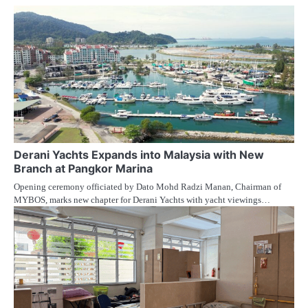
Derani Yachts Expands into Malaysia with New
Branch at Pangkor Marina
Opening ceremony officiated by Dato Mohd Radzi Manan, Chairman of
MYBOS, marks new chapter for Derani Yachts with yacht viewings…