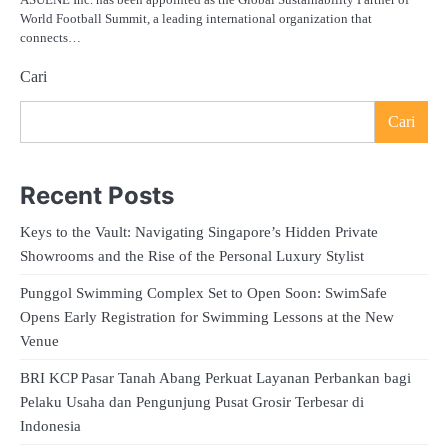
World Football Summit, a leading international organization that
connects…
Cari
Cari
Recent Posts
Keys to the Vault: Navigating Singapore’s Hidden Private
Showrooms and the Rise of the Personal Luxury Stylist
Punggol Swimming Complex Set to Open Soon: SwimSafe
Opens Early Registration for Swimming Lessons at the New
Venue
BRI KCP Pasar Tanah Abang Perkuat Layanan Perbankan bagi
Pelaku Usaha dan Pengunjung Pusat Grosir Terbesar di
Indonesia