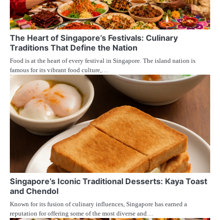
The Heart of Singapore’s Festivals: Culinary
Traditions That Define the Nation
Food is at the heart of every festival in Singapore. The island nation is
famous for its vibrant food culture,…
Singapore’s Iconic Traditional Desserts: Kaya Toast
and Chendol
Known for its fusion of culinary influences, Singapore has earned a
reputation for offering some of the most diverse and…