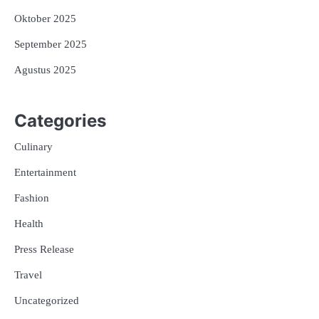
Oktober 2025
September 2025
Agustus 2025
Categories
Culinary
Entertainment
Fashion
Health
Press Release
Travel
Uncategorized