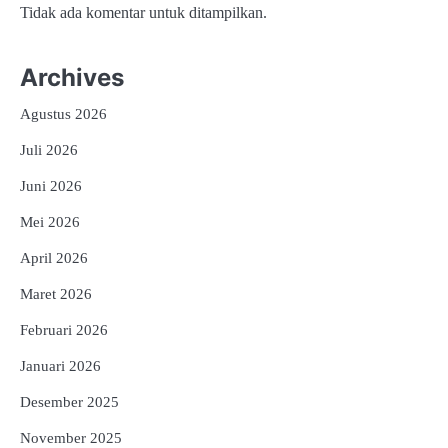
Tidak ada komentar untuk ditampilkan.
Archives
Agustus 2026
Juli 2026
Juni 2026
Mei 2026
April 2026
Maret 2026
Februari 2026
Januari 2026
Desember 2025
November 2025