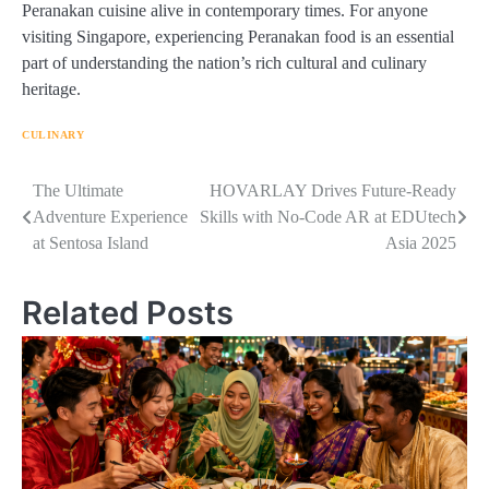
Peranakan cuisine alive in contemporary times. For anyone
visiting Singapore, experiencing Peranakan food is an essential
part of understanding the nation’s rich cultural and culinary
heritage.
CULINARY
Navigasi
The Ultimate
HOVARLAY Drives Future-Ready
Adventure Experience
Skills with No-Code AR at EDUtech
pos
at Sentosa Island
Asia 2025
Related Posts