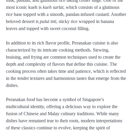
milk, pandan, and glutinous rice taking center stage. One of the
most iconic kueh is
kueh sarlat
, which consists of a glutinous
rice base topped with a smooth, pandan-infused custard. Another
beloved dessert is
pulut inti
, sticky rice wrapped in banana
leaves and topped with sweet coconut filling.
In addition to its rich flavor profile, Peranakan cuisine is also
characterized by its intricate cooking methods. Stewing,
braising, and frying are common techniques used to create the
depth and complexity of flavors that define this cuisine. The
cooking process often takes time and patience, which is reflected
in the tender textures and harmonious tastes that emerge from the
dishes.
Peranakan food has become a symbol of Singapore’s
multicultural identity, offering a delicious way to explore the
fusion of Chinese and Malay culinary traditions. While many
dishes have remained true to their roots, modern interpretations
of these classics continue to evolve, keeping the spirit of