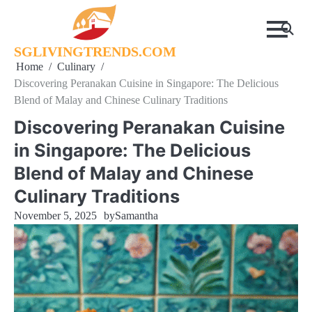
Skip
to
content
SGLIVINGTRENDS.COM
Home
Culinary
Discovering Peranakan Cuisine in Singapore: The Delicious
Blend of Malay and Chinese Culinary Traditions
Discovering Peranakan Cuisine
in Singapore: The Delicious
Blend of Malay and Chinese
Culinary Traditions
November 5, 2025
by
Samantha