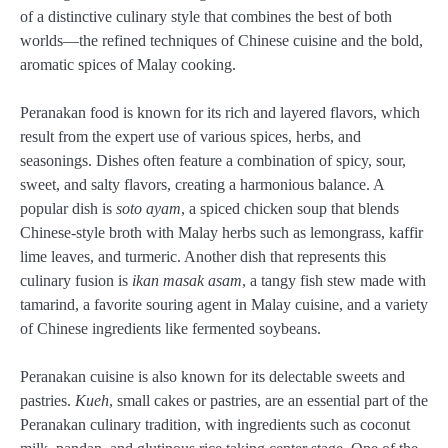
of a distinctive culinary style that combines the best of both
worlds—the refined techniques of Chinese cuisine and the bold,
aromatic spices of Malay cooking.
Peranakan food is known for its rich and layered flavors, which
result from the expert use of various spices, herbs, and
seasonings. Dishes often feature a combination of spicy, sour,
sweet, and salty flavors, creating a harmonious balance. A
popular dish is
soto ayam
, a spiced chicken soup that blends
Chinese-style broth with Malay herbs such as lemongrass, kaffir
lime leaves, and turmeric. Another dish that represents this
culinary fusion is
ikan masak asam
, a tangy fish stew made with
tamarind, a favorite souring agent in Malay cuisine, and a variety
of Chinese ingredients like fermented soybeans.
Peranakan cuisine is also known for its delectable sweets and
pastries.
Kueh
, small cakes or pastries, are an essential part of the
Peranakan culinary tradition, with ingredients such as coconut