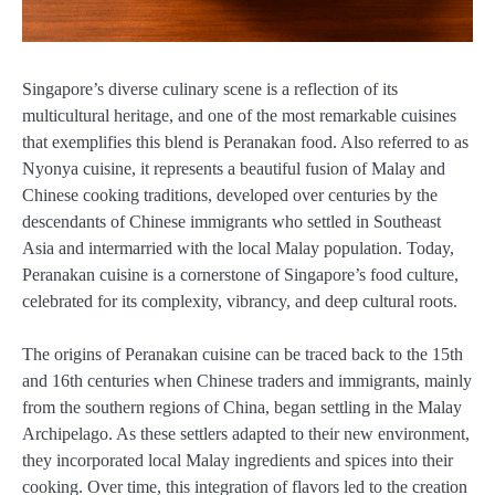
Singapore’s diverse culinary scene is a reflection of its
multicultural heritage, and one of the most remarkable cuisines
that exemplifies this blend is Peranakan food. Also referred to as
Nyonya cuisine, it represents a beautiful fusion of Malay and
Chinese cooking traditions, developed over centuries by the
descendants of Chinese immigrants who settled in Southeast
Asia and intermarried with the local Malay population. Today,
Peranakan cuisine is a cornerstone of Singapore’s food culture,
celebrated for its complexity, vibrancy, and deep cultural roots.
The origins of Peranakan cuisine can be traced back to the 15th
and 16th centuries when Chinese traders and immigrants, mainly
from the southern regions of China, began settling in the Malay
Archipelago. As these settlers adapted to their new environment,
they incorporated local Malay ingredients and spices into their
cooking. Over time, this integration of flavors led to the creation