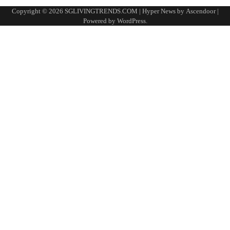
Copyright © 2026
SGLIVINGTRENDS.COM
| Hyper News by
Ascendoor
|
Powered by
WordPress
.