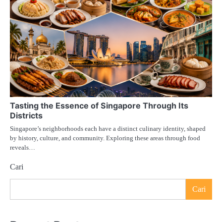
Tasting the Essence of Singapore Through Its
Districts
Singapore’s neighborhoods each have a distinct culinary identity, shaped
by history, culture, and community. Exploring these areas through food
reveals…
Cari
Cari