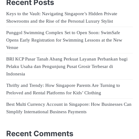
Recent Posts
Keys to the Vault: Navigating Singapore’s Hidden Private
Showrooms and the Rise of the Personal Luxury Stylist
Punggol Swimming Complex Set to Open Soon: SwimSafe
Opens Early Registration for Swimming Lessons at the New
Venue
BRI KCP Pasar Tanah Abang Perkuat Layanan Perbankan bagi
Pelaku Usaha dan Pengunjung Pusat Grosir Terbesar di
Indonesia
Thrifty and Trendy: How Singapore Parents Are Turning to
Preloved and Rental Platforms for Kids’ Clothing
Best Multi Currency Account in Singapore: How Businesses Can
Simplify International Business Payments
Recent Comments