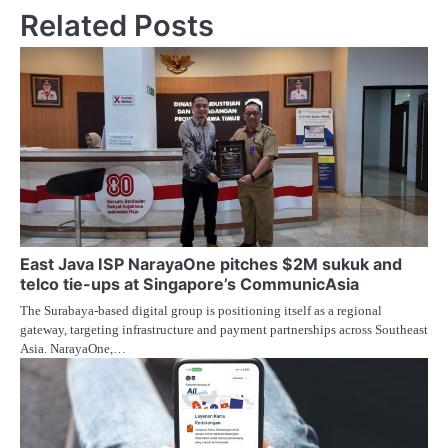
Related Posts
East Java ISP NarayaOne pitches $2M sukuk and
telco tie-ups at Singapore’s CommunicAsia
The Surabaya-based digital group is positioning itself as a regional
gateway, targeting infrastructure and payment partnerships across Southeast
Asia. NarayaOne,…