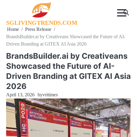
Skip
to
content
SGLIVINGTRENDS.COM
Home
Press Release
BrandsBuilder.ai by Creativeans Showcased the Future of AI-
Driven Branding at GITEX AI Asia 2026
BrandsBuilder.ai by Creativeans
Showcased the Future of AI-
Driven Branding at GITEX AI Asia
2026
April 13, 2026
by
vritimes