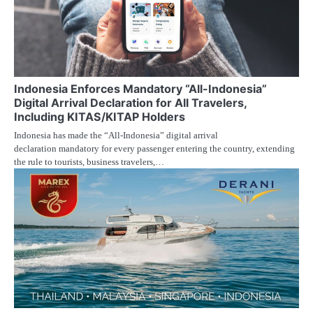
Indonesia Enforces Mandatory “All-Indonesia”
Digital Arrival Declaration for All Travelers,
Including KITAS/KITAP Holders
Indonesia has made the “All-Indonesia” digital arrival
declaration mandatory for every passenger entering the country, extending
the rule to tourists, business travelers,…