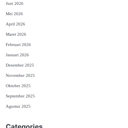
Juni 2026
Mei 2026
April 2026
Maret 2026
Februari 2026
Januari 2026
Desember 2025
November 2025
Oktober 2025
September 2025
Agustus 2025
Categories