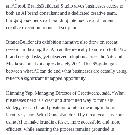
an AI tool, BrandsBuilder.ai Studio gives businesses access to
both an AI brand consultant and a dedicated creative team,
bringing together smart branding intelligence and human
creative execution in one subscription.
BrandsBuilder.ai’s exhibition narrative also drew on recent
research indicating that AI can theoretically handle up to 85% of
brand design tasks, yet observed adoption across the Arts and
Media sector sits at approximately 20%. This 65-point gap
between what AI can do and what businesses are actually using
reflects a significant untapped opportunity.
Kimming Yap, Managing Director of Creativeans, said, “What
businesses need is a clear and structured way to translate
strategy, research, and positioning into a meaningful brand
identity system. With BrandsBuilder.ai by Creativeans, we are
using AI to make branding faster, more accessible, and more
efficient, while ensuring the process remains grounded in