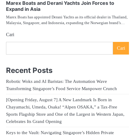
Marex Boats and Derani Yachts Join Forces to
Expand in Asia
Marex Boats has appointed Derani Yachts as its official dealer in Thailand,
Malaysia, Singapore, and Indonesia, expanding the Norwegian brand’s…
Cari
Cari
Recent Posts
Robotic Woks and AI Baristas: The Automation Wave
Transforming Singapore’s Food Service Manpower Crunch
[Opening Friday, August 7] A New Landmark Is Born in
Chayamachi, Umeda, Osaka! “Alpen OSAKA,” a Tax-Free
Sports Flagship Store and One of the Largest in Western Japan,
Celebrates Its Grand Opening
Keys to the Vault: Navigating Singapore’s Hidden Private