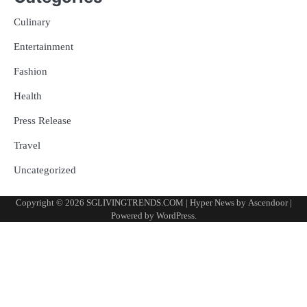
Culinary
Entertainment
Fashion
Health
Press Release
Travel
Uncategorized
Copyright © 2026
SGLIVINGTRENDS.COM
| Hyper News by
Ascendoor
|
Powered by
WordPress
.