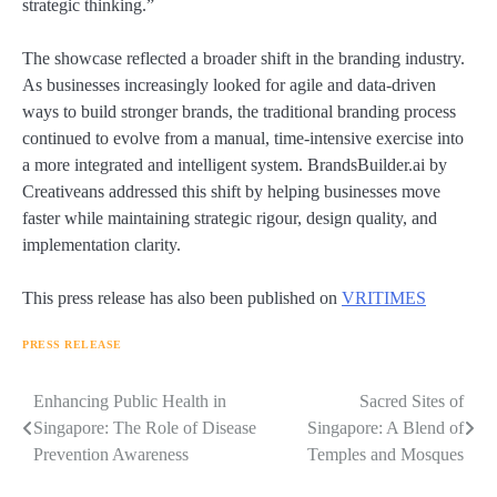
strategic thinking.”
The showcase reflected a broader shift in the branding industry.
As businesses increasingly looked for agile and data-driven
ways to build stronger brands, the traditional branding process
continued to evolve from a manual, time-intensive exercise into
a more integrated and intelligent system. BrandsBuilder.ai by
Creativeans addressed this shift by helping businesses move
faster while maintaining strategic rigour, design quality, and
implementation clarity.
This press release has also been published on
VRITIMES
PRESS RELEASE
Navigasi
Enhancing Public Health in
Sacred Sites of
Singapore: The Role of Disease
Singapore: A Blend of
pos
Prevention Awareness
Temples and Mosques