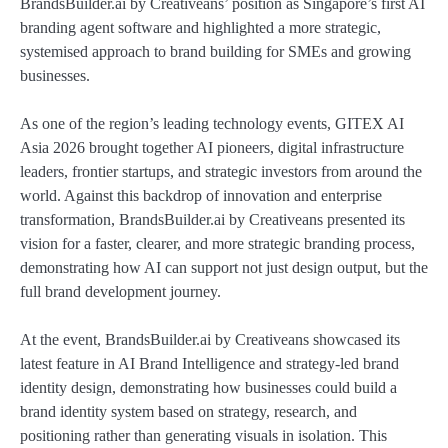
BrandsBuilder.ai by Creativeans’ position as Singapore’s first AI
branding agent software and highlighted a more strategic,
systemised approach to brand building for SMEs and growing
businesses.
As one of the region’s leading technology events, GITEX AI
Asia 2026 brought together AI pioneers, digital infrastructure
leaders, frontier startups, and strategic investors from around the
world. Against this backdrop of innovation and enterprise
transformation, BrandsBuilder.ai by Creativeans presented its
vision for a faster, clearer, and more strategic branding process,
demonstrating how AI can support not just design output, but the
full brand development journey.
At the event, BrandsBuilder.ai by Creativeans showcased its
latest feature in AI Brand Intelligence and strategy-led brand
identity design, demonstrating how businesses could build a
brand identity system based on strategy, research, and
positioning rather than generating visuals in isolation. This