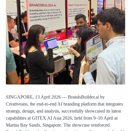
SINGAPORE, 13 April 2026 — BrandsBuilder.ai by
Creativeans, the end-to-end AI branding platform that integrates
strategy, design, and analysis, successfully showcased its latest
capabilities at GITEX AI Asia 2026, held from 9–10 April at
Marina Bay Sands, Singapore. The showcase reinforced