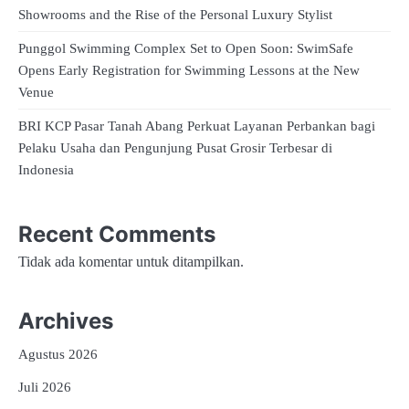
Showrooms and the Rise of the Personal Luxury Stylist
Punggol Swimming Complex Set to Open Soon: SwimSafe
Opens Early Registration for Swimming Lessons at the New
Venue
BRI KCP Pasar Tanah Abang Perkuat Layanan Perbankan bagi
Pelaku Usaha dan Pengunjung Pusat Grosir Terbesar di
Indonesia
Recent Comments
Tidak ada komentar untuk ditampilkan.
Archives
Agustus 2026
Juli 2026