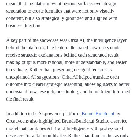
meant that the platform went beyond surface-level design
generation to create identities that were not only visually
coherent, but also strategically grounded and aligned with
business direction.
A key part of the showcase was Orka AI, the intelligence layer
behind the platform. The feature illustrated how users could
receive strategic explanations behind each generated result,
making outputs more rational, more understandable, and easier
to evaluate. Rather than presenting design directions as
unexplained AI suggestions, Orka AI helped translate each
outcome into clearer strategic reasoning, allowing users to better
understand how research, positioning, and brand intent informed
the final result.
In addition to its AI-powered platform,
BrandsBuilder.ai
by
Creativeans also highlighted BrandsBuilder.ai Studio, a service
model that combines AI Brand Intelligence with professional
designers for a flat monthly fee. Rather than functioning as only