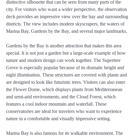
distinctive silhouette that can be seen from many parts of the
city. For visitors who want a wider perspective, the observation
deck provides an impressive view over the bay and surrounding
districts. The view includes modern skyscrapers, the waters of
Marina Bay, Gardens by the Bay, and several major landmarks.
Gardens by the Bay is another attraction that makes this area
special. It is not just a garden but a large-scale example of how
nature and modern design can work together. The Supertree
Grove is especially popular because of its dramatic height and
night illumination. These structures are covered with plants and
are designed to look like futuristic trees. Visitors can also enter
the Flower Dome, which displays plants from Mediterranean
and semi-arid environments, and the Cloud Forest, which
features a cool indoor mountain and waterfall. These
conservatories are ideal for travelers who want to experience
nature in a comfortable and visually impressive setting.
Marina Bay is also famous for its walkable environment. The