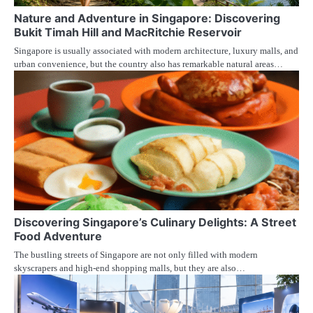
Nature and Adventure in Singapore: Discovering
Bukit Timah Hill and MacRitchie Reservoir
Singapore is usually associated with modern architecture, luxury malls, and
urban convenience, but the country also has remarkable natural areas…
Discovering Singapore’s Culinary Delights: A Street
Food Adventure
The bustling streets of Singapore are not only filled with modern
skyscrapers and high-end shopping malls, but they are also…