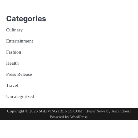
Categories
Culinary
Entertainment
Fashion
Health
Press Release
Travel
Uncategorized
Copyright © 2026
SGLIVINGTRENDS.COM
| Hyper News by
Ascendoor
|
Powered by
WordPress
.