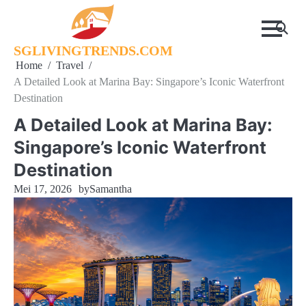
Skip
to
content
SGLIVINGTRENDS.COM
Home
Travel
A Detailed Look at Marina Bay: Singapore’s Iconic Waterfront
Destination
A Detailed Look at Marina Bay:
Singapore’s Iconic Waterfront
Destination
Mei 17, 2026
by
Samantha