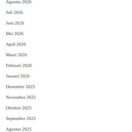
Agustus 2026
Juli 2026
Juni 2026
Mei 2026
April 2026
Maret 2026
Februari 2026
Januari 2026
Desember 2025
November 2025
Oktober 2025
September 2025
Agustus 2025