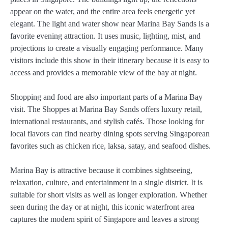
appear on the water, and the entire area feels energetic yet
elegant. The light and water show near Marina Bay Sands is a
favorite evening attraction. It uses music, lighting, mist, and
projections to create a visually engaging performance. Many
visitors include this show in their itinerary because it is easy to
access and provides a memorable view of the bay at night.
Shopping and food are also important parts of a Marina Bay
visit. The Shoppes at Marina Bay Sands offers luxury retail,
international restaurants, and stylish cafés. Those looking for
local flavors can find nearby dining spots serving Singaporean
favorites such as chicken rice, laksa, satay, and seafood dishes.
Marina Bay is attractive because it combines sightseeing,
relaxation, culture, and entertainment in a single district. It is
suitable for short visits as well as longer exploration. Whether
seen during the day or at night, this iconic waterfront area
captures the modern spirit of Singapore and leaves a strong