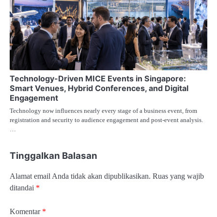
Technology-Driven MICE Events in Singapore:
Smart Venues, Hybrid Conferences, and Digital
Engagement
Technology now influences nearly every stage of a business event, from
registration and security to audience engagement and post-event analysis.
…
Tinggalkan Balasan
Alamat email Anda tidak akan dipublikasikan.
Ruas yang wajib
ditandai
*
Komentar
*