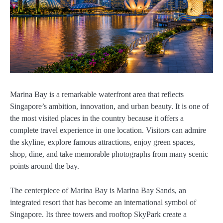
Marina Bay is a remarkable waterfront area that reflects
Singapore’s ambition, innovation, and urban beauty. It is one of
the most visited places in the country because it offers a
complete travel experience in one location. Visitors can admire
the skyline, explore famous attractions, enjoy green spaces,
shop, dine, and take memorable photographs from many scenic
points around the bay.
The centerpiece of Marina Bay is Marina Bay Sands, an
integrated resort that has become an international symbol of
Singapore. Its three towers and rooftop SkyPark create a