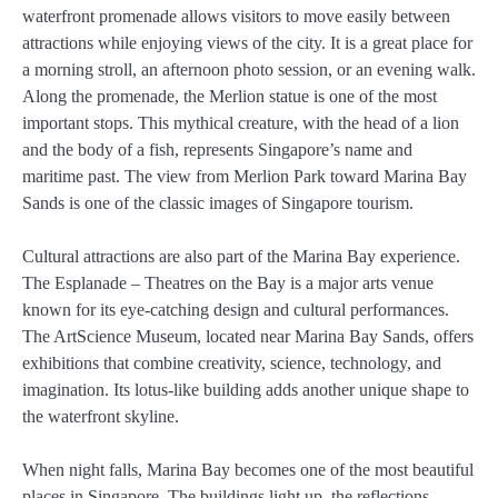
waterfront promenade allows visitors to move easily between
attractions while enjoying views of the city. It is a great place for
a morning stroll, an afternoon photo session, or an evening walk.
Along the promenade, the Merlion statue is one of the most
important stops. This mythical creature, with the head of a lion
and the body of a fish, represents Singapore’s name and
maritime past. The view from Merlion Park toward Marina Bay
Sands is one of the classic images of Singapore tourism.
Cultural attractions are also part of the Marina Bay experience.
The Esplanade – Theatres on the Bay is a major arts venue
known for its eye-catching design and cultural performances.
The ArtScience Museum, located near Marina Bay Sands, offers
exhibitions that combine creativity, science, technology, and
imagination. Its lotus-like building adds another unique shape to
the waterfront skyline.
When night falls, Marina Bay becomes one of the most beautiful
places in Singapore. The buildings light up, the reflections