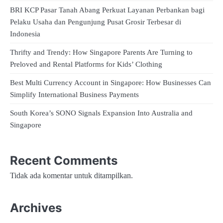
BRI KCP Pasar Tanah Abang Perkuat Layanan Perbankan bagi
Pelaku Usaha dan Pengunjung Pusat Grosir Terbesar di
Indonesia
Thrifty and Trendy: How Singapore Parents Are Turning to
Preloved and Rental Platforms for Kids’ Clothing
Best Multi Currency Account in Singapore: How Businesses Can
Simplify International Business Payments
South Korea’s SONO Signals Expansion Into Australia and
Singapore
Recent Comments
Tidak ada komentar untuk ditampilkan.
Archives