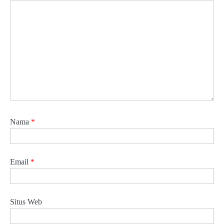
Nama
*
Email
*
Situs Web