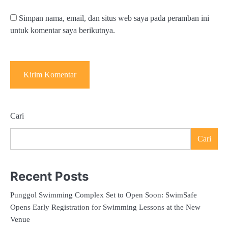
Simpan nama, email, dan situs web saya pada peramban ini
untuk komentar saya berikutnya.
Cari
Cari
Recent Posts
Punggol Swimming Complex Set to Open Soon: SwimSafe
Opens Early Registration for Swimming Lessons at the New
Venue