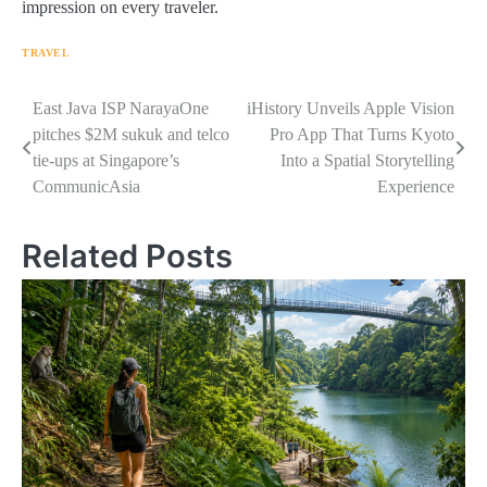
impression on every traveler.
TRAVEL
Navigasi
East Java ISP NarayaOne
iHistory Unveils Apple Vision
pitches $2M sukuk and telco
Pro App That Turns Kyoto
pos
tie-ups at Singapore’s
Into a Spatial Storytelling
CommunicAsia
Experience
Related Posts