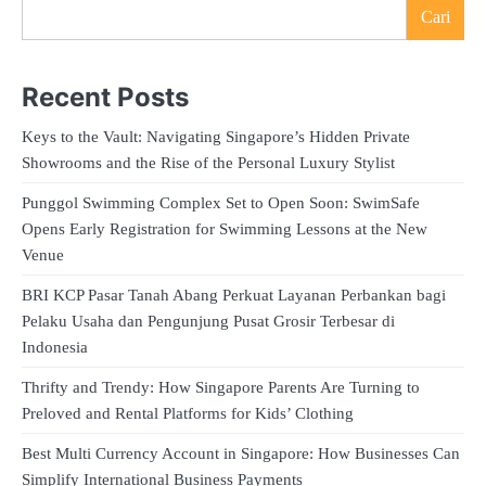
Cari
Recent Posts
Keys to the Vault: Navigating Singapore’s Hidden Private
Showrooms and the Rise of the Personal Luxury Stylist
Punggol Swimming Complex Set to Open Soon: SwimSafe
Opens Early Registration for Swimming Lessons at the New
Venue
BRI KCP Pasar Tanah Abang Perkuat Layanan Perbankan bagi
Pelaku Usaha dan Pengunjung Pusat Grosir Terbesar di
Indonesia
Thrifty and Trendy: How Singapore Parents Are Turning to
Preloved and Rental Platforms for Kids’ Clothing
Best Multi Currency Account in Singapore: How Businesses Can
Simplify International Business Payments