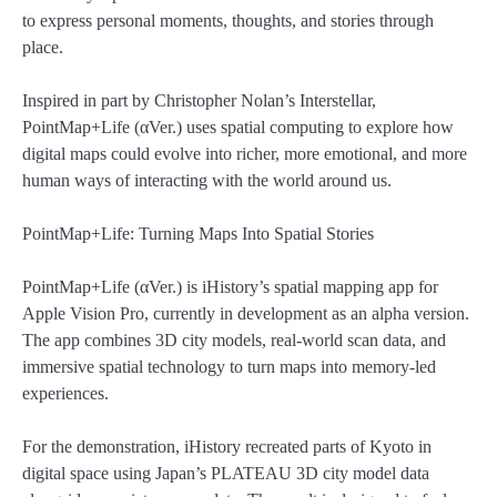
to express personal moments, thoughts, and stories through
place.
Inspired in part by Christopher Nolan’s Interstellar,
PointMap+Life (αVer.) uses spatial computing to explore how
digital maps could evolve into richer, more emotional, and more
human ways of interacting with the world around us.
PointMap+Life: Turning Maps Into Spatial Stories
PointMap+Life (αVer.) is iHistory’s spatial mapping app for
Apple Vision Pro, currently in development as an alpha version.
The app combines 3D city models, real-world scan data, and
immersive spatial technology to turn maps into memory-led
experiences.
For the demonstration, iHistory recreated parts of Kyoto in
digital space using Japan’s PLATEAU 3D city model data