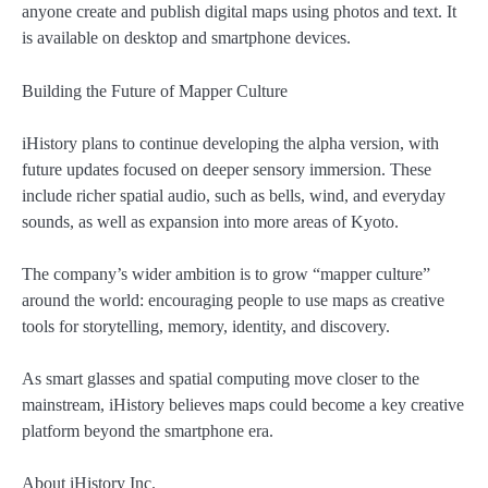
anyone create and publish digital maps using photos and text. It
is available on desktop and smartphone devices.
Building the Future of Mapper Culture
iHistory plans to continue developing the alpha version, with
future updates focused on deeper sensory immersion. These
include richer spatial audio, such as bells, wind, and everyday
sounds, as well as expansion into more areas of Kyoto.
The company’s wider ambition is to grow “mapper culture”
around the world: encouraging people to use maps as creative
tools for storytelling, memory, identity, and discovery.
As smart glasses and spatial computing move closer to the
mainstream, iHistory believes maps could become a key creative
platform beyond the smartphone era.
About iHistory Inc.