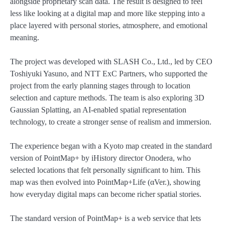
alongside proprietary scan data. The result is designed to feel
less like looking at a digital map and more like stepping into a
place layered with personal stories, atmosphere, and emotional
meaning.
The project was developed with SLASH Co., Ltd., led by CEO
Toshiyuki Yasuno, and NTT ExC Partners, who supported the
project from the early planning stages through to location
selection and capture methods. The team is also exploring 3D
Gaussian Splatting, an AI-enabled spatial representation
technology, to create a stronger sense of realism and immersion.
The experience began with a Kyoto map created in the standard
version of PointMap+ by iHistory director Onodera, who
selected locations that felt personally significant to him. This
map was then evolved into PointMap+Life (αVer.), showing
how everyday digital maps can become richer spatial stories.
The standard version of PointMap+ is a web service that lets