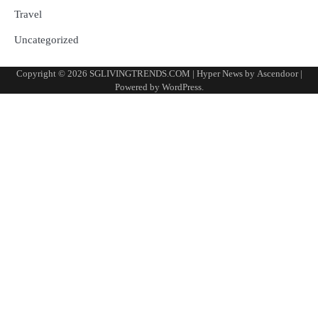
Travel
Uncategorized
Copyright © 2026
SGLIVINGTRENDS.COM
| Hyper News by
Ascendoor
|
Powered by
WordPress
.