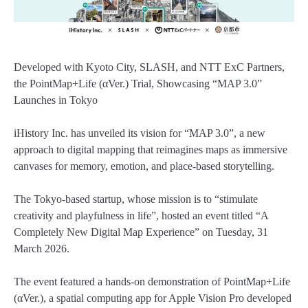
Developed with Kyoto City, SLASH, and NTT ExC Partners,
the PointMap+Life (αVer.) Trial, Showcasing “MAP 3.0”
Launches in Tokyo
iHistory Inc. has unveiled its vision for “MAP 3.0”, a new
approach to digital mapping that reimagines maps as immersive
canvases for memory, emotion, and place-based storytelling.
The Tokyo-based startup, whose mission is to “stimulate
creativity and playfulness in life”, hosted an event titled “A
Completely New Digital Map Experience” on Tuesday, 31
March 2026.
The event featured a hands-on demonstration of PointMap+Life
(αVer.), a spatial computing app for Apple Vision Pro developed