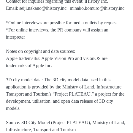
Contact for inquiries regarding this event: iHistory Inc.
Email: seiji.nakano@ihistory.inc | minako.komuro@ihistory.inc
*Online interviews are possible for media outlets by request
*For online interviews, the PR company will assign an
interpreter
Notes on copyright and data sources:
Apple trademarks: Apple Vision Pro and visionOS are
trademarks of Apple Inc.
3D city model data: The 3D city model data used in this
application is provided by the Ministry of Land, Infrastructure,
Transport and Tourism’s “Project PLATEAU,” a project for the
development, utilisation, and open data release of 3D city
models.
Source: 3D City Model (Project PLATEAU), Ministry of Land,
Infrastructure, Transport and Tourism