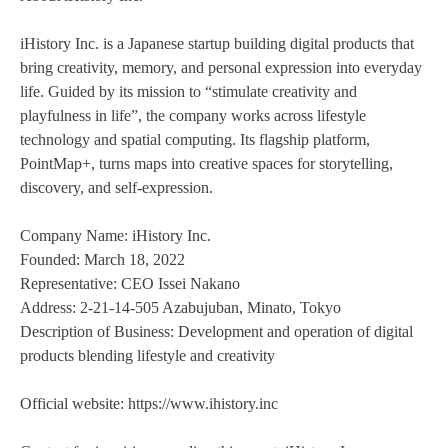
iHistory Inc. is a Japanese startup building digital products that
bring creativity, memory, and personal expression into everyday
life. Guided by its mission to “stimulate creativity and
playfulness in life”, the company works across lifestyle
technology and spatial computing. Its flagship platform,
PointMap+, turns maps into creative spaces for storytelling,
discovery, and self-expression.
Company Name: iHistory Inc.
Founded: March 18, 2022
Representative: CEO Issei Nakano
Address: 2-21-14-505 Azabujuban, Minato, Tokyo
Description of Business: Development and operation of digital
products blending lifestyle and creativity
Official website: https://www.ihistory.inc