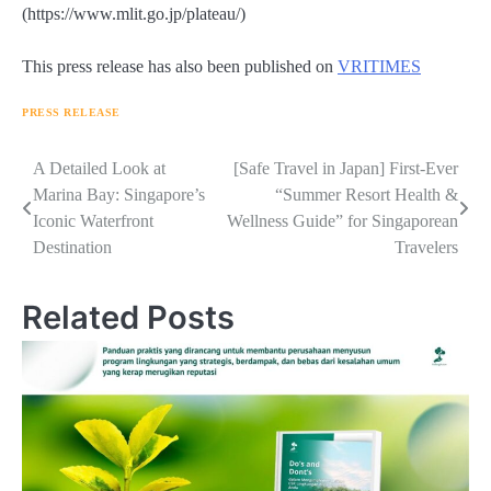
(https://www.mlit.go.jp/plateau/)
This press release has also been published on
VRITIMES
PRESS RELEASE
Navigasi
A Detailed Look at
[Safe Travel in Japan] First-Ever
Marina Bay: Singapore’s
“Summer Resort Health &
pos
Iconic Waterfront
Wellness Guide” for Singaporean
Destination
Travelers
Related Posts