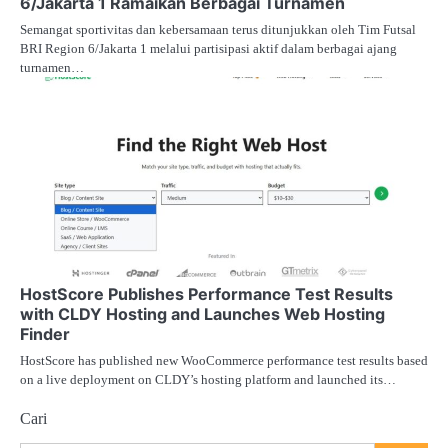
6/Jakarta 1 Ramaikan Berbagai Turnamen
Semangat sportivitas dan kebersamaan terus ditunjukkan oleh Tim Futsal
BRI Region 6/Jakarta 1 melalui partisipasi aktif dalam berbagai ajang
turnamen…
HostScore Publishes Performance Test Results
with CLDY Hosting and Launches Web Hosting
Finder
HostScore has published new WooCommerce performance test results based
on a live deployment on CLDY’s hosting platform and launched its…
Cari