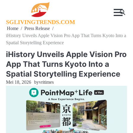
Skip
to
content
SGLIVINGTRENDS.COM
Home
Press Release
iHistory Unveils Apple Vision Pro App That Turns Kyoto Into a
Spatial Storytelling Experience
iHistory Unveils Apple Vision Pro
App That Turns Kyoto Into a
Spatial Storytelling Experience
Mei 18, 2026
by
vritimes