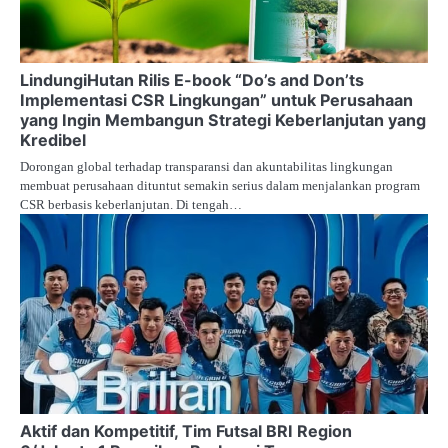
LindungiHutan Rilis E-book “Do’s and Don’ts
Implementasi CSR Lingkungan” untuk Perusahaan
yang Ingin Membangun Strategi Keberlanjutan yang
Kredibel
Dorongan global terhadap transparansi dan akuntabilitas lingkungan
membuat perusahaan dituntut semakin serius dalam menjalankan program
CSR berbasis keberlanjutan. Di tengah…
Aktif dan Kompetitif, Tim Futsal BRI Region