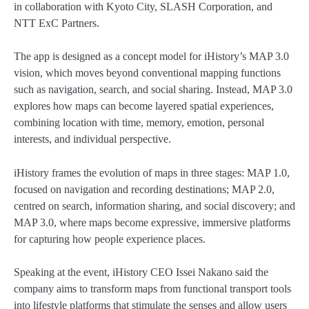
in collaboration with Kyoto City, SLASH Corporation, and
NTT ExC Partners.
The app is designed as a concept model for iHistory’s MAP 3.0
vision, which moves beyond conventional mapping functions
such as navigation, search, and social sharing. Instead, MAP 3.0
explores how maps can become layered spatial experiences,
combining location with time, memory, emotion, personal
interests, and individual perspective.
iHistory frames the evolution of maps in three stages: MAP 1.0,
focused on navigation and recording destinations; MAP 2.0,
centred on search, information sharing, and social discovery; and
MAP 3.0, where maps become expressive, immersive platforms
for capturing how people experience places.
Speaking at the event, iHistory CEO Issei Nakano said the
company aims to transform maps from functional transport tools
into lifestyle platforms that stimulate the senses and allow users