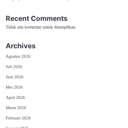
Recent Comments
Tidak ada komentar untuk ditampilkan.
Archives
Agustus 2026
Juli 2026
Juni 2026
Mei 2026
April 2026
Maret 2026
Februari 2026