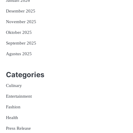
Januari 2026
Desember 2025
November 2025
Oktober 2025
September 2025
Agustus 2025
Categories
Culinary
Entertainment
Fashion
Health
Press Release