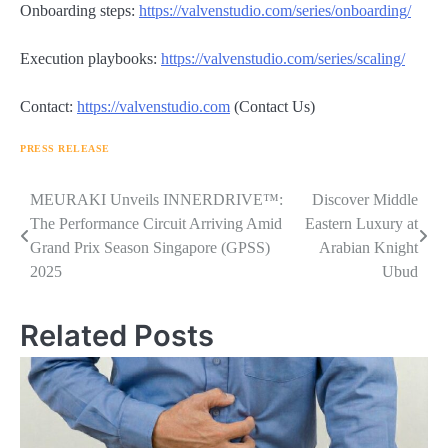
Onboarding steps:
https://valvenstudio.com/series/onboarding/
Execution playbooks:
https://valvenstudio.com/series/scaling/
Contact:
https://valvenstudio.com
(Contact Us)
PRESS RELEASE
Navigasi
MEURAKI Unveils INNERDRIVE™:
Discover Middle
The Performance Circuit Arriving Amid
Eastern Luxury at
pos
Grand Prix Season Singapore (GPSS)
Arabian Knight
2025
Ubud
Related Posts