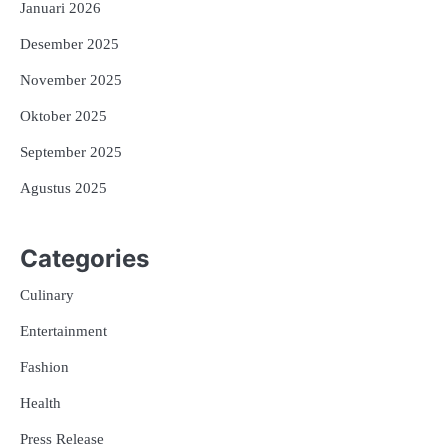
Januari 2026
Desember 2025
November 2025
Oktober 2025
September 2025
Agustus 2025
Categories
Culinary
Entertainment
Fashion
Health
Press Release