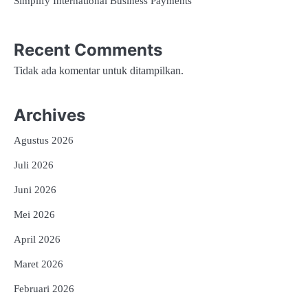
Simplify International Business Payments
Recent Comments
Tidak ada komentar untuk ditampilkan.
Archives
Agustus 2026
Juli 2026
Juni 2026
Mei 2026
April 2026
Maret 2026
Februari 2026