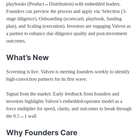
playbooks (Product↔Distribution) with embedded leaders.
Founders can preview the process and apply via: Selection (3-
stage diligence), Onboarding (scorecard, playbook, funding
plan), and Scaling (execution). Investors are engaging Valven as
a partner to enhance due diligence quality and post-investment
outcomes.
What’s New
Screening is live. Valven is meeting founders weekly to identify
high-conviction partners for its first wave.
Signal from the market. Early feedback from founders and
investors highlights Valven’s embedded-operator model as a
force multiplier for speed, clarity, and outcomes to break through
the 0.5→1 wall
Why Founders Care