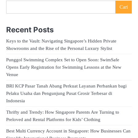
Cari
Recent Posts
Keys to the Vault: Navigating Singapore’s Hidden Private
Showrooms and the Rise of the Personal Luxury Stylist
Punggol Swimming Complex Set to Open Soon: SwimSafe
Opens Early Registration for Swimming Lessons at the New
Venue
BRI KCP Pasar Tanah Abang Perkuat Layanan Perbankan bagi
Pelaku Usaha dan Pengunjung Pusat Grosir Terbesar di
Indonesia
Thrifty and Trendy: How Singapore Parents Are Turning to
Preloved and Rental Platforms for Kids’ Clothing
Best Multi Currency Account in Singapore: How Businesses Can