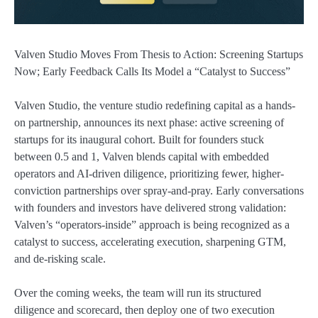
Valven Studio Moves From Thesis to Action: Screening Startups
Now; Early Feedback Calls Its Model a “Catalyst to Success”
Valven Studio, the venture studio redefining capital as a hands-
on partnership, announces its next phase: active screening of
startups for its inaugural cohort. Built for founders stuck
between 0.5 and 1, Valven blends capital with embedded
operators and AI-driven diligence, prioritizing fewer, higher-
conviction partnerships over spray-and-pray. Early conversations
with founders and investors have delivered strong validation:
Valven’s “operators-inside” approach is being recognized as a
catalyst to success, accelerating execution, sharpening GTM,
and de-risking scale.
Over the coming weeks, the team will run its structured
diligence and scorecard, then deploy one of two execution