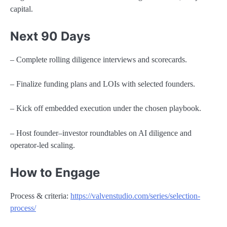
capital.
Next 90 Days
– Complete rolling diligence interviews and scorecards.
– Finalize funding plans and LOIs with selected founders.
– Kick off embedded execution under the chosen playbook.
– Host founder–investor roundtables on AI diligence and
operator-led scaling.
How to Engage
Process & criteria:
https://valvenstudio.com/series/selection-
process/