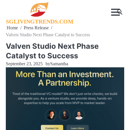
Skip
to
content
SGLIVINGTRENDS.COM
Home
Press Release
Valven Studio Next Phase Catalyst to Success
Valven Studio Next Phase
Catalyst to Success
September 23, 2025
by
Samantha