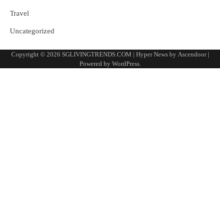
Travel
Uncategorized
Copyright © 2026
SGLIVINGTRENDS.COM
| Hyper News by
Ascendoor
|
Powered by
WordPress
.