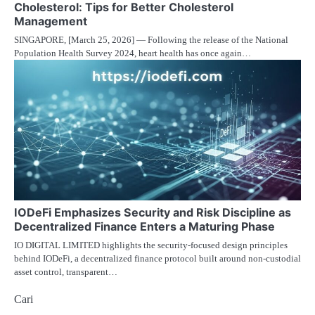
Cholesterol: Tips for Better Cholesterol
Management
SINGAPORE, [March 25, 2026] — Following the release of the National
Population Health Survey 2024, heart health has once again…
IODeFi Emphasizes Security and Risk Discipline as
Decentralized Finance Enters a Maturing Phase
IO DIGITAL LIMITED highlights the security-focused design principles
behind IODeFi, a decentralized finance protocol built around non-custodial
asset control, transparent…
Cari