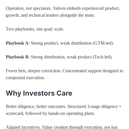
Operators, not spectators. Valven embeds experienced product,
growth, and technical leaders alongside the team.
Two playbooks, one goal: scale.
Playbook A
: Strong product, weak distribution (GTM-led).
Playbook B
: Strong distribution, weak product (Tech-led).
Fewer bets, deeper conviction. Concentrated support designed to
compound execution.
Why Investors Care
Better diligence, better outcomes. Structured 3-stage diligence +
scorecard, followed by hands-on operating plans.
Aligned incentives. Value creation through execution, not just