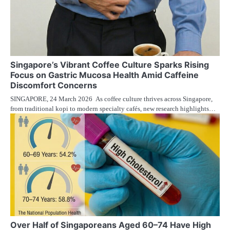
Singapore’s Vibrant Coffee Culture Sparks Rising
Focus on Gastric Mucosa Health Amid Caffeine
Discomfort Concerns
SINGAPORE, 24 March 2026 As coffee culture thrives across Singapore,
from traditional kopi to modern specialty cafés, new research highlights…
Over Half of Singaporeans Aged 60–74 Have High