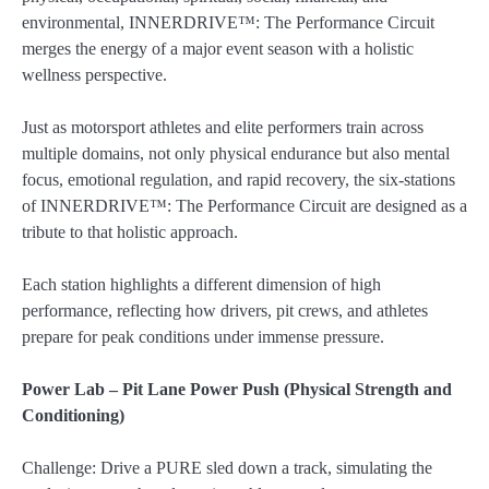
environmental, INNERDRIVE™: The Performance Circuit
merges the energy of a major event season with a holistic
wellness perspective.
Just as motorsport athletes and elite performers train across
multiple domains, not only physical endurance but also mental
focus, emotional regulation, and rapid recovery, the six-stations
of INNERDRIVE™: The Performance Circuit are designed as a
tribute to that holistic approach.
Each station highlights a different dimension of high
performance, reflecting how drivers, pit crews, and athletes
prepare for peak conditions under immense pressure.
Power Lab – Pit Lane Power Push (Physical Strength and
Conditioning)
Challenge: Drive a PURE sled down a track, simulating the