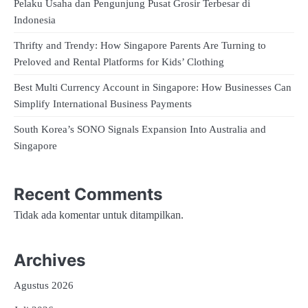
Pelaku Usaha dan Pengunjung Pusat Grosir Terbesar di
Indonesia
Thrifty and Trendy: How Singapore Parents Are Turning to
Preloved and Rental Platforms for Kids’ Clothing
Best Multi Currency Account in Singapore: How Businesses Can
Simplify International Business Payments
South Korea’s SONO Signals Expansion Into Australia and
Singapore
Recent Comments
Tidak ada komentar untuk ditampilkan.
Archives
Agustus 2026