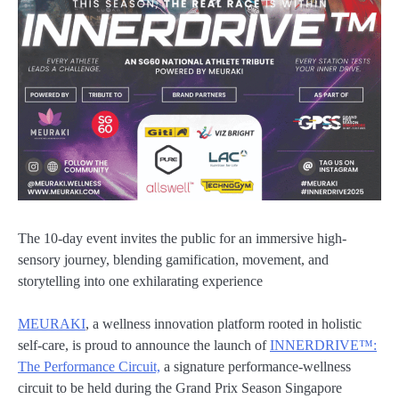
The 10-day event invites the public for an immersive high-
sensory journey, blending gamification, movement, and
storytelling into one exhilarating experience
MEURAKI
, a wellness innovation platform rooted in holistic
self-care, is proud to announce the launch of
INNERDRIVE™:
The Performance Circuit,
a signature performance-wellness
circuit to be held during the Grand Prix Season Singapore