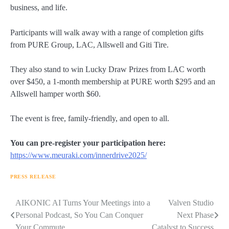
business, and life.
Participants will walk away with a range of completion gifts
from PURE Group, LAC, Allswell and Giti Tire.
They also stand to win Lucky Draw Prizes from LAC worth
over $450, a 1-month membership at PURE worth $295 and an
Allswell hamper worth $60.
The event is free, family-friendly, and open to all.
You can pre-register your participation here:
https://www.meuraki.com/innerdrive2025/
PRESS RELEASE
Navigasi
AIKONIC AI Turns Your Meetings into a
Valven Studio
Personal Podcast, So You Can Conquer
Next Phase
pos
Your Commute
Catalyst to Success