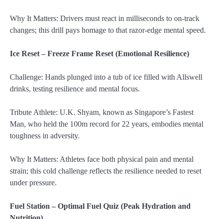
Why It Matters: Drivers must react in milliseconds to on-track
changes; this drill pays homage to that razor-edge mental speed.
Ice Reset – Freeze Frame Reset (Emotional Resilience)
Challenge: Hands plunged into a tub of ice filled with Allswell
drinks, testing resilience and mental focus.
Tribute Athlete: U.K. Shyam, known as Singapore’s Fastest
Man, who held the 100m record for 22 years, embodies mental
toughness in adversity.
Why It Matters: Athletes face both physical pain and mental
strain; this cold challenge reflects the resilience needed to reset
under pressure.
Fuel Station – Optimal Fuel Quiz (Peak Hydration and
Nutrition)