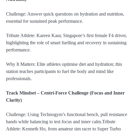
Challenge: Answer quick questions on hydration and nutrition,
essential for sustained peak performance.
Tribute Athlete: Kareen Kaur, Singapore’s first female F4 driver,
highlighting the role of smart fuelling and recovery in sustaining
performance.
Why It Matters: Elite athletes optimise diet and hydration; this
station teaches participants to fuel the body and mind like
professionals.
Track Mindset – Centri-Force Challenge (Focus and Inner
Clarity)
Challenge: Using Technogym’s functional bench, pull resistance
bands while balancing to test focus and inner calm.Tribute
Athlete: Kenneth Ho, from amateur sim racer to Super Turbo