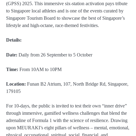
(GPSS) 2025. This immersive six-station activation pays tribute
to Singapore local athletes and is one of the events curated by
Singapore Tourism Board to showcase the best of Singapore’s
lifestyle and high-octane, race-themed festivities.
Details:
Date:
Daily from 26 September to 5 October
Time:
From 10AM to 10PM
Location:
Funan B2 Atrium, 107, North Bridge Rd, Singapore,
179105
For 10-days, the public is invited to test their own “inner drive”
through immersive, gamified wellness challenges that blend the
adrenaline of Formula 1 with the science of resilience. Drawing
upon MEURAKI’s eight pillars of wellness – mental, emotional,
physical, occupational, spiritual, social, financial, and