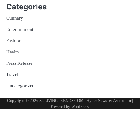
Categories
Culinary
Entertainment
Fashion
Health
Press Release
Travel
Uncategorized
Copyright © 2026
SGLIVINGTRENDS.COM
| Hyper News by
Ascendoor
|
Powered by
WordPress
.