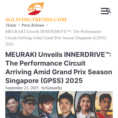
Skip
to
content
SGLIVINGTRENDS.COM
Home
Press Release
MEURAKI Unveils INNERDRIVE™: The Performance
Circuit Arriving Amid Grand Prix Season Singapore (GPSS)
2025
MEURAKI Unveils INNERDRIVE™:
The Performance Circuit
Arriving Amid Grand Prix Season
Singapore (GPSS) 2025
September 23, 2025
by
Samantha