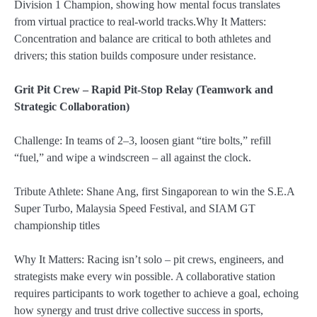
Division 1 Champion, showing how mental focus translates
from virtual practice to real-world tracks.Why It Matters:
Concentration and balance are critical to both athletes and
drivers; this station builds composure under resistance.
Grit Pit Crew – Rapid Pit-Stop Relay (Teamwork and
Strategic Collaboration)
Challenge: In teams of 2–3, loosen giant “tire bolts,” refill
“fuel,” and wipe a windscreen – all against the clock.
Tribute Athlete: Shane Ang, first Singaporean to win the S.E.A
Super Turbo, Malaysia Speed Festival, and SIAM GT
championship titles
Why It Matters: Racing isn’t solo – pit crews, engineers, and
strategists make every win possible. A collaborative station
requires participants to work together to achieve a goal, echoing
how synergy and trust drive collective success in sports,