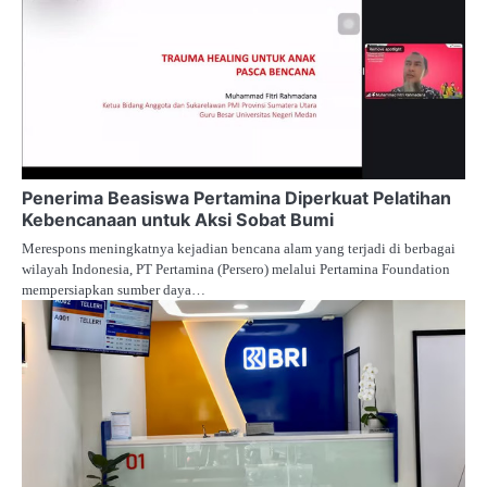
Penerima Beasiswa Pertamina Diperkuat Pelatihan
Kebencanaan untuk Aksi Sobat Bumi
Merespons meningkatnya kejadian bencana alam yang terjadi di berbagai
wilayah Indonesia, PT Pertamina (Persero) melalui Pertamina Foundation
mempersiapkan sumber daya…