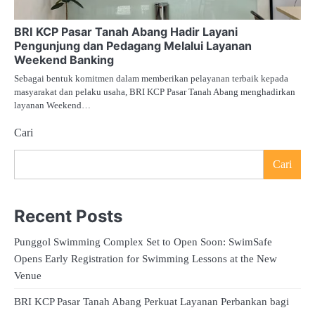
BRI KCP Pasar Tanah Abang Hadir Layani
Pengunjung dan Pedagang Melalui Layanan
Weekend Banking
Sebagai bentuk komitmen dalam memberikan pelayanan terbaik kepada
masyarakat dan pelaku usaha, BRI KCP Pasar Tanah Abang menghadirkan
layanan Weekend…
Cari
Cari
Recent Posts
Punggol Swimming Complex Set to Open Soon: SwimSafe
Opens Early Registration for Swimming Lessons at the New
Venue
BRI KCP Pasar Tanah Abang Perkuat Layanan Perbankan bagi