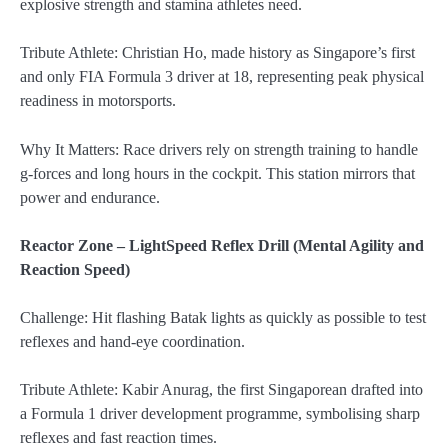
explosive strength and stamina athletes need.
Tribute Athlete: Christian Ho, made history as Singapore’s first
and only FIA Formula 3 driver at 18, representing peak physical
readiness in motorsports.
Why It Matters: Race drivers rely on strength training to handle
g-forces and long hours in the cockpit. This station mirrors that
power and endurance.
Reactor Zone – LightSpeed Reflex Drill (Mental Agility and
Reaction Speed)
Challenge: Hit flashing Batak lights as quickly as possible to test
reflexes and hand-eye coordination.
Tribute Athlete: Kabir Anurag, the first Singaporean drafted into
a Formula 1 driver development programme, symbolising sharp
reflexes and fast reaction times.