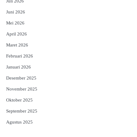
Juli 2026
Juni 2026
Mei 2026
April 2026
Maret 2026
Februari 2026
Januari 2026
Desember 2025
November 2025
Oktober 2025
September 2025
Agustus 2025