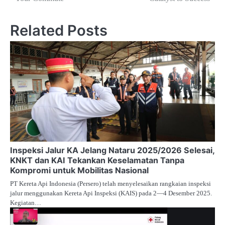
Related Posts
Inspeksi Jalur KA Jelang Nataru 2025/2026 Selesai,
KNKT dan KAI Tekankan Keselamatan Tanpa
Kompromi untuk Mobilitas Nasional
PT Kereta Api Indonesia (Persero) telah menyelesaikan rangkaian inspeksi
jalur menggunakan Kereta Api Inspeksi (KAIS) pada 2—4 Desember 2025.
Kegiatan…