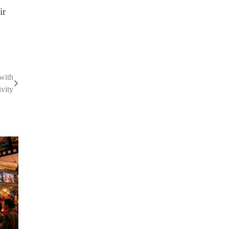
ir
 with
ivity