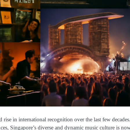
ise in international recognition over the last few decades
nces, Singapore’s diverse and dynamic music culture is no