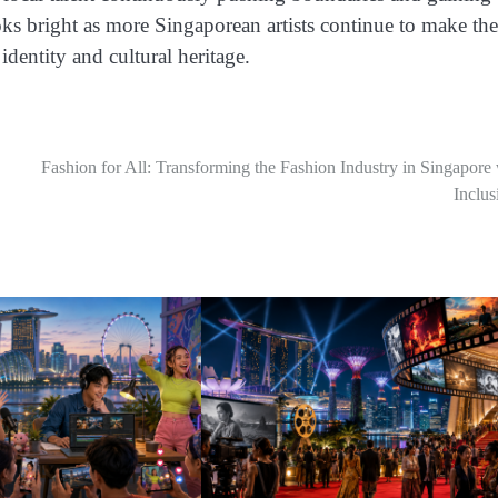
oks bright as more Singaporean artists continue to make the
identity and cultural heritage.
Fashion for All: Transforming the Fashion Industry in Singapore
Inclus