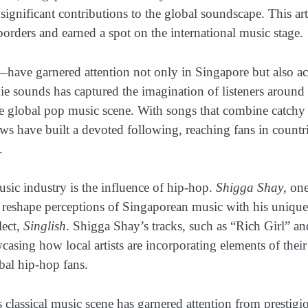
significant contributions to the global soundscape. This art
orders and earned a spot on the international music stage.
ave garnered attention not only in Singapore but also ac
ie sounds has captured the imagination of listeners around 
the global pop music scene. With songs that combine catchy
 have built a devoted following, reaching fans in countr
.
usic industry is the influence of hip-hop.
Shigga Shay
, on
g reshape perceptions of Singaporean music with his unique
lect,
Singlish
. Shigga Shay’s tracks, such as “Rich Girl” an
sing how local artists are incorporating elements of their
obal hip-hop fans.
s classical music scene has garnered attention from prestigi