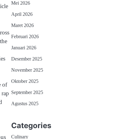
Mei 2026
icle
April 2026
Maret 2026
ross
Februari 2026
the
Januari 2026
ies
Desember 2025
November 2025
Oktober 2025
e of
September 2025
 rap
d
Agustus 2025
Categories
ous
Culinary