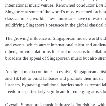
international music venues. Renowned conductor
Lan 
Singapore at some of the world’s most esteemed orchestra
classical music world. These musicians have cultivated re
solidifying Singapore’s presence in the global classical
The growing influence of Singaporean music worldwide ca
and events, which attract international talent and audie
others, provide platforms for local musicians to collabor
broadens the appeal of Singaporean music but also stren
As digital media continues to evolve, Singaporean artis
and TikTok to build fanbases and promote their music. 
listeners, bypassing traditional barriers such as record 
freedom is particularly significant for emerging artists
Overall, Singapore’s music industry is flourishing, wit