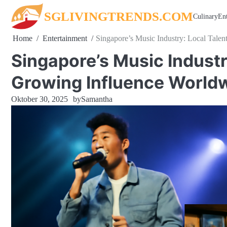
Skip
SGLIVINGTRENDS.COM
Culinary
En
to
content
Home
Entertainment
Singapore’s Music Industry: Local Talen
Singapore’s Music Industry
Growing Influence World
Oktober 30, 2025
by
Samantha