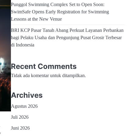
Punggol Swimming Complex Set to Open Soon:
SwimSafe Opens Early Registration for Swimming
Lessons at the New Venue
BRI KCP Pasar Tanah Abang Perkuat Layanan Perbankan
bagi Pelaku Usaha dan Pengunjung Pusat Grosir Terbesar
di Indonesia
Recent Comments
Tidak ada komentar untuk ditampilkan.
Archives
Agustus 2026
Juli 2026
.
Juni 2026
w