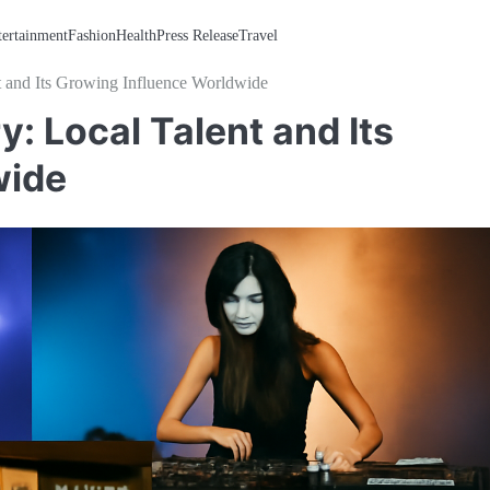
tertainment
Fashion
Health
Press Release
Travel
t and Its Growing Influence Worldwide
: Local Talent and Its
wide