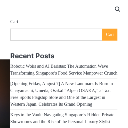
Cari
Cari
Recent Posts
Robotic Woks and AI Baristas: The Automation Wave
Transforming Singapore’s Food Service Manpower Crunch
[Opening Friday, August 7] A New Landmark Is Born in
Chayamachi, Umeda, Osaka! “Alpen OSAKA,” a Tax-
Free Sports Flagship Store and One of the Largest in
Western Japan, Celebrates Its Grand Opening
Keys to the Vault: Navigating Singapore’s Hidden Private
Showrooms and the Rise of the Personal Luxury Stylist