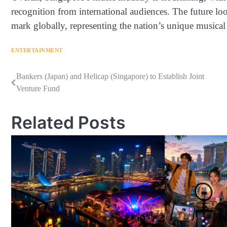
recognition from international audiences. The future lo
mark globally, representing the nation’s unique musical 
ENTERTAINMENT
Navigasi
Bankers (Japan) and Helicap (Singapore) to Establish Joint
Venture Fund
pos
Related Posts