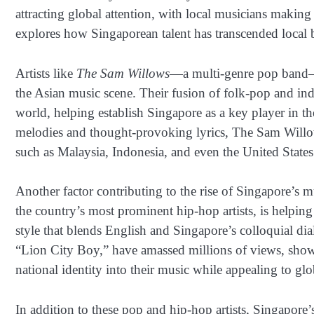
attracting global attention, with local musicians making 
explores how Singaporean talent has transcended local b
Artists like
The Sam Willows
—a multi-genre pop band—h
the Asian music scene. Their fusion of folk-pop and ind
world, helping establish Singapore as a key player in 
melodies and thought-provoking lyrics, The Sam Willows
such as Malaysia, Indonesia, and even the United States
Another factor contributing to the rise of Singapore’s m
the country’s most prominent hip-hop artists, is helpin
style that blends English and Singapore’s colloquial dia
“Lion City Boy,” have amassed millions of views, showca
national identity into their music while appealing to gl
In addition to these pop and hip-hop artists, Singapore’