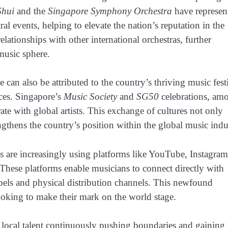
Shui
and the
Singapore Symphony Orchestra
have represen
l events, helping to elevate the nation’s reputation in the
lationships with other international orchestras, further
 music sphere.
n also be attributed to the country’s thriving music fest
nces. Singapore’s
Music Society
and
SG50
celebrations, am
ate with global artists. This exchange of cultures not only
gthens the country’s position within the global music indu
ts are increasingly using platforms like YouTube, Instagram
These platforms enable musicians to connect directly with
labels and physical distribution channels. This newfound
 looking to make their mark on the world stage.
h local talent continuously pushing boundaries and gaining