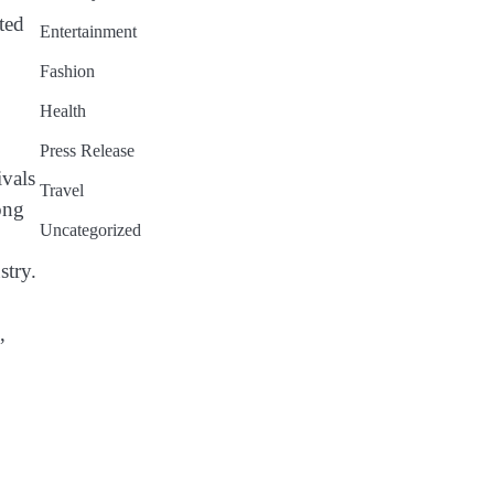
ted
Entertainment
Fashion
Health
Press Release
ivals
Travel
ong
Uncategorized
stry.
,