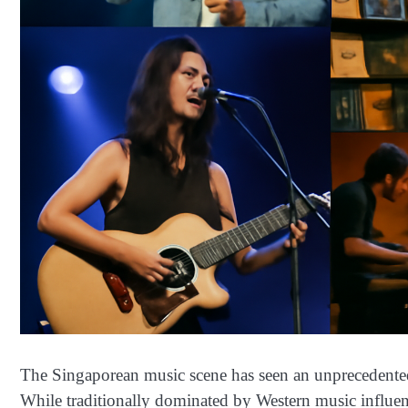
The Singaporean music scene has seen an unprecedented r
While traditionally dominated by Western music influe