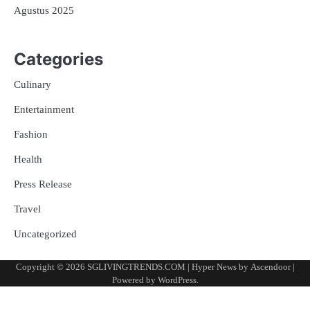
Agustus 2025
Categories
Culinary
Entertainment
Fashion
Health
Press Release
Travel
Uncategorized
Copyright © 2026
SGLIVINGTRENDS.COM
| Hyper News by
Ascendoor
|
Powered by
WordPress
.