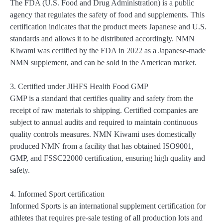
The FDA (U.S. Food and Drug Administration) is a public
agency that regulates the safety of food and supplements. This
certification indicates that the product meets Japanese and U.S.
standards and allows it to be distributed accordingly. NMN
Kiwami was certified by the FDA in 2022 as a Japanese-made
NMN supplement, and can be sold in the American market.
3. Certified under JIHFS Health Food GMP
GMP is a standard that certifies quality and safety from the
receipt of raw materials to shipping. Certified companies are
subject to annual audits and required to maintain continuous
quality controls measures. NMN Kiwami uses domestically
produced NMN from a facility that has obtained ISO9001,
GMP, and FSSC22000 certification, ensuring high quality and
safety.
4. Informed Sport certification
Informed Sports is an international supplement certification for
athletes that requires pre-sale testing of all production lots and