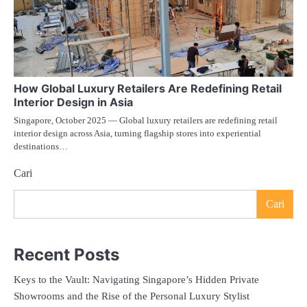
How Global Luxury Retailers Are Redefining Retail
Interior Design in Asia
Singapore, October 2025 — Global luxury retailers are redefining retail
interior design across Asia, turning flagship stores into experiential
destinations…
Cari
Cari
Recent Posts
Keys to the Vault: Navigating Singapore’s Hidden Private
Showrooms and the Rise of the Personal Luxury Stylist