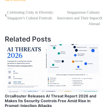
PRESS RELEASE
Navigasi
Celebrating Unity in Diversity:
Singaporean Culinary
Singapore’s Cultural Festivals
Innovators and Their Impact
pos
Abroad
Related Posts
OrcaRouter Releases AI Threat Report 2026 and
Makes Its Security Controls Free Amid Rise in
Prompt-Injection Attacks