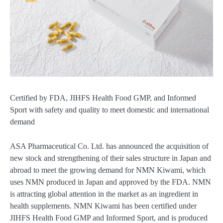
Certified by FDA, JIHFS Health Food GMP, and Informed
Sport with safety and quality to meet domestic and international
demand
ASA Pharmaceutical Co. Ltd. has announced the acquisition of
new stock and strengthening of their sales structure in Japan and
abroad to meet the growing demand for NMN Kiwami, which
uses NMN produced in Japan and approved by the FDA. NMN
is attracting global attention in the market as an ingredient in
health supplements. NMN Kiwami has been certified under
JIHFS Health Food GMP and Informed Sport, and is produced