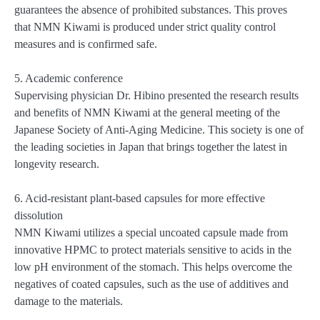
guarantees the absence of prohibited substances. This proves
that NMN Kiwami is produced under strict quality control
measures and is confirmed safe.
5. Academic conference
Supervising physician Dr. Hibino presented the research results
and benefits of NMN Kiwami at the general meeting of the
Japanese Society of Anti-Aging Medicine. This society is one of
the leading societies in Japan that brings together the latest in
longevity research.
6. Acid-resistant plant-based capsules for more effective
dissolution
NMN Kiwami utilizes a special uncoated capsule made from
innovative HPMC to protect materials sensitive to acids in the
low pH environment of the stomach. This helps overcome the
negatives of coated capsules, such as the use of additives and
damage to the materials.