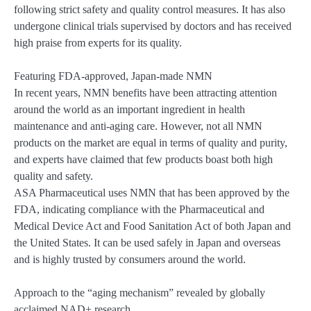
following strict safety and quality control measures. It has also
undergone clinical trials supervised by doctors and has received
high praise from experts for its quality.
Featuring FDA-approved, Japan-made NMN
In recent years, NMN benefits have been attracting attention
around the world as an important ingredient in health
maintenance and anti-aging care. However, not all NMN
products on the market are equal in terms of quality and purity,
and experts have claimed that few products boast both high
quality and safety.
ASA Pharmaceutical uses NMN that has been approved by the
FDA, indicating compliance with the Pharmaceutical and
Medical Device Act and Food Sanitation Act of both Japan and
the United States. It can be used safely in Japan and overseas
and is highly trusted by consumers around the world.
Approach to the “aging mechanism” revealed by globally
acclaimed NAD+ research