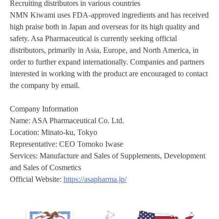
Recruiting distributors in various countries
NMN Kiwami uses FDA-approved ingredients and has received
high praise both in Japan and overseas for its high quality and
safety. Asa Pharmaceutical is currently seeking official
distributors, primarily in Asia, Europe, and North America, in
order to further expand internationally. Companies and partners
interested in working with the product are encouraged to contact
the company by email.
Company Information
Name: ASA Pharmaceutical Co. Ltd.
Location: Minato-ku, Tokyo
Representative: CEO Tomoko Iwase
Services: Manufacture and Sales of Supplements, Development
and Sales of Cosmetics
Official Website:
https://asapharma.jp/