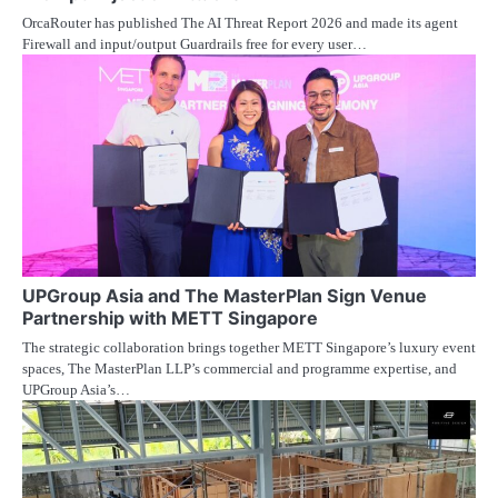
OrcaRouter has published The AI Threat Report 2026 and made its agent
Firewall and input/output Guardrails free for every user…
UPGroup Asia and The MasterPlan Sign Venue
Partnership with METT Singapore
The strategic collaboration brings together METT Singapore’s luxury event
spaces, The MasterPlan LLP’s commercial and programme expertise, and
UPGroup Asia’s…