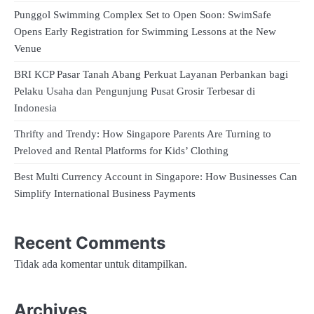
Punggol Swimming Complex Set to Open Soon: SwimSafe
Opens Early Registration for Swimming Lessons at the New
Venue
BRI KCP Pasar Tanah Abang Perkuat Layanan Perbankan bagi
Pelaku Usaha dan Pengunjung Pusat Grosir Terbesar di
Indonesia
Thrifty and Trendy: How Singapore Parents Are Turning to
Preloved and Rental Platforms for Kids’ Clothing
Best Multi Currency Account in Singapore: How Businesses Can
Simplify International Business Payments
Recent Comments
Tidak ada komentar untuk ditampilkan.
Archives