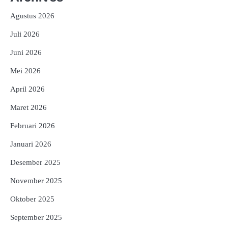
Agustus 2026
Juli 2026
Juni 2026
Mei 2026
April 2026
Maret 2026
Februari 2026
Januari 2026
Desember 2025
November 2025
Oktober 2025
September 2025