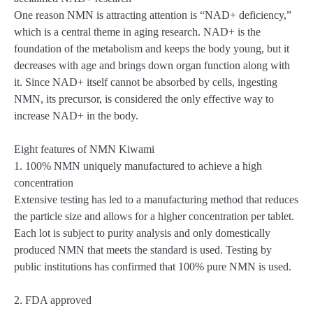
One reason NMN is attracting attention is “NAD+ deficiency,”
which is a central theme in aging research. NAD+ is the
foundation of the metabolism and keeps the body young, but it
decreases with age and brings down organ function along with
it. Since NAD+ itself cannot be absorbed by cells, ingesting
NMN, its precursor, is considered the only effective way to
increase NAD+ in the body.
Eight features of NMN Kiwami
1. 100% NMN uniquely manufactured to achieve a high
concentration
Extensive testing has led to a manufacturing method that reduces
the particle size and allows for a higher concentration per tablet.
Each lot is subject to purity analysis and only domestically
produced NMN that meets the standard is used. Testing by
public institutions has confirmed that 100% pure NMN is used.
2. FDA approved