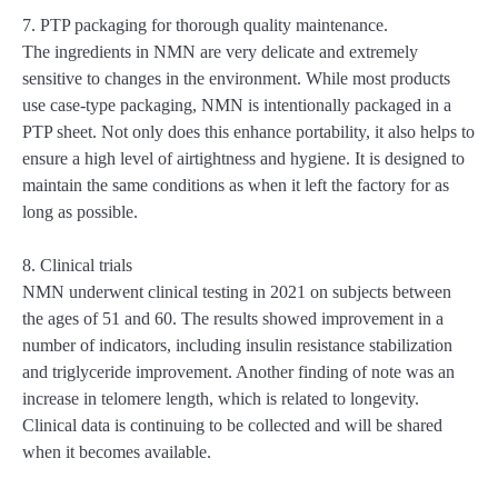
7. PTP packaging for thorough quality maintenance.
The ingredients in NMN are very delicate and extremely
sensitive to changes in the environment. While most products
use case-type packaging, NMN is intentionally packaged in a
PTP sheet. Not only does this enhance portability, it also helps to
ensure a high level of airtightness and hygiene. It is designed to
maintain the same conditions as when it left the factory for as
long as possible.
8. Clinical trials
NMN underwent clinical testing in 2021 on subjects between
the ages of 51 and 60. The results showed improvement in a
number of indicators, including insulin resistance stabilization
and triglyceride improvement. Another finding of note was an
increase in telomere length, which is related to longevity.
Clinical data is continuing to be collected and will be shared
when it becomes available.