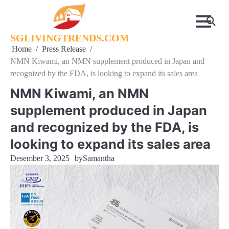
Skip
to
content
SGLIVINGTRENDS.COM
Home
Press Release
NMN Kiwami, an NMN supplement produced in Japan and
recognized by the FDA, is looking to expand its sales area
NMN Kiwami, an NMN
supplement produced in Japan
and recognized by the FDA, is
looking to expand its sales area
Desember 3, 2025
by
Samantha