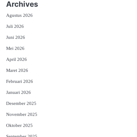
Archives
Agustus 2026
Juli 2026
Juni 2026
Mei 2026
April 2026
Maret 2026
Februari 2026
Januari 2026
Desember 2025
November 2025
Oktober 2025
September 2025