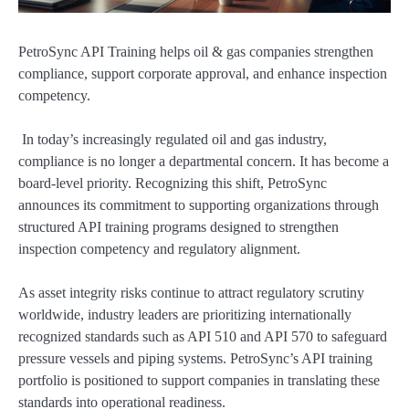
PetroSync API Training helps oil & gas companies strengthen
compliance, support corporate approval, and enhance inspection
competency.
In today’s increasingly regulated oil and gas industry,
compliance is no longer a departmental concern. It has become a
board-level priority. Recognizing this shift, PetroSync
announces its commitment to supporting organizations through
structured API training programs designed to strengthen
inspection competency and regulatory alignment.
As asset integrity risks continue to attract regulatory scrutiny
worldwide, industry leaders are prioritizing internationally
recognized standards such as API 510 and API 570 to safeguard
pressure vessels and piping systems. PetroSync’s API training
portfolio is positioned to support companies in translating these
standards into operational readiness.