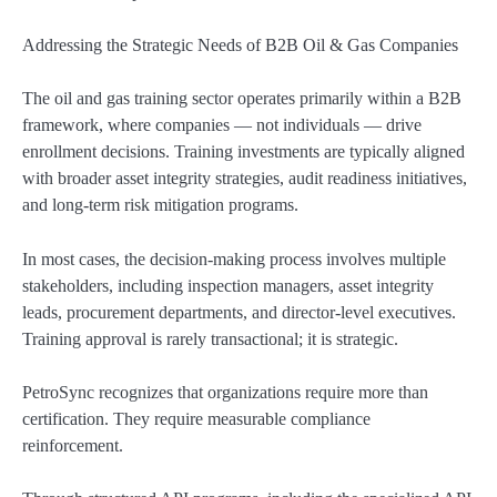
Addressing the Strategic Needs of B2B Oil & Gas Companies
The oil and gas training sector operates primarily within a B2B
framework, where companies — not individuals — drive
enrollment decisions. Training investments are typically aligned
with broader asset integrity strategies, audit readiness initiatives,
and long-term risk mitigation programs.
In most cases, the decision-making process involves multiple
stakeholders, including inspection managers, asset integrity
leads, procurement departments, and director-level executives.
Training approval is rarely transactional; it is strategic.
PetroSync recognizes that organizations require more than
certification. They require measurable compliance
reinforcement.