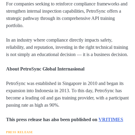
For companies seeking to reinforce compliance frameworks and
strengthen internal inspection capabilities, PetroSync offers a
strategic pathway through its comprehensive API training
portfolio.
In an industry where compliance directly impacts safety,
reliability, and reputation, investing in the right technical training
is not simply an educational decision — it is a business decision.
About PetroSync Global Internasional
PetroSync was established in Singapore in 2010 and began its
expansion into Indonesia in 2013. To this day, PetroSync has
become a leading oil and gas training provider, with a participant
passing rate as high as 90%.
This press release has also been published on
VRITIMES
PRESS RELEASE