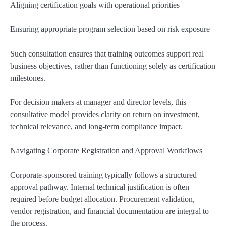
Aligning certification goals with operational priorities
Ensuring appropriate program selection based on risk exposure
Such consultation ensures that training outcomes support real
business objectives, rather than functioning solely as certification
milestones.
For decision makers at manager and director levels, this
consultative model provides clarity on return on investment,
technical relevance, and long-term compliance impact.
Navigating Corporate Registration and Approval Workflows
Corporate-sponsored training typically follows a structured
approval pathway. Internal technical justification is often
required before budget allocation. Procurement validation,
vendor registration, and financial documentation are integral to
the process.