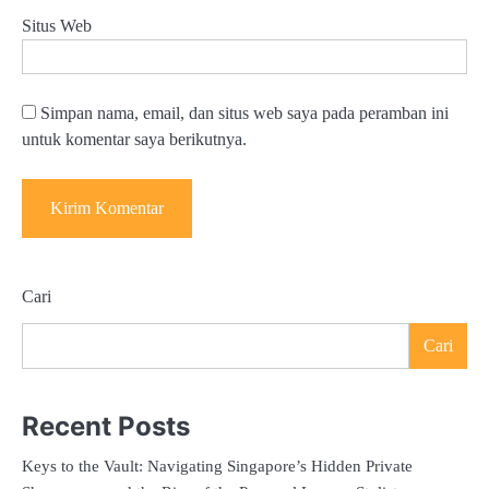
Situs Web
Simpan nama, email, dan situs web saya pada peramban ini
untuk komentar saya berikutnya.
Cari
Cari
Recent Posts
Keys to the Vault: Navigating Singapore’s Hidden Private