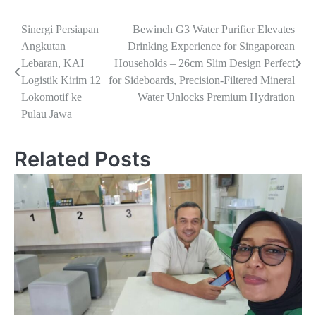
Navigasi
Sinergi Persiapan
Bewinch G3 Water Purifier Elevates
Angkutan
Drinking Experience for Singaporean
pos
Lebaran, KAI
Households – 26cm Slim Design Perfect
Logistik Kirim 12
for Sideboards, Precision-Filtered Mineral
Lokomotif ke
Water Unlocks Premium Hydration
Pulau Jawa
Related Posts