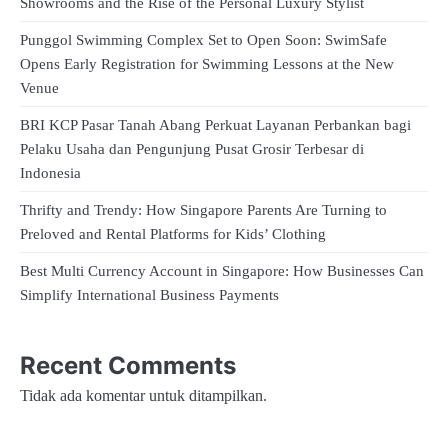
Showrooms and the Rise of the Personal Luxury Stylist
Punggol Swimming Complex Set to Open Soon: SwimSafe
Opens Early Registration for Swimming Lessons at the New
Venue
BRI KCP Pasar Tanah Abang Perkuat Layanan Perbankan bagi
Pelaku Usaha dan Pengunjung Pusat Grosir Terbesar di
Indonesia
Thrifty and Trendy: How Singapore Parents Are Turning to
Preloved and Rental Platforms for Kids’ Clothing
Best Multi Currency Account in Singapore: How Businesses Can
Simplify International Business Payments
Recent Comments
Tidak ada komentar untuk ditampilkan.