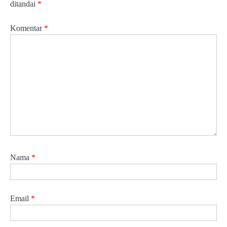
ditandai
*
Komentar
*
Nama
*
Email
*