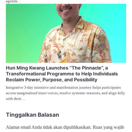
agenda…
Hun Ming Kwang Launches “The Pinnacle”, a
Transformational Programme to Help Individuals
Reclaim Power, Purpose, and Possibility
Integrative 3-day intensive and manifestation journey helps participants
access marginalised inner voices, resolve systemic tensions, and align fully
with their…
Tinggalkan Balasan
Alamat email Anda tidak akan dipublikasikan.
Ruas yang wajib