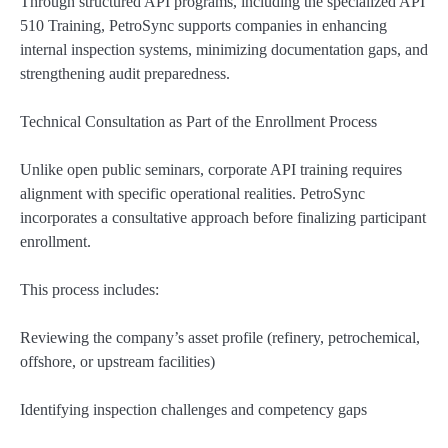
Through structured API programs, including the specialized API
510 Training, PetroSync supports companies in enhancing
internal inspection systems, minimizing documentation gaps, and
strengthening audit preparedness.
Technical Consultation as Part of the Enrollment Process
Unlike open public seminars, corporate API training requires
alignment with specific operational realities. PetroSync
incorporates a consultative approach before finalizing participant
enrollment.
This process includes:
Reviewing the company’s asset profile (refinery, petrochemical,
offshore, or upstream facilities)
Identifying inspection challenges and competency gaps