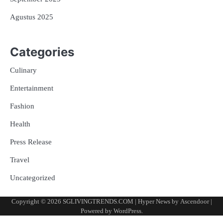
Agustus 2025
Categories
Culinary
Entertainment
Fashion
Health
Press Release
Travel
Uncategorized
Copyright © 2026
SGLIVINGTRENDS.COM
| Hyper News by
Ascendoor
|
Powered by
WordPress
.