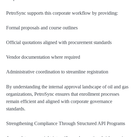
PetroSync supports this corporate workflow by providing:
Formal proposals and course outlines
Official quotations aligned with procurement standards
Vendor documentation where required
Administrative coordination to streamline registration
By understanding the internal approval landscape of oil and gas
organizations, PetroSync ensures that enrollment processes
remain efficient and aligned with corporate governance
standards.
Strengthening Compliance Through Structured API Programs