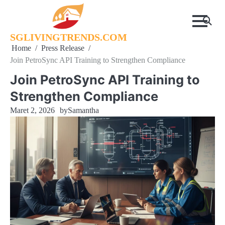
Skip
to
content
SGLIVINGTRENDS.COM
Home
Press Release
Join PetroSync API Training to Strengthen Compliance
Join PetroSync API Training to
Strengthen Compliance
Maret 2, 2026
by
Samantha