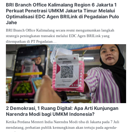
BRI Branch Office Kalimalang Region 6 Jakarta 1
Perkuat Penetrasi UMKM Jakarta Timur Melalui
Optimalisasi EDC Agen BRILink di Pegadaian Pulo
Jahe
BRI Branch Office Kalimalang secara resmi mengumumkan langkah
strategis peningkatan transaksi melalui EDC Agen BRILink yang
ditempatkan di PT Pegadaian…
2 Demokrasi, 1 Ruang Digital: Apa Arti Kunjungan
Narendra Modi bagi UMKM Indonesia?
Ketika Perdana Menteri India Narendra Modi tiba di Jakarta pada 7 Juli
mendatang, perhatian publik kemungkinan akan tertuju pada agenda-