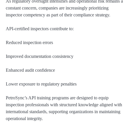
As regulatory oversight intensifies and operational risk remains a
constant concern, companies are increasingly prioritizing
inspector competency as part of their compliance strategy.
API-certified inspectors contribute to:
Reduced inspection errors
Improved documentation consistency
Enhanced audit confidence
Lower exposure to regulatory penalties
PetroSync’s API training programs are designed to equip
inspection professionals with structured knowledge aligned with
international standards, supporting organizations in maintaining
operational integrity.