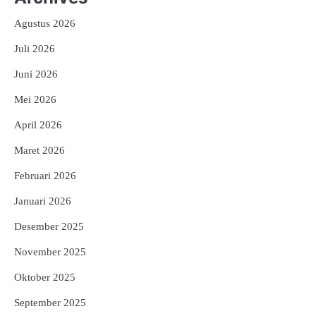
Agustus 2026
Juli 2026
Juni 2026
Mei 2026
April 2026
Maret 2026
Februari 2026
Januari 2026
Desember 2025
November 2025
Oktober 2025
September 2025