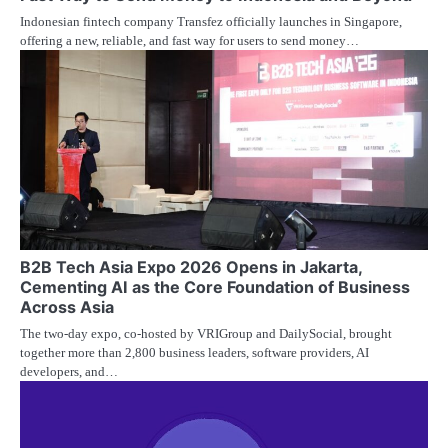
Indonesian fintech company Transfez officially launches in Singapore,
offering a new, reliable, and fast way for users to send money…
B2B Tech Asia Expo 2026 Opens in Jakarta,
Cementing AI as the Core Foundation of Business
Across Asia
The two-day expo, co-hosted by VRIGroup and DailySocial, brought
together more than 2,800 business leaders, software providers, AI
developers, and…