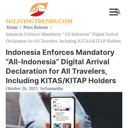
Skip
to
content
SGLIVINGTRENDS.COM
Home
Press Release
Indonesia Enforces Mandatory “All-Indonesia” Digital Arrival
Declaration for All Travelers, Including KITAS/KITAP Holders
Indonesia Enforces Mandatory
“All-Indonesia” Digital Arrival
Declaration for All Travelers,
Including KITAS/KITAP Holders
Oktober 26, 2025
by
Samantha