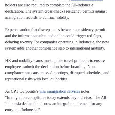
holders are also required to complete the All-Indonesia
declaration. The system cross-checks residency permits against
immigration records to confirm validity.
Experts caution that discrepancies between a residency permit
and the information submitted online could trigger red flags,
delaying re-entry.For companies operating in Indonesia, the new
system adds another compliance step to international mobility.
HR and mobility teams must update travel protocols to ensure
employees submit the declaration before boarding. Non-
compliance can cause missed meetings, disrupted schedules, and
reputational risks with local authorities.
As CPT Corporate’s
visa immigration services
notes,
“Immigration compliance today extends beyond visas. The All-
Indonesia declaration is now an integral requirement for any
entry into Indonesia.”