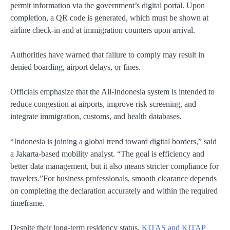
permit information via the government’s digital portal. Upon
completion, a QR code is generated, which must be shown at
airline check-in and at immigration counters upon arrival.
Authorities have warned that failure to comply may result in
denied boarding, airport delays, or fines.
Officials emphasize that the All-Indonesia system is intended to
reduce congestion at airports, improve risk screening, and
integrate immigration, customs, and health databases.
“Indonesia is joining a global trend toward digital borders,” said
a Jakarta-based mobility analyst. “The goal is efficiency and
better data management, but it also means stricter compliance for
travelers.”For business professionals, smooth clearance depends
on completing the declaration accurately and within the required
timeframe.
Despite their long-term residency status,
KITAS and KITAP