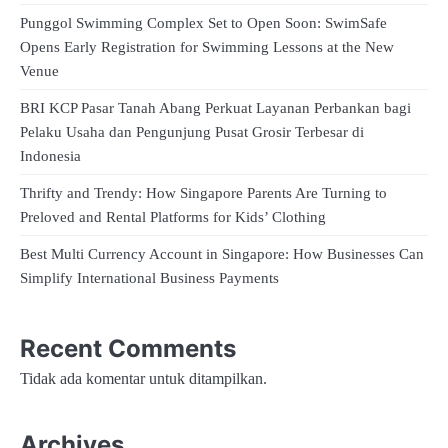
Punggol Swimming Complex Set to Open Soon: SwimSafe
Opens Early Registration for Swimming Lessons at the New
Venue
BRI KCP Pasar Tanah Abang Perkuat Layanan Perbankan bagi
Pelaku Usaha dan Pengunjung Pusat Grosir Terbesar di
Indonesia
Thrifty and Trendy: How Singapore Parents Are Turning to
Preloved and Rental Platforms for Kids’ Clothing
Best Multi Currency Account in Singapore: How Businesses Can
Simplify International Business Payments
Recent Comments
Tidak ada komentar untuk ditampilkan.
Archives