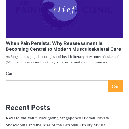
When Pain Persists: Why Reassessment Is
Becoming Central to Modern Musculoskeletal Care
As Singapore’s population ages and health literacy rises, musculoskeletal
(MSK) conditions such as knee, back, neck, and shoulder pain are…
Cari
Cari
Recent Posts
Keys to the Vault: Navigating Singapore’s Hidden Private
Showrooms and the Rise of the Personal Luxury Stylist