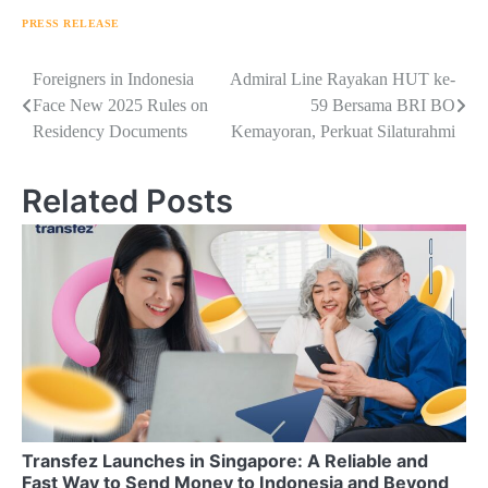
PRESS RELEASE
Navigasi
Foreigners in Indonesia
Admiral Line Rayakan HUT ke-
Face New 2025 Rules on
59 Bersama BRI BO
pos
Residency Documents
Kemayoran, Perkuat Silaturahmi
Related Posts
Transfez Launches in Singapore: A Reliable and
Fast Way to Send Money to Indonesia and Beyond