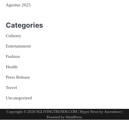
Agustus 2025
Categories
Culinary
Entertainment
Fashion
Health
Press Release
Travel
Uncategorized
Copyright © 2026
SGLIVINGTRENDS.COM
| Hyper News by
Ascendoor
|
Powered by
WordPress
.