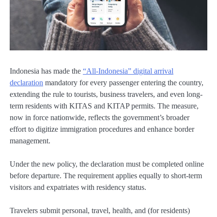
Indonesia has made the
“All-Indonesia” digital arrival
declaration
mandatory for every passenger entering the country,
extending the rule to tourists, business travelers, and even long-
term residents with KITAS and KITAP permits. The measure,
now in force nationwide, reflects the government’s broader
effort to digitize immigration procedures and enhance border
management.
Under the new policy, the declaration must be completed online
before departure. The requirement applies equally to short-term
visitors and expatriates with residency status.
Travelers submit personal, travel, health, and (for residents)