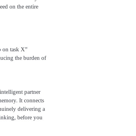
ed on the entire
p on task X”
ducing the burden of
intelligent partner
 memory. It connects
uinely delivering a
inking, before you