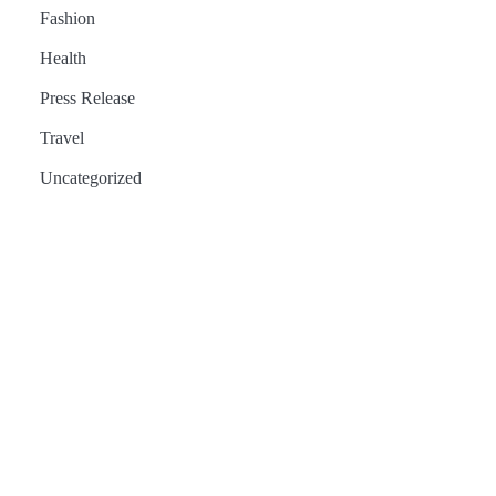
Fashion
Health
Press Release
Travel
Uncategorized