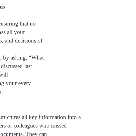
is
nsuring that no
oss all your
s, and decisions of
e, by asking, “What
discussed last
will
ing your every
n.
tructures all key information into a
rs or colleagues who missed
 documents. They can