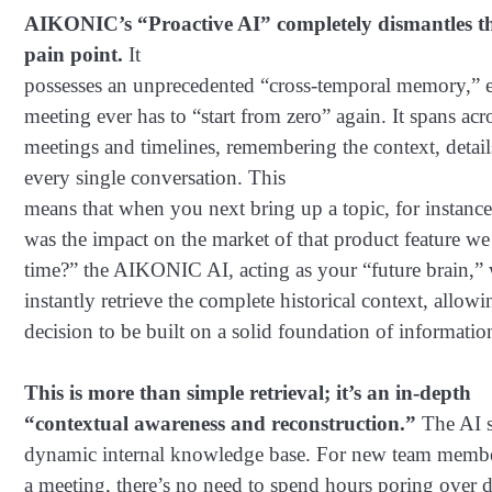
AIKONIC’s “Proactive AI” completely dismantles th
pain point.
It
possesses an unprecedented “cross-temporal memory,” e
meeting ever has to “start from zero” again. It spans acr
meetings and timelines, remembering the context, detail
every single conversation. This
means that when you next bring up a topic, for instanc
was the impact on the market of that product feature we 
time?” the AIKONIC AI, acting as your “future brain,” 
instantly retrieve the complete historical context, allow
decision to be built on a solid foundation of informatio
This is more than simple retrieval; it’s an in-depth
“contextual awareness and reconstruction.”
The AI s
dynamic internal knowledge base. For new team membe
a meeting, there’s no need to spend hours poring over