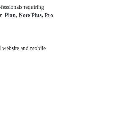
ofessionals requiring
er Plan
,
Note Plus,
Pro
l website and mobile