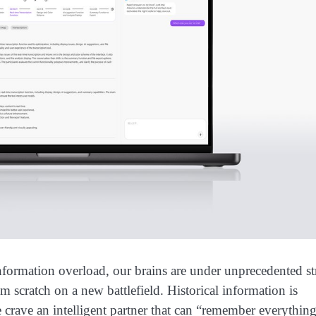
ation overload, our brains are under unprecedented str
m scratch on a new battlefield. Historical information is
 crave an intelligent partner that can “remember everythi