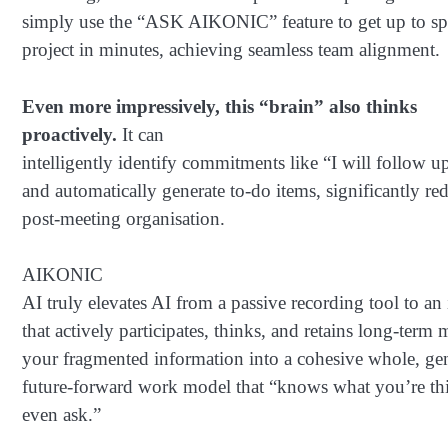
simply use the “ASK AIKONIC” feature to get up to spe
project in minutes, achieving seamless team alignment.
Even more impressively, this “brain” also thinks
proactively.
It can
intelligently identify commitments like “I will follow u
and automatically generate to-do items, significantly re
post-meeting organisation.
AIKONIC
AI truly elevates AI from a passive recording tool to an 
that actively participates, thinks, and retains long-term
your fragmented information into a cohesive whole, gen
future-forward work model that “knows what you’re th
even ask.”