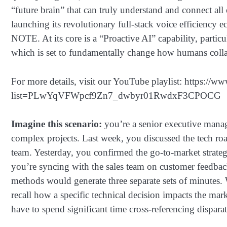
“future brain” that can truly understand and connect al
launching its revolutionary full-stack voice efficienc
NOTE. At its core is a “Proactive AI” capability, partic
which is set to fundamentally change how humans collab
For more details, visit our YouTube playlist: https://w
list=PLwYqVFWpcf9Zn7_dwbyr01RwdxF3CPOCG
Imagine this scenario:
you’re a senior executive mana
complex projects. Last week, you discussed the tech 
team. Yesterday, you confirmed the go-to-market strate
you’re syncing with the sales team on customer feedbac
methods would generate three separate sets of minutes
recall how a specific technical decision impacts the mar
have to spend significant time cross-referencing dispar