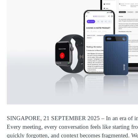
SINGAPORE, 21 SEPTEMBER 2025 – In an era of inform
Every meeting, every conversation feels like starting fro
quickly forgotten, and context becomes fragmented. We