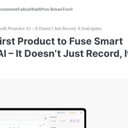
tertainment
Fashion
Health
Press Release
Travel
 Proactive AI – It Doesn’t Just Record, It Anticipates.
irst Product to Fuse Smart
 – It Doesn’t Just Record, I