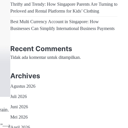
Thrifty and Trendy: How Singapore Parents Are Turning to
Preloved and Rental Platforms for Kids’ Clothing
Best Multi Currency Account in Singapore: How
Businesses Can Simplify International Business Payments
Recent Comments
Tidak ada komentar untuk ditampilkan.
Archives
Agustus 2026
Juli 2026
Juni 2026
ain.
Mei 2026
ng”—a
April 2026