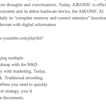
l our thoughts and conversations. Today, AIKONIC is offici
y ecosystem and its debut hardware device, the AIKONIC AI
ularly its “complete memory and context retention” function
orate with digital information.
ww.youtube.com/playlist?
ging multiple
roadmap with the R&D
gy with marketing. Today,
k. Traditional recording
. When you need to quickly
ket strategy, you’d
ate documents.