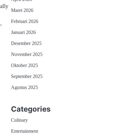
ally
Maret 2026
Februari 2026
,
Januari 2026
Desember 2025
November 2025
Oktober 2025
September 2025
Agustus 2025
Categories
Culinary
Entertainment