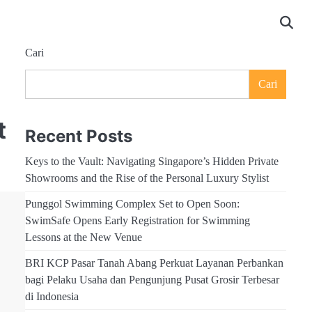
Cari
Cari
t
Recent Posts
Keys to the Vault: Navigating Singapore’s Hidden Private
Showrooms and the Rise of the Personal Luxury Stylist
Punggol Swimming Complex Set to Open Soon:
SwimSafe Opens Early Registration for Swimming
Lessons at the New Venue
BRI KCP Pasar Tanah Abang Perkuat Layanan Perbankan
bagi Pelaku Usaha dan Pengunjung Pusat Grosir Terbesar
di Indonesia