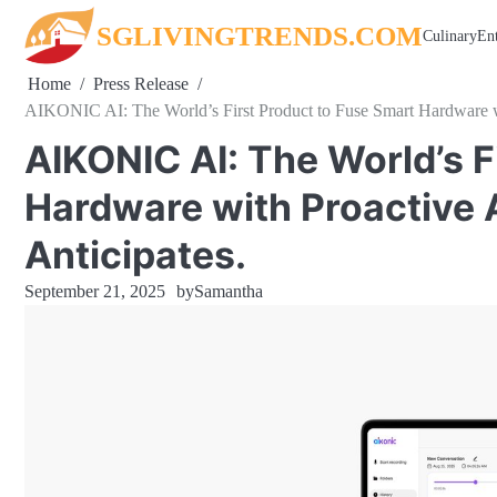
Skip
SGLIVINGTRENDS.COM
Culinary
En
to
content
Home
Press Release
AIKONIC AI: The World’s First Product to Fuse Smart Hardware with
AIKONIC AI: The World’s F
Hardware with Proactive AI
Anticipates.
September 21, 2025
by
Samantha