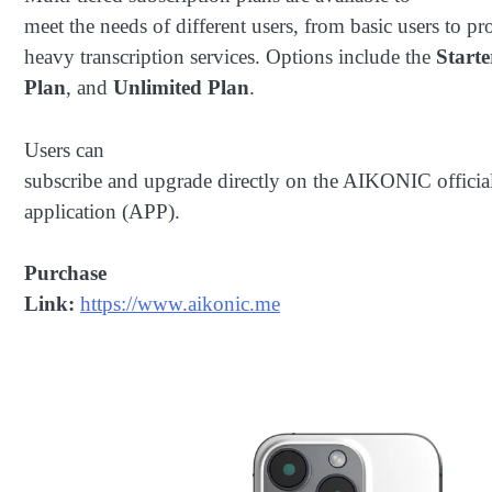
meet the needs of different users, from basic users to pr
heavy transcription services. Options include the
Start
Plan
, and
Unlimited Plan
.
Users can
subscribe and upgrade directly on the AIKONIC officia
application (APP).
Purchase
Link:
https://www.aikonic.me