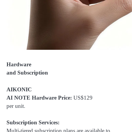
Hardware
and Subscription
AIKONIC
AI NOTE Hardware Price:
US$129
per unit.
Subscription Services:
Multi-tiered subscription plans are available to