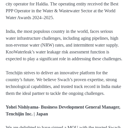
city operator for Haldia. The operating entity received the Best
PPP Operator in the Water & Wastewater Sector at the World
Water Awards 2024–2025.
India, the most populous country in the world, faces serious
water infrastructure challenges, including aging pipelines, high
non-revenue water (NRW) rates, and intermittent water supply.
KnoWaterleak’s water leakage risk assessment function is
expected to play a significant role in addressing these challenges.
Tenchijin strives to deliver an innovative platform for the
country’s future. We believe Swach’s proven expertise, strong
technological capabilities, and trusted track record in India make
them the ideal partner to tackle the ongoing challenges.
Yohei Nishiyama- Business Development General Manager,
Tenchijin Inc. | Japan
We are delighted to have signed a MOU with the trusted Swach