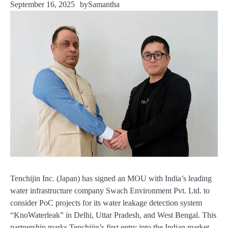
September 16, 2025
by
Samantha
Tenchijin Inc. (Japan) has signed an MOU with India’s leading
water infrastructure company Swach Environment Pvt. Ltd. to
consider PoC projects for its water leakage detection system
“KnoWaterleak” in Delhi, Uttar Pradesh, and West Bengal. This
partnership marks Tenchijin’s first entry into the Indian market,