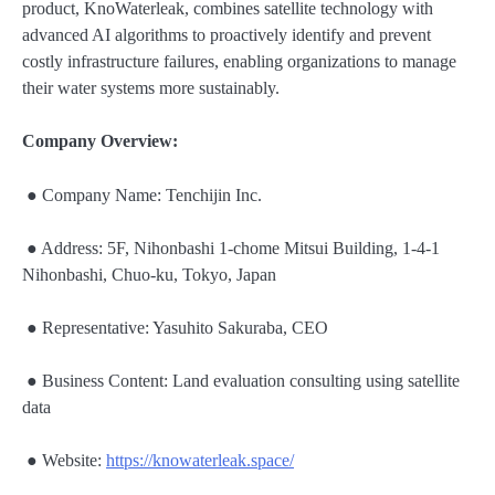
product, KnoWaterleak, combines satellite technology with
advanced AI algorithms to proactively identify and prevent
costly infrastructure failures, enabling organizations to manage
their water systems more sustainably.
Company Overview:
● Company Name: Tenchijin Inc.
● Address: 5F, Nihonbashi 1-chome Mitsui Building, 1-4-1
Nihonbashi, Chuo-ku, Tokyo, Japan
● Representative: Yasuhito Sakuraba, CEO
● Business Content: Land evaluation consulting using satellite
data
● Website:
https://knowaterleak.space/