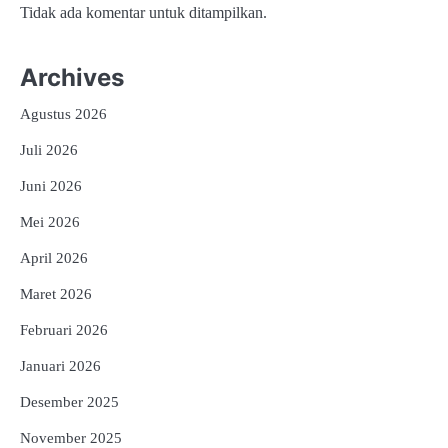
Tidak ada komentar untuk ditampilkan.
Archives
Agustus 2026
Juli 2026
Juni 2026
Mei 2026
April 2026
Maret 2026
Februari 2026
Januari 2026
Desember 2025
November 2025