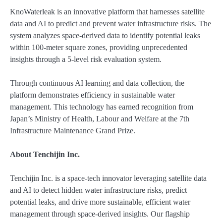
KnoWaterleak is an innovative platform that harnesses satellite
data and AI to predict and prevent water infrastructure risks. The
system analyzes space-derived data to identify potential leaks
within 100-meter square zones, providing unprecedented
insights through a 5-level risk evaluation system.
Through continuous AI learning and data collection, the
platform demonstrates efficiency in sustainable water
management. This technology has earned recognition from
Japan’s Ministry of Health, Labour and Welfare at the 7th
Infrastructure Maintenance Grand Prize.
About Tenchijin Inc.
Tenchijin Inc. is a space-tech innovator leveraging satellite data
and AI to detect hidden water infrastructure risks, predict
potential leaks, and drive more sustainable, efficient water
management through space-derived insights. Our flagship