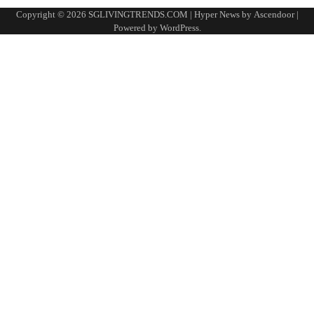
Copyright © 2026
SGLIVINGTRENDS.COM
| Hyper News by
Ascendoor
|
Powered by
WordPress
.