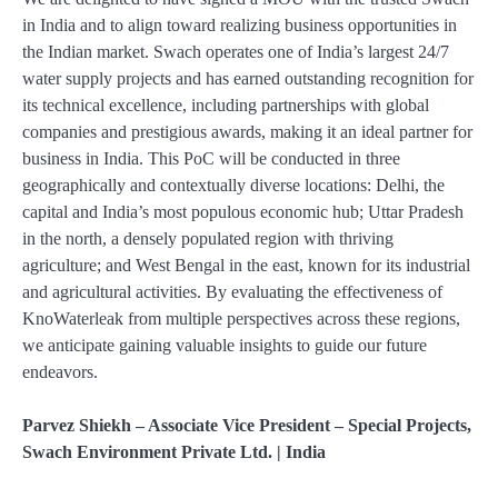
in India and to align toward realizing business opportunities in
the Indian market. Swach operates one of India’s largest 24/7
water supply projects and has earned outstanding recognition for
its technical excellence, including partnerships with global
companies and prestigious awards, making it an ideal partner for
business in India. This PoC will be conducted in three
geographically and contextually diverse locations: Delhi, the
capital and India’s most populous economic hub; Uttar Pradesh
in the north, a densely populated region with thriving
agriculture; and West Bengal in the east, known for its industrial
and agricultural activities. By evaluating the effectiveness of
KnoWaterleak from multiple perspectives across these regions,
we anticipate gaining valuable insights to guide our future
endeavors.
Parvez Shiekh – Associate Vice President – Special Projects,
Swach Environment Private Ltd. | India