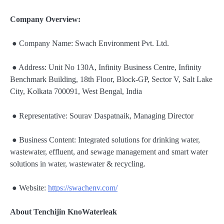
Company Overview:
● Company Name: Swach Environment Pvt. Ltd.
● Address: Unit No 130A, Infinity Business Centre, Infinity
Benchmark Building, 18th Floor, Block-GP, Sector V, Salt Lake
City, Kolkata 700091, West Bengal, India
● Representative: Sourav Daspatnaik, Managing Director
● Business Content: Integrated solutions for drinking water,
wastewater, effluent, and sewage management and smart water
solutions in water, wastewater & recycling.
● Website:
https://swachenv.com/
About Tenchijin KnoWaterleak