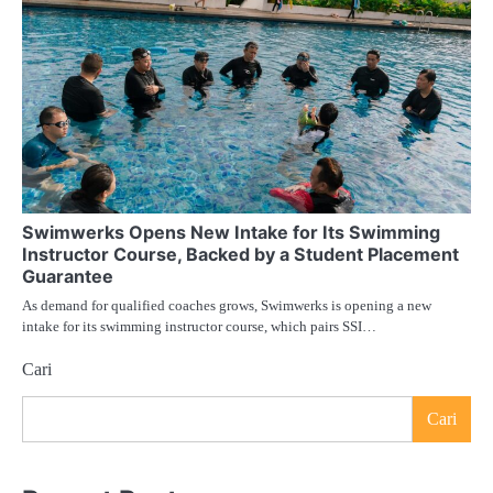
Swimwerks Opens New Intake for Its Swimming
Instructor Course, Backed by a Student Placement
Guarantee
As demand for qualified coaches grows, Swimwerks is opening a new
intake for its swimming instructor course, which pairs SSI…
Cari
Cari