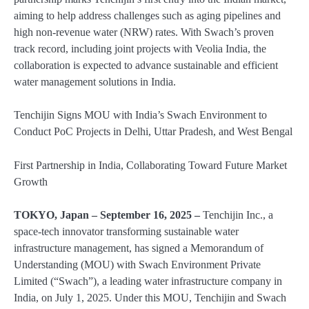
aiming to help address challenges such as aging pipelines and
high non-revenue water (NRW) rates. With Swach’s proven
track record, including joint projects with Veolia India, the
collaboration is expected to advance sustainable and efficient
water management solutions in India.
Tenchijin Signs MOU with India’s Swach Environment to
Conduct PoC Projects in Delhi, Uttar Pradesh, and West Bengal
First Partnership in India, Collaborating Toward Future Market
Growth
TOKYO, Japan – September 16, 2025 –
Tenchijin Inc., a
space-tech innovator transforming sustainable water
infrastructure management, has signed a Memorandum of
Understanding (MOU) with Swach Environment Private
Limited (“Swach”), a leading water infrastructure company in
India, on July 1, 2025. Under this MOU, Tenchijin and Swach