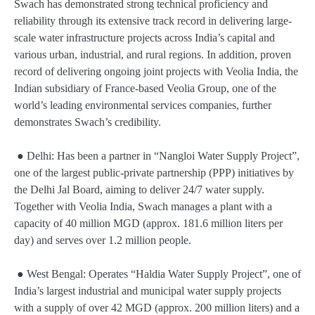
Swach has demonstrated strong technical proficiency and
reliability through its extensive track record in delivering large-
scale water infrastructure projects across India’s capital and
various urban, industrial, and rural regions. In addition, proven
record of delivering ongoing joint projects with Veolia India, the
Indian subsidiary of France-based Veolia Group, one of the
world’s leading environmental services companies, further
demonstrates Swach’s credibility.
● Delhi: Has been a partner in “Nangloi Water Supply Project”,
one of the largest public-private partnership (PPP) initiatives by
the Delhi Jal Board, aiming to deliver 24/7 water supply.
Together with Veolia India, Swach manages a plant with a
capacity of 40 million MGD (approx. 181.6 million liters per
day) and serves over 1.2 million people.
● West Bengal: Operates “Haldia Water Supply Project”, one of
India’s largest industrial and municipal water supply projects
with a supply of over 42 MGD (approx. 200 million liters) and a