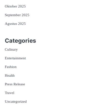
Oktober 2025
September 2025
Agustus 2025
Categories
Culinary
Entertainment
Fashion
Health
Press Release
Travel
Uncategorized