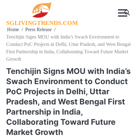
Skip
to
content
SGLIVINGTRENDS.COM
Home
Press Release
Tenchijin Signs MOU with India’s Swach Environment to
Conduct PoC Projects in Delhi, Uttar Pradesh, and West Bengal
First Partnership in India, Collaborating Toward Future Market
Growth
Tenchijin Signs MOU with India’s
Swach Environment to Conduct
PoC Projects in Delhi, Uttar
Pradesh, and West Bengal First
Partnership in India,
Collaborating Toward Future
Market Growth