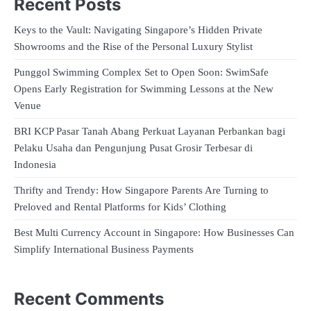
Recent Posts
Keys to the Vault: Navigating Singapore’s Hidden Private
Showrooms and the Rise of the Personal Luxury Stylist
Punggol Swimming Complex Set to Open Soon: SwimSafe
Opens Early Registration for Swimming Lessons at the New
Venue
BRI KCP Pasar Tanah Abang Perkuat Layanan Perbankan bagi
Pelaku Usaha dan Pengunjung Pusat Grosir Terbesar di
Indonesia
Thrifty and Trendy: How Singapore Parents Are Turning to
Preloved and Rental Platforms for Kids’ Clothing
Best Multi Currency Account in Singapore: How Businesses Can
Simplify International Business Payments
Recent Comments