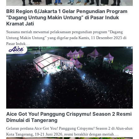
BRI Region 6/Jakarta 1 Gelar Pengundian Program
“Dagang Untung Makin Untung” di Pasar Induk
Kramat Jati
Suasana meriah mewarnai pelaksanaan pengundian program “Dagang
Untung Makin Untung” yang digelar pada Kamis, 11 Desember 2025 di
Pasar Induk…
Aice Got You! Panggung Crispymu! Season 2 Resmi
Dimulai di Tangerang
Gelaran perdana Aice Got You! Panggung Crispymu! Season 2 di Alun-alun
Kota Tangerang, 19-21 Juni 2026, resmi berakhir dengan meriah.…