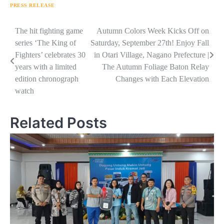
PRESS RELEASE
Navigasi
The hit fighting game
Autumn Colors Week Kicks Off on
series ‘The King of
Saturday, September 27th! Enjoy Fall
pos
Fighters’ celebrates 30
in Otari Village, Nagano Prefecture |
years with a limited
The Autumn Foliage Baton Relay
edition chronograph
Changes with Each Elevation
watch
Related Posts