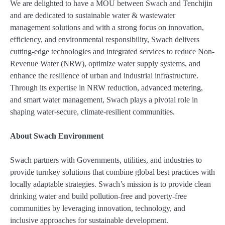
We are delighted to have a MOU between Swach and Tenchijin
and are dedicated to sustainable water & wastewater
management solutions and with a strong focus on innovation,
efficiency, and environmental responsibility, Swach delivers
cutting-edge technologies and integrated services to reduce Non-
Revenue Water (NRW), optimize water supply systems, and
enhance the resilience of urban and industrial infrastructure.
Through its expertise in NRW reduction, advanced metering,
and smart water management, Swach plays a pivotal role in
shaping water-secure, climate-resilient communities.
About Swach Environment
Swach partners with Governments, utilities, and industries to
provide turnkey solutions that combine global best practices with
locally adaptable strategies. Swach’s mission is to provide clean
drinking water and build pollution-free and poverty-free
communities by leveraging innovation, technology, and
inclusive approaches for sustainable development.