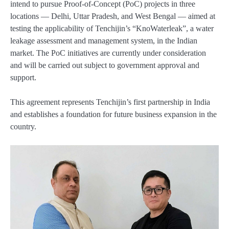
intend to pursue Proof-of-Concept (PoC) projects in three
locations — Delhi, Uttar Pradesh, and West Bengal — aimed at
testing the applicability of Tenchijin’s “KnoWaterleak”, a water
leakage assessment and management system, in the Indian
market. The PoC initiatives are currently under consideration
and will be carried out subject to government approval and
support.
This agreement represents Tenchijin’s first partnership in India
and establishes a foundation for future business expansion in the
country.