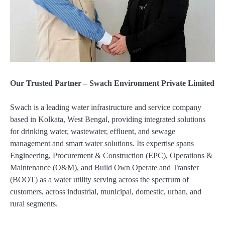
Our Trusted Partner – Swach Environment Private Limited
Swach is a leading water infrastructure and service company
based in Kolkata, West Bengal, providing integrated solutions
for drinking water, wastewater, effluent, and sewage
management and smart water solutions. Its expertise spans
Engineering, Procurement & Construction (EPC), Operations &
Maintenance (O&M), and Build Own Operate and Transfer
(BOOT) as a water utility serving across the spectrum of
customers, across industrial, municipal, domestic, urban, and
rural segments.