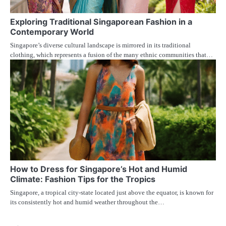
Exploring Traditional Singaporean Fashion in a
Contemporary World
Singapore’s diverse cultural landscape is mirrored in its traditional
clothing, which represents a fusion of the many ethnic communities that…
How to Dress for Singapore’s Hot and Humid
Climate: Fashion Tips for the Tropics
Singapore, a tropical city-state located just above the equator, is known for
its consistently hot and humid weather throughout the…