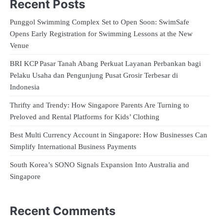
Recent Posts
Punggol Swimming Complex Set to Open Soon: SwimSafe
Opens Early Registration for Swimming Lessons at the New
Venue
BRI KCP Pasar Tanah Abang Perkuat Layanan Perbankan bagi
Pelaku Usaha dan Pengunjung Pusat Grosir Terbesar di
Indonesia
Thrifty and Trendy: How Singapore Parents Are Turning to
Preloved and Rental Platforms for Kids’ Clothing
Best Multi Currency Account in Singapore: How Businesses Can
Simplify International Business Payments
South Korea’s SONO Signals Expansion Into Australia and
Singapore
Recent Comments