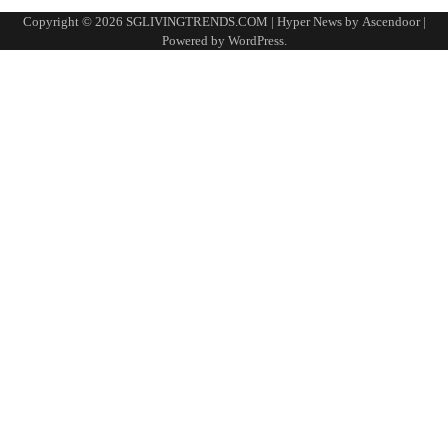
Copyright © 2026
SGLIVINGTRENDS.COM
| Hyper News by
Ascendoor
|
Powered by
WordPress
.