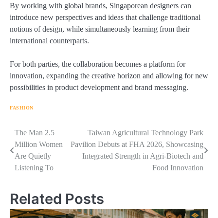
By working with global brands, Singaporean designers can
introduce new perspectives and ideas that challenge traditional
notions of design, while simultaneously learning from their
international counterparts.
For both parties, the collaboration becomes a platform for
innovation, expanding the creative horizon and allowing for new
possibilities in product development and brand messaging.
FASHION
Navigasi
The Man 2.5
Taiwan Agricultural Technology Park
Million Women
Pavilion Debuts at FHA 2026, Showcasing
pos
Are Quietly
Integrated Strength in Agri-Biotech and
Listening To
Food Innovation
Related Posts