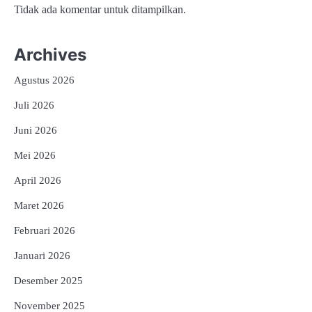
Tidak ada komentar untuk ditampilkan.
Archives
Agustus 2026
Juli 2026
Juni 2026
Mei 2026
April 2026
Maret 2026
Februari 2026
Januari 2026
Desember 2025
November 2025