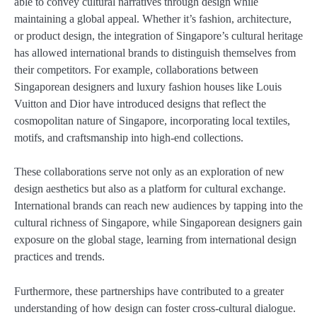
able to convey cultural narratives through design while
maintaining a global appeal. Whether it’s fashion, architecture,
or product design, the integration of Singapore’s cultural heritage
has allowed international brands to distinguish themselves from
their competitors. For example, collaborations between
Singaporean designers and luxury fashion houses like Louis
Vuitton and Dior have introduced designs that reflect the
cosmopolitan nature of Singapore, incorporating local textiles,
motifs, and craftsmanship into high-end collections.
These collaborations serve not only as an exploration of new
design aesthetics but also as a platform for cultural exchange.
International brands can reach new audiences by tapping into the
cultural richness of Singapore, while Singaporean designers gain
exposure on the global stage, learning from international design
practices and trends.
Furthermore, these partnerships have contributed to a greater
understanding of how design can foster cross-cultural dialogue.