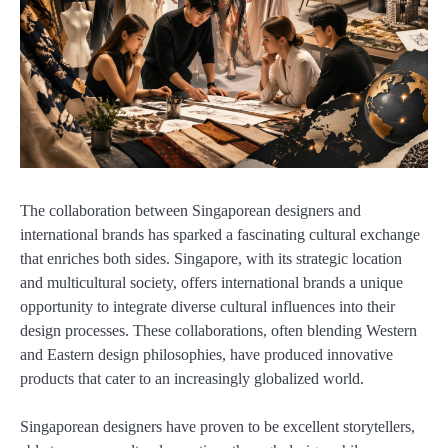
The collaboration between Singaporean designers and
international brands has sparked a fascinating cultural exchange
that enriches both sides. Singapore, with its strategic location
and multicultural society, offers international brands a unique
opportunity to integrate diverse cultural influences into their
design processes. These collaborations, often blending Western
and Eastern design philosophies, have produced innovative
products that cater to an increasingly globalized world.
Singaporean designers have proven to be excellent storytellers,