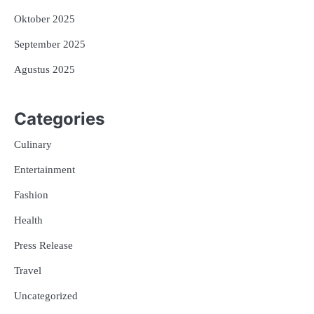
Oktober 2025
September 2025
Agustus 2025
Categories
Culinary
Entertainment
Fashion
Health
Press Release
Travel
Uncategorized