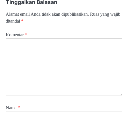
Tinggalkan Balasan
Alamat email Anda tidak akan dipublikasikan.
Ruas yang wajib
ditandai
*
Komentar
*
Nama
*