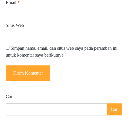
Email
*
Situs Web
Simpan nama, email, dan situs web saya pada peramban ini
untuk komentar saya berikutnya.
Cari
Cari