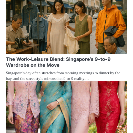
The Work–Leisure Blend: Singapore’s 9-to-9
Wardrobe on the Move
Singapore’s day often stretches from morning meetings to dinner by the
bay, and the street style mirrors that 9-to-9 reality.…