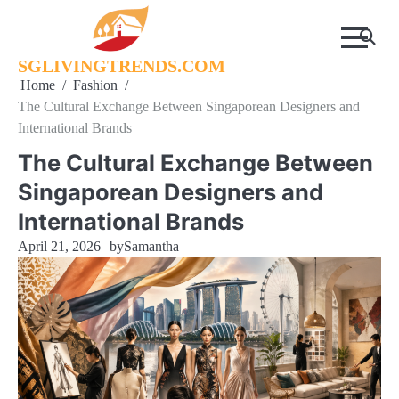
Skip
to
content
SGLIVINGTRENDS.COM
Home
Fashion
The Cultural Exchange Between Singaporean Designers and
International Brands
The Cultural Exchange Between
Singaporean Designers and
International Brands
April 21, 2026
by
Samantha