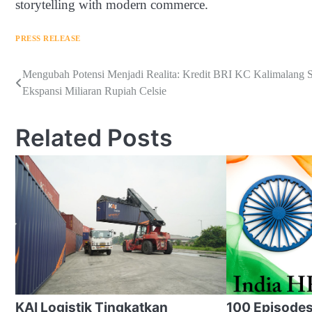
storytelling with modern commerce.
PRESS RELEASE
Navigasi
Mengubah Potensi Menjadi Realita: Kredit BRI KC Kalimalang 
Ekspansi Miliaran Rupiah Celsie
pos
Related Posts
KAI Logistik Tingkatkan
100 Episodes