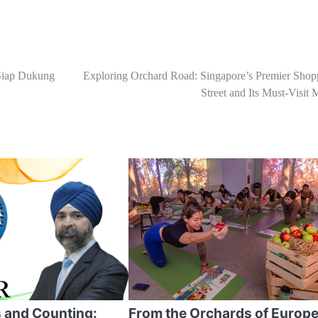
Siap Dukung
Exploring Orchard Road: Singapore’s Premier Shop
Street and Its Must-Visit 
 and Counting:
From the Orchards of Europe