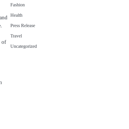
Fashion
Health
 and
.
Press Release
Travel
 of
Uncategorized
n