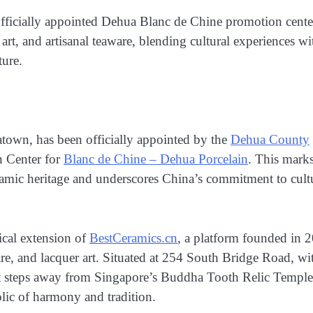
fficially appointed Dehua Blanc de Chine promotion center
rt, and artisanal teaware, blending cultural experiences wi
ture.
natown, has been officially appointed by the
Dehua County
n Center for
Blanc de Chine – Dehua Porcelain
. This marks
eramic heritage and underscores China’s commitment to cult
ical extension of
BestCeramics.cn
, a platform founded in 
e, and lacquer art. Situated at 254 South Bridge Road, wi
ust steps away from Singapore’s Buddha Tooth Relic Templ
ic of harmony and tradition.