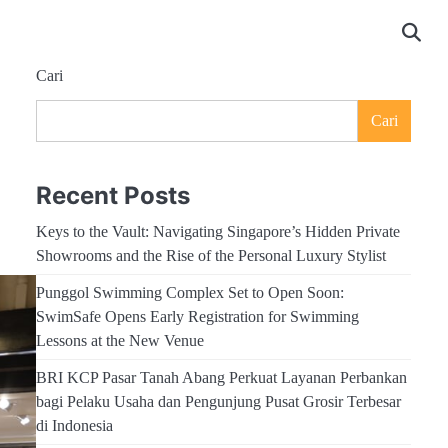
Cari
Cari
Recent Posts
Keys to the Vault: Navigating Singapore’s Hidden Private
Showrooms and the Rise of the Personal Luxury Stylist
Punggol Swimming Complex Set to Open Soon:
SwimSafe Opens Early Registration for Swimming
Lessons at the New Venue
BRI KCP Pasar Tanah Abang Perkuat Layanan Perbankan
bagi Pelaku Usaha dan Pengunjung Pusat Grosir Terbesar
di Indonesia