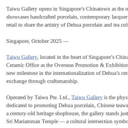
Taiwu Gallery opens in Singapore’s Chinatown as the o
showcases handcrafted porcelain, contemporary lacquer a
retail to share the artistry of Dehua porcelain and tea cul
Singapore, October 2025 —
Taiwu Gallery
, located in the heart of Singapore’s Chi
Ceramic Office as the Overseas Promotion & Exhibitio
new milestone in the internationalization of Dehua’s c
exchange through craftsmanship.
Operated by Taiwu Pte. Ltd.,
Taiwu Gallery
is the phys
dedicated to promoting Dehua porcelain, Chinese teawar
a century-old heritage shophouse, the gallery stands j
Sri Mariamman Temple — a cultural intersection symbol