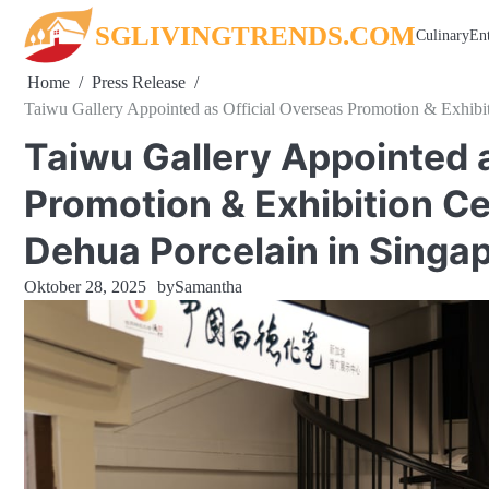
Skip
SGLIVINGTRENDS.COM
Culinary
En
to
content
Home
Press Release
Taiwu Gallery Appointed as Official Overseas Promotion & Exhibit
Taiwu Gallery Appointed a
Promotion & Exhibition Ce
Dehua Porcelain in Singa
Oktober 28, 2025
by
Samantha