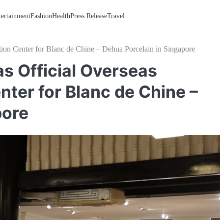
tertainment
Fashion
Health
Press Release
Travel
ion Center for Blanc de Chine – Dehua Porcelain in Singapore
s Official Overseas
nter for Blanc de Chine –
pore