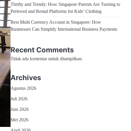
Thrifty and Trendy: How Singapore Parents Are Turning to
Preloved and Rental Platforms for Kids’ Clothing
Best Multi Currency Account in Singapore: How
Businesses Can Simplify International Business Payments
Recent Comments
Tidak ada komentar untuk ditampilkan.
Archives
Agustus 2026
Juli 2026
Juni 2026
Mei 2026
April 2026