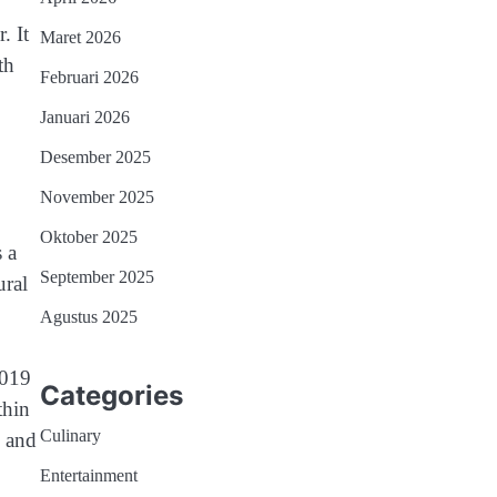
. It
Maret 2026
th
Februari 2026
Januari 2026
Desember 2025
November 2025
Oktober 2025
 a
September 2025
ural
Agustus 2025
2019
Categories
thin
Culinary
e and
Entertainment