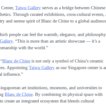
n Center,
Taiwu Gallery
serves as a bridge between Chinese
etics. Through curated exhibitions, cross-cultural events,
stry and serene spirit of Blanc de Chine to a global audience
ch people can feel the warmth, elegance, and philosophy
Gallery
. “This is more than an artistic showcase — it’s a
aftsmanship with the world.”
 “
Blanc de Chine
is not only a symbol of China’s ceramic
ures. Appointing
Taiwu Gallery
as our Singapore center is a
l influence.”
ingaporean art institutions, museums, and universities to
ing
Blanc de Chine
. By combining its physical space with
o create an integrated ecosystem that blends cultural