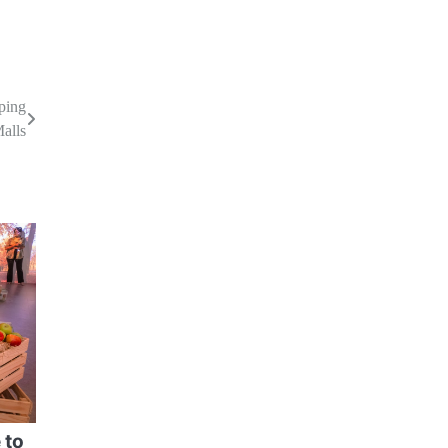
ping
Malls
 to