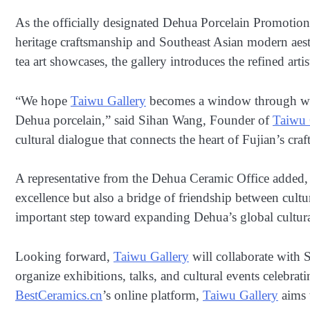
As the officially designated Dehua Porcelain Promotio
heritage craftsmanship and Southeast Asian modern aesth
tea art showcases, the gallery introduces the refined arti
“We hope
Taiwu Gallery
becomes a window through whi
Dehua porcelain,” said Sihan Wang, Founder of
Taiwu 
cultural dialogue that connects the heart of Fujian’s cr
A representative from the Dehua Ceramic Office added,
excellence but also a bridge of friendship between cult
important step toward expanding Dehua’s global cultura
Looking forward,
Taiwu Gallery
will collaborate with S
organize exhibitions, talks, and cultural events celebrat
BestCeramics.cn
’s online platform,
Taiwu Gallery
aims t