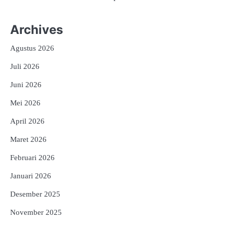
Archives
Agustus 2026
Juli 2026
Juni 2026
Mei 2026
April 2026
Maret 2026
Februari 2026
Januari 2026
Desember 2025
November 2025