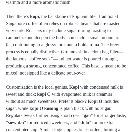
warmth and a more aromatic finish.
Then there’s
kopi
, the backbone of kopitiam life. Traditional
Singapore coffee often relies on robusta beans that are roasted
very dark. Roasters may include sugar during roasting to
caramelize and deepen the body; some add a small amount of
fat, contributing to a glossy look and a bold aroma. The brew
process is equally distinctive. Grounds sit in a cloth bag filter—
the famous “coffee sock”—and hot water is poured through,
producing a strong, concentrated coffee. This base is meant to be
mixed, not sipped like a delicate pour-over.
Customization is the local genius.
Kopi
with condensed milk is
sweet and thick;
kopi C
with evaporated milk is creamier
without as much sweetness. Prefer it black?
Kopi O
includes
sugar, while
kopi O kosong
is plain black with no sugar.
Regulars tweak further using short cues: “
gao
” for stronger taste,
“
siew dai
” for reduced sweetness, and “
di lo
” for an extra
concentrated cup. Similar logic applies to tea orders, turning a