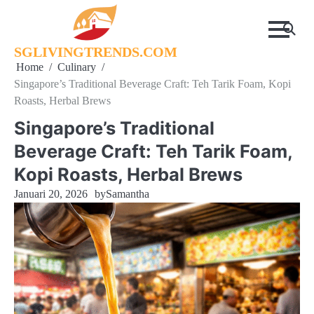
Skip
to
content
SGLIVINGTRENDS.COM
Home
Culinary
Singapore’s Traditional Beverage Craft: Teh Tarik Foam, Kopi
Roasts, Herbal Brews
Singapore’s Traditional
Beverage Craft: Teh Tarik Foam,
Kopi Roasts, Herbal Brews
Januari 20, 2026
by
Samantha