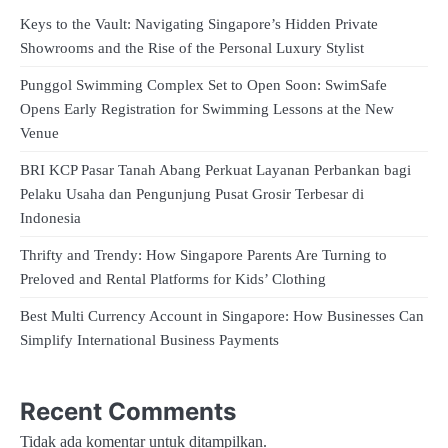
Keys to the Vault: Navigating Singapore’s Hidden Private
Showrooms and the Rise of the Personal Luxury Stylist
Punggol Swimming Complex Set to Open Soon: SwimSafe
Opens Early Registration for Swimming Lessons at the New
Venue
BRI KCP Pasar Tanah Abang Perkuat Layanan Perbankan bagi
Pelaku Usaha dan Pengunjung Pusat Grosir Terbesar di
Indonesia
Thrifty and Trendy: How Singapore Parents Are Turning to
Preloved and Rental Platforms for Kids’ Clothing
Best Multi Currency Account in Singapore: How Businesses Can
Simplify International Business Payments
Recent Comments
Tidak ada komentar untuk ditampilkan.