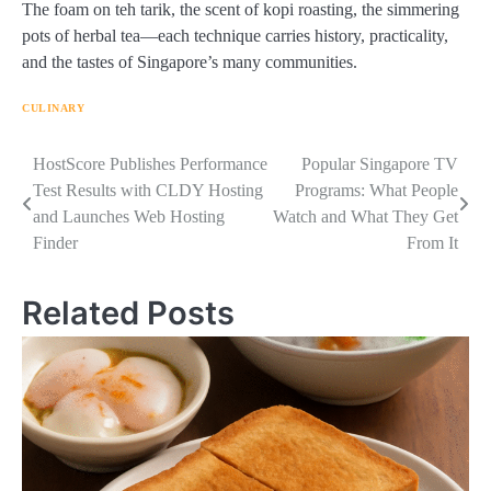
The foam on teh tarik, the scent of kopi roasting, the simmering
pots of herbal tea—each technique carries history, practicality,
and the tastes of Singapore’s many communities.
CULINARY
Navigasi
HostScore Publishes Performance
Popular Singapore TV
Test Results with CLDY Hosting
Programs: What People
pos
and Launches Web Hosting
Watch and What They Get
Finder
From It
Related Posts