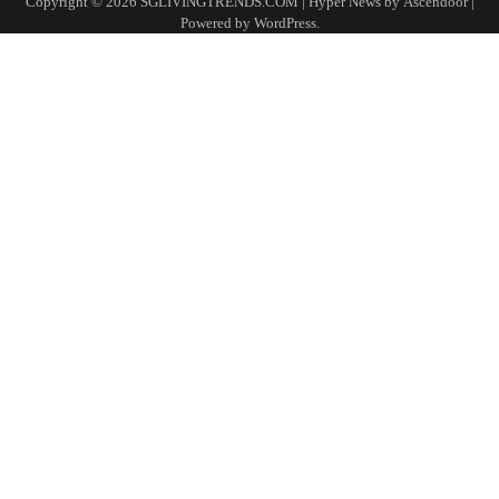
Copyright © 2026
SGLIVINGTRENDS.COM
| Hyper News by
Ascendoor
|
Powered by
WordPress
.