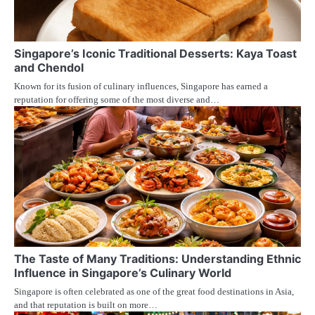
Singapore’s Iconic Traditional Desserts: Kaya Toast
and Chendol
Known for its fusion of culinary influences, Singapore has earned a
reputation for offering some of the most diverse and…
The Taste of Many Traditions: Understanding Ethnic
Influence in Singapore’s Culinary World
Singapore is often celebrated as one of the great food destinations in Asia,
and that reputation is built on more…