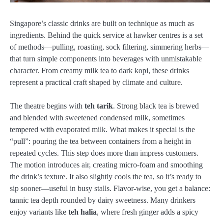
Singapore’s classic drinks are built on technique as much as
ingredients. Behind the quick service at hawker centres is a set
of methods—pulling, roasting, sock filtering, simmering herbs—
that turn simple components into beverages with unmistakable
character. From creamy milk tea to dark kopi, these drinks
represent a practical craft shaped by climate and culture.
The theatre begins with
teh tarik
. Strong black tea is brewed
and blended with sweetened condensed milk, sometimes
tempered with evaporated milk. What makes it special is the
“pull”: pouring the tea between containers from a height in
repeated cycles. This step does more than impress customers.
The motion introduces air, creating micro-foam and smoothing
the drink’s texture. It also slightly cools the tea, so it’s ready to
sip sooner—useful in busy stalls. Flavor-wise, you get a balance:
tannic tea depth rounded by dairy sweetness. Many drinkers
enjoy variants like
teh halia
, where fresh ginger adds a spicy