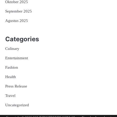
Oktober 2025
September 2025
Agustus 2025
Categories
Culinary
Entertainment
Fashion
Health
Press Release
Travel
Uncategorized