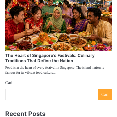
The Heart of Singapore’s Festivals: Culinary
Traditions That Define the Nation
Food is at the heart of every festival in Singapore. The island nation is
famous for its vibrant food culture,…
Cari
Cari
Recent Posts