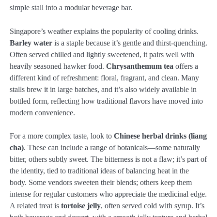
simple stall into a modular beverage bar.
Singapore’s weather explains the popularity of cooling drinks.
Barley water
is a staple because it’s gentle and thirst-quenching.
Often served chilled and lightly sweetened, it pairs well with
heavily seasoned hawker food.
Chrysanthemum tea
offers a
different kind of refreshment: floral, fragrant, and clean. Many
stalls brew it in large batches, and it’s also widely available in
bottled form, reflecting how traditional flavors have moved into
modern convenience.
For a more complex taste, look to
Chinese herbal drinks (liang
cha)
. These can include a range of botanicals—some naturally
bitter, others subtly sweet. The bitterness is not a flaw; it’s part of
the identity, tied to traditional ideas of balancing heat in the
body. Some vendors sweeten their blends; others keep them
intense for regular customers who appreciate the medicinal edge.
A related treat is
tortoise jelly
, often served cold with syrup. It’s