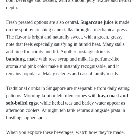
both beverage and dessert, with a smooth jelly texture and herbal
depth.
Fresh-pressed options are also central.
Sugarcane juice
is made
on the spot by crushing cane stalks through a mechanical press.
The flavor is bright and naturally sweet, with a green, grassy
note that feels especially satisfying in humid heat. Many stalls
add lime for acidity and lift. Another nostalgic drink is
bandung
, made with rose syrup and milk. Its perfume-like
aroma and pink color make it instantly recognizable, and it
remains popular at Malay eateries and casual family meals.
Traditional drinks in Singapore are inseparable from daily eating
patterns. Morning kopi or teh often comes with
kaya toast and
soft-boiled eggs
, while herbal teas and barley water appear as
afternoon coolers. At night, teh tarik returns alongside prata in
bustling supper spots.
When you explore these beverages, watch how they’re made.