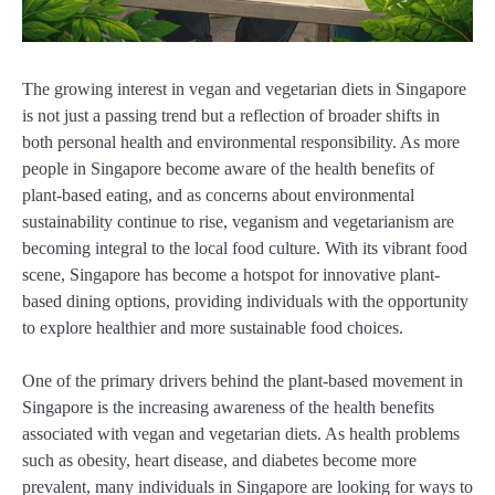
The growing interest in vegan and vegetarian diets in Singapore
is not just a passing trend but a reflection of broader shifts in
both personal health and environmental responsibility. As more
people in Singapore become aware of the health benefits of
plant-based eating, and as concerns about environmental
sustainability continue to rise, veganism and vegetarianism are
becoming integral to the local food culture. With its vibrant food
scene, Singapore has become a hotspot for innovative plant-
based dining options, providing individuals with the opportunity
to explore healthier and more sustainable food choices.
One of the primary drivers behind the plant-based movement in
Singapore is the increasing awareness of the health benefits
associated with vegan and vegetarian diets. As health problems
such as obesity, heart disease, and diabetes become more
prevalent, many individuals in Singapore are looking for ways to