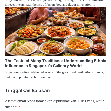
in recent years, with the rise of fusion food and flavor innovation…
The Taste of Many Traditions: Understanding Ethnic
Influence in Singapore’s Culinary World
Singapore is often celebrated as one of the great food destinations in Asia,
and that reputation is built on more…
Tinggalkan Balasan
Alamat email Anda tidak akan dipublikasikan.
Ruas yang wajib
ditandai
*