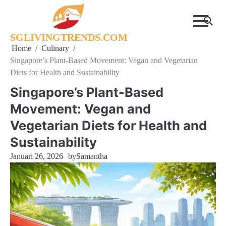
Skip
to
content
SGLIVINGTRENDS.COM
Home
Culinary
Singapore’s Plant-Based Movement: Vegan and Vegetarian
Diets for Health and Sustainability
Singapore’s Plant-Based
Movement: Vegan and
Vegetarian Diets for Health and
Sustainability
Januari 26, 2026
by
Samantha