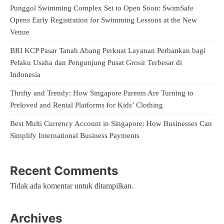
Punggol Swimming Complex Set to Open Soon: SwimSafe
Opens Early Registration for Swimming Lessons at the New
Venue
BRI KCP Pasar Tanah Abang Perkuat Layanan Perbankan bagi
Pelaku Usaha dan Pengunjung Pusat Grosir Terbesar di
Indonesia
Thrifty and Trendy: How Singapore Parents Are Turning to
Preloved and Rental Platforms for Kids’ Clothing
Best Multi Currency Account in Singapore: How Businesses Can
Simplify International Business Payments
Recent Comments
Tidak ada komentar untuk ditampilkan.
Archives