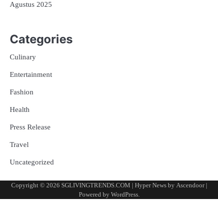
Agustus 2025
Categories
Culinary
Entertainment
Fashion
Health
Press Release
Travel
Uncategorized
Copyright © 2026
SGLIVINGTRENDS.COM
| Hyper News by
Ascendoor
|
Powered by
WordPress
.