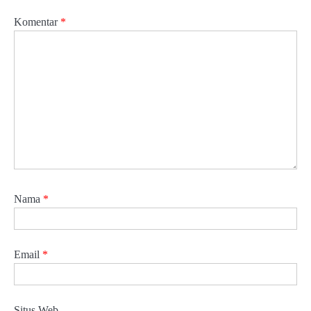
Komentar
*
Nama
*
Email
*
Situs Web