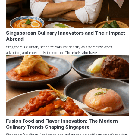
Singaporean Culinary Innovators and Their Impact
Abroad
Singapore’s culinary scene mirrors its identity as a port city: open,
adaptive, and constantly in motion. The chefs who have…
Fusion Food and Flavor Innovation: The Modern
Culinary Trends Shaping Singapore
Singapore’s culinary landscape has undergone a significant transformation