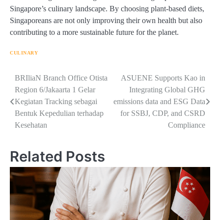
Singapore’s culinary landscape. By choosing plant-based diets,
Singaporeans are not only improving their own health but also
contributing to a more sustainable future for the planet.
CULINARY
Navigasi
BRIliaN Branch Office Otista
ASUENE Supports Kao in
Region 6/Jakaarta 1 Gelar
Integrating Global GHG
pos
Kegiatan Tracking sebagai
emissions data and ESG Data
Bentuk Kepedulian terhadap
for SSBJ, CDP, and CSRD
Kesehatan
Compliance
Related Posts