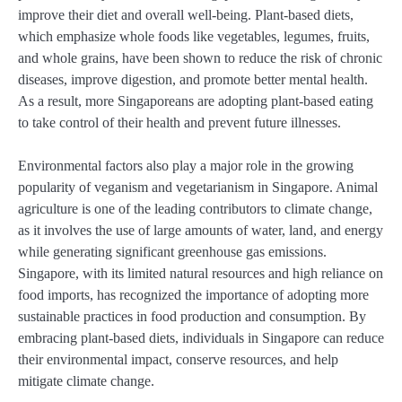
improve their diet and overall well-being. Plant-based diets,
which emphasize whole foods like vegetables, legumes, fruits,
and whole grains, have been shown to reduce the risk of chronic
diseases, improve digestion, and promote better mental health.
As a result, more Singaporeans are adopting plant-based eating
to take control of their health and prevent future illnesses.
Environmental factors also play a major role in the growing
popularity of veganism and vegetarianism in Singapore. Animal
agriculture is one of the leading contributors to climate change,
as it involves the use of large amounts of water, land, and energy
while generating significant greenhouse gas emissions.
Singapore, with its limited natural resources and high reliance on
food imports, has recognized the importance of adopting more
sustainable practices in food production and consumption. By
embracing plant-based diets, individuals in Singapore can reduce
their environmental impact, conserve resources, and help
mitigate climate change.