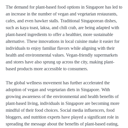
The demand for plant-based food options in Singapore has led to
an increase in the number of vegan and vegetarian restaurants,
cafes, and even hawker stalls. Traditional Singaporean dishes,
such as kaya toast, laksa, and chili crab, are being adapted with
plant-based ingredients to offer a healthier, more sustainable
alternative. These innovations in local cuisine make it easier for
individuals to enjoy familiar flavors while aligning with their
health and environmental values. Vegan-friendly supermarkets
and stores have also sprung up across the city, making plant-
based products more accessible to consumers.
The global wellness movement has further accelerated the
adoption of vegan and vegetarian diets in Singapore. With
growing awareness of the environmental and health benefits of
plant-based living, individuals in Singapore are becoming more
mindful of their food choices. Social media influencers, food
bloggers, and nutrition experts have played a significant role in
spreading the message about the benefits of plant-based eating,