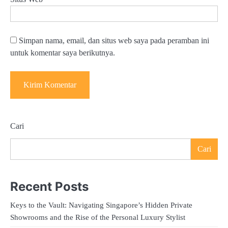
Simpan nama, email, dan situs web saya pada peramban ini
untuk komentar saya berikutnya.
Cari
Cari
Recent Posts
Keys to the Vault: Navigating Singapore’s Hidden Private
Showrooms and the Rise of the Personal Luxury Stylist