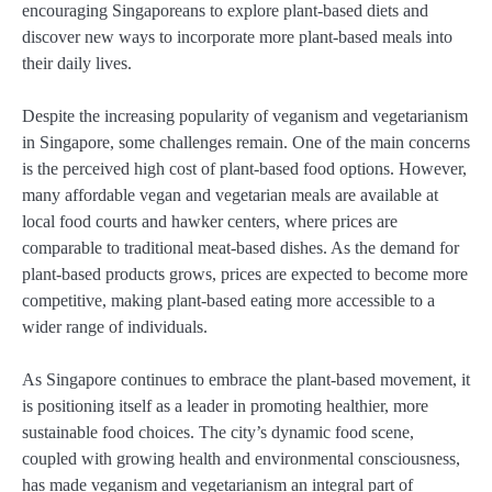
encouraging Singaporeans to explore plant-based diets and
discover new ways to incorporate more plant-based meals into
their daily lives.
Despite the increasing popularity of veganism and vegetarianism
in Singapore, some challenges remain. One of the main concerns
is the perceived high cost of plant-based food options. However,
many affordable vegan and vegetarian meals are available at
local food courts and hawker centers, where prices are
comparable to traditional meat-based dishes. As the demand for
plant-based products grows, prices are expected to become more
competitive, making plant-based eating more accessible to a
wider range of individuals.
As Singapore continues to embrace the plant-based movement, it
is positioning itself as a leader in promoting healthier, more
sustainable food choices. The city’s dynamic food scene,
coupled with growing health and environmental consciousness,
has made veganism and vegetarianism an integral part of