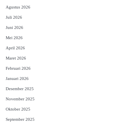
Agustus 2026
Juli 2026
Juni 2026
Mei 2026
April 2026
Maret 2026
Februari 2026
Januari 2026
Desember 2025
November 2025
Oktober 2025
September 2025