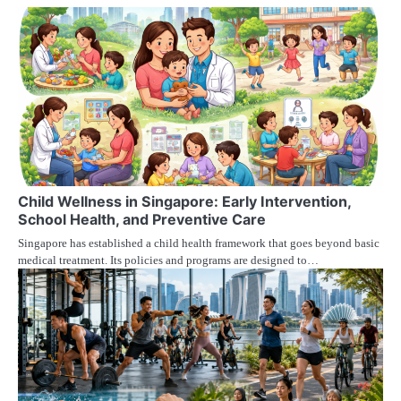
Child Wellness in Singapore: Early Intervention,
School Health, and Preventive Care
Singapore has established a child health framework that goes beyond basic
medical treatment. Its policies and programs are designed to…