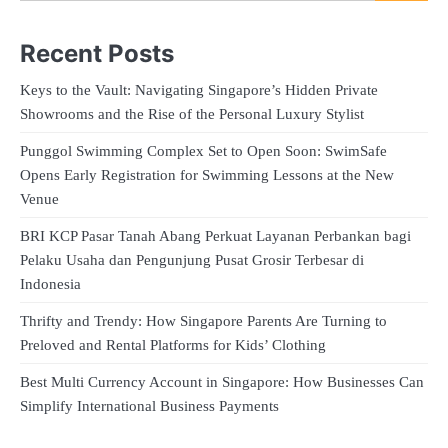
Recent Posts
Keys to the Vault: Navigating Singapore’s Hidden Private
Showrooms and the Rise of the Personal Luxury Stylist
Punggol Swimming Complex Set to Open Soon: SwimSafe
Opens Early Registration for Swimming Lessons at the New
Venue
BRI KCP Pasar Tanah Abang Perkuat Layanan Perbankan bagi
Pelaku Usaha dan Pengunjung Pusat Grosir Terbesar di
Indonesia
Thrifty and Trendy: How Singapore Parents Are Turning to
Preloved and Rental Platforms for Kids’ Clothing
Best Multi Currency Account in Singapore: How Businesses Can
Simplify International Business Payments