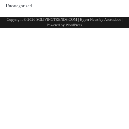
Uncategorized
Copyright © 2026
SGLIVINGTRENDS.COM
| Hyper News by
Ascendoor
|
Powered by
WordPress
.