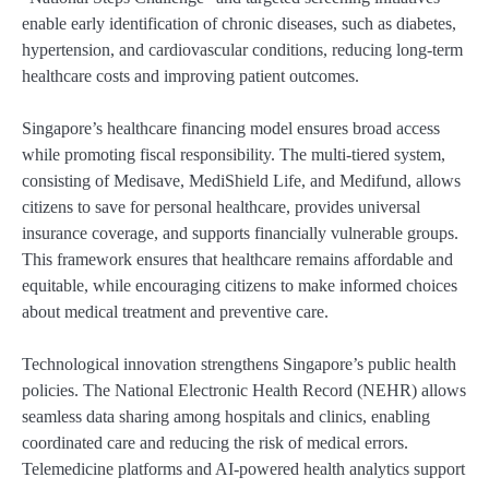
enable early identification of chronic diseases, such as diabetes,
hypertension, and cardiovascular conditions, reducing long-term
healthcare costs and improving patient outcomes.
Singapore’s healthcare financing model ensures broad access
while promoting fiscal responsibility. The multi-tiered system,
consisting of Medisave, MediShield Life, and Medifund, allows
citizens to save for personal healthcare, provides universal
insurance coverage, and supports financially vulnerable groups.
This framework ensures that healthcare remains affordable and
equitable, while encouraging citizens to make informed choices
about medical treatment and preventive care.
Technological innovation strengthens Singapore’s public health
policies. The National Electronic Health Record (NEHR) allows
seamless data sharing among hospitals and clinics, enabling
coordinated care and reducing the risk of medical errors.
Telemedicine platforms and AI-powered health analytics support