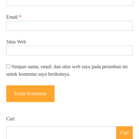
Email
*
Situs Web
Simpan nama, email, dan situs web saya pada peramban ini
untuk komentar saya berikutnya.
Cari
Cari