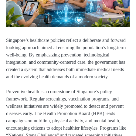
Singapore’s healthcare policies reflect a deliberate and forward-
looking approach aimed at ensuring the population’s long-term
well-being. By emphasizing prevention, technological
integration, and community-centered care, the government has
created a system that addresses both immediate medical needs
and the evolving health demands of a modern society.
Preventive health is a cornerstone of Singapore’s policy
framework. Regular screenings, vaccination programs, and
wellness initiatives are widely promoted to detect and prevent
diseases early. The Health Promotion Board (HPB) leads
campaigns on nutrition, physical activity, and mental health,
encouraging citizens to adopt healthier lifestyles. Programs like
“National Steps Challenge” and targeted screening initiatives