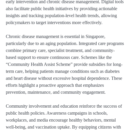
early intervention and chronic disease management. Digital tools
also facilitate public health initiatives by providing actionable
insights and tracking population-level health trends, allowing
policymakers to target interventions more effectively.
Chronic disease management is essential in Singapore,
particularly due to an aging population. Integrated care programs
combine primary care, specialist treatment, and community-
based support to ensure continuous care. Schemes like the
“Community Health Assist Scheme” provide subsidies for long-
term care, helping patients manage conditions such as diabetes
and heart disease without excessive hospital dependence. These
efforts highlight a proactive approach that emphasizes
prevention, maintenance, and community engagement.
Community involvement and education reinforce the success of
public health policies. Awareness campaigns in schools,
workplaces, and media encourage healthy behaviors, mental
well-being, and vaccination uptake. By equipping citizens with