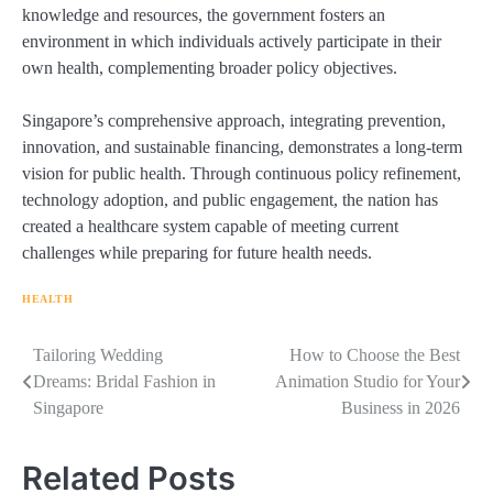
knowledge and resources, the government fosters an
environment in which individuals actively participate in their
own health, complementing broader policy objectives.
Singapore’s comprehensive approach, integrating prevention,
innovation, and sustainable financing, demonstrates a long-term
vision for public health. Through continuous policy refinement,
technology adoption, and public engagement, the nation has
created a healthcare system capable of meeting current
challenges while preparing for future health needs.
HEALTH
Navigasi
Tailoring Wedding
How to Choose the Best
Dreams: Bridal Fashion in
Animation Studio for Your
pos
Singapore
Business in 2026
Related Posts