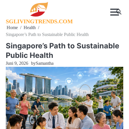
Skip
to
content
SGLIVINGTRENDS.COM
Home
Health
Singapore’s Path to Sustainable Public Health
Singapore’s Path to Sustainable
Public Health
Juni 9, 2026
by
Samantha