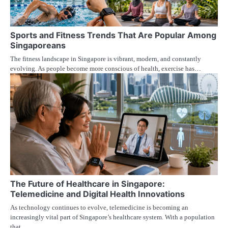
Sports and Fitness Trends That Are Popular Among
Singaporeans
The fitness landscape in Singapore is vibrant, modern, and constantly
evolving. As people become more conscious of health, exercise has…
The Future of Healthcare in Singapore:
Telemedicine and Digital Health Innovations
As technology continues to evolve, telemedicine is becoming an
increasingly vital part of Singapore’s healthcare system. With a population
that…