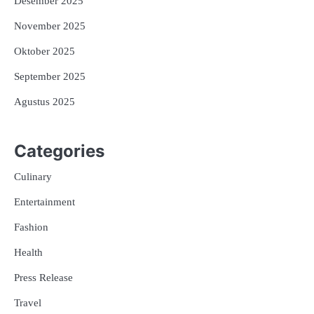
Desember 2025
November 2025
Oktober 2025
September 2025
Agustus 2025
Categories
Culinary
Entertainment
Fashion
Health
Press Release
Travel