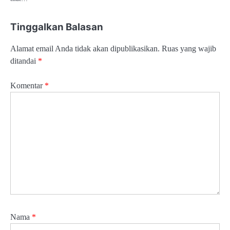
Tinggalkan Balasan
Alamat email Anda tidak akan dipublikasikan.
Ruas yang wajib
ditandai
*
Komentar
*
Nama
*