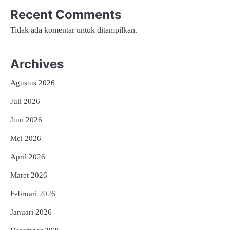
Recent Comments
Tidak ada komentar untuk ditampilkan.
Archives
Agustus 2026
Juli 2026
Juni 2026
Mei 2026
April 2026
Maret 2026
Februari 2026
Januari 2026