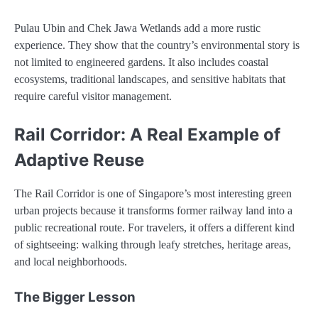
Pulau Ubin and Chek Jawa Wetlands add a more rustic
experience. They show that the country’s environmental story is
not limited to engineered gardens. It also includes coastal
ecosystems, traditional landscapes, and sensitive habitats that
require careful visitor management.
Rail Corridor: A Real Example of
Adaptive Reuse
The Rail Corridor is one of Singapore’s most interesting green
urban projects because it transforms former railway land into a
public recreational route. For travelers, it offers a different kind
of sightseeing: walking through leafy stretches, heritage areas,
and local neighborhoods.
The Bigger Lesson