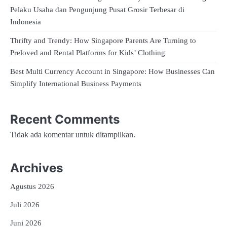
Pelaku Usaha dan Pengunjung Pusat Grosir Terbesar di
Indonesia
Thrifty and Trendy: How Singapore Parents Are Turning to
Preloved and Rental Platforms for Kids’ Clothing
Best Multi Currency Account in Singapore: How Businesses Can
Simplify International Business Payments
Recent Comments
Tidak ada komentar untuk ditampilkan.
Archives
Agustus 2026
Juli 2026
Juni 2026