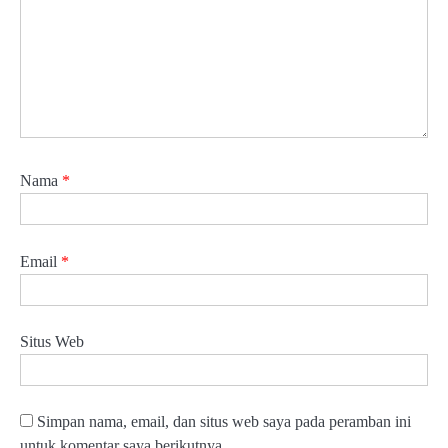
Nama
*
Email
*
Situs Web
Simpan nama, email, dan situs web saya pada peramban ini
untuk komentar saya berikutnya.