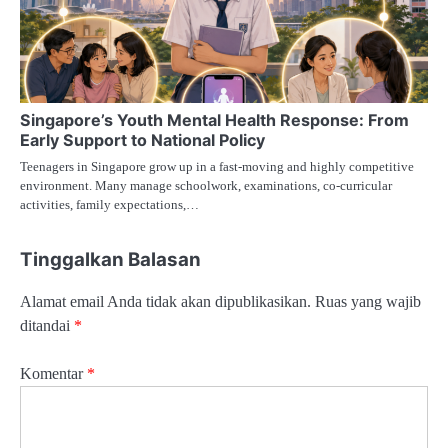
Singapore’s Youth Mental Health Response: From
Early Support to National Policy
Teenagers in Singapore grow up in a fast-moving and highly competitive
environment. Many manage schoolwork, examinations, co-curricular
activities, family expectations,…
Tinggalkan Balasan
Alamat email Anda tidak akan dipublikasikan.
Ruas yang wajib
ditandai
*
Komentar
*