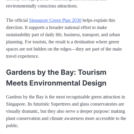
environmentally conscious attractions.
The official
Singapore Green Plan 2030
helps explain this
direction. It supports a broader national effort to make
sustainability part of daily life, business, transport, and urban
planning. For tourists, the result is a destination where green
spaces are not hidden on the edges—they are part of the main
travel experience.
Gardens by the Bay: Tourism
Meets Environmental Design
Gardens by the Bay is the most recognizable green attraction in
Singapore. Its futuristic Supertrees and glass conservatories are
visually dramatic, but they also serve a deeper purpose: making
plant conservation and climate awareness more accessible to the
public.