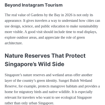
Beyond Instagram Tourism
The real value of Gardens by the Bay in 2026 is not only its
appearance. It gives travelers a way to understand how cities can
use design, science, and public education to make sustainability
more visible. A good visit should include time to read displays,
explore outdoor areas, and appreciate the role of green
architecture.
Nature Reserves That Protect
Singapore’s Wild Side
Singapore’s nature reserves and wetland areas offer another
layer of the country’s green identity. Sungei Buloh Wetland
Reserve, for example, protects mangrove habitats and provides a
home for migratory birds and native wildlife. It is especially
relevant for travelers who want to see ecological Singapore
rather than only urban Singapore.