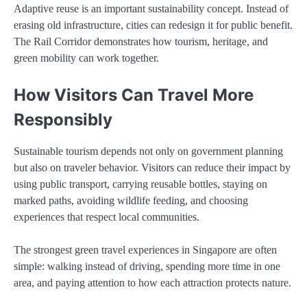
Adaptive reuse is an important sustainability concept. Instead of
erasing old infrastructure, cities can redesign it for public benefit.
The Rail Corridor demonstrates how tourism, heritage, and
green mobility can work together.
How Visitors Can Travel More
Responsibly
Sustainable tourism depends not only on government planning
but also on traveler behavior. Visitors can reduce their impact by
using public transport, carrying reusable bottles, staying on
marked paths, avoiding wildlife feeding, and choosing
experiences that respect local communities.
The strongest green travel experiences in Singapore are often
simple: walking instead of driving, spending more time in one
area, and paying attention to how each attraction protects nature.