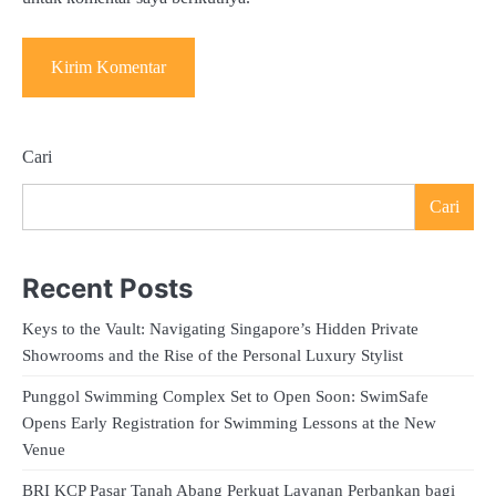
Cari
Cari
Recent Posts
Keys to the Vault: Navigating Singapore’s Hidden Private
Showrooms and the Rise of the Personal Luxury Stylist
Punggol Swimming Complex Set to Open Soon: SwimSafe
Opens Early Registration for Swimming Lessons at the New
Venue
BRI KCP Pasar Tanah Abang Perkuat Layanan Perbankan bagi