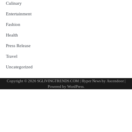
Culinary
Entertainment
Fashion
Health
Press Release
Travel
Uncategorized
Copyright © 2026
SGLIVINGTRENDS.COM
| Hyper News by
Ascendoor
|
Powered by
WordPress
.