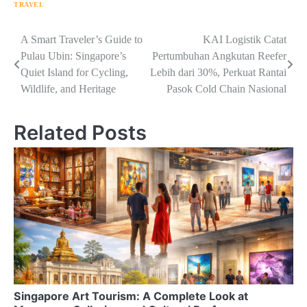
TRAVEL
Navigasi
A Smart Traveler’s Guide to
KAI Logistik Catat
Pulau Ubin: Singapore’s
Pertumbuhan Angkutan Reefer
pos
Quiet Island for Cycling,
Lebih dari 30%, Perkuat Rantai
Wildlife, and Heritage
Pasok Cold Chain Nasional
Related Posts
Singapore Art Tourism: A Complete Look at