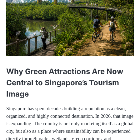
Why Green Attractions Are Now
Central to Singapore’s Tourism
Image
Singapore has spent decades building a reputation as a clean,
organized, and highly connected destination. In 2026, that image
is expanding. The country is not only marketing itself as a global
city, but also as a place where sustainability can be experienced
directly through parks, wetlands, green corridors, and