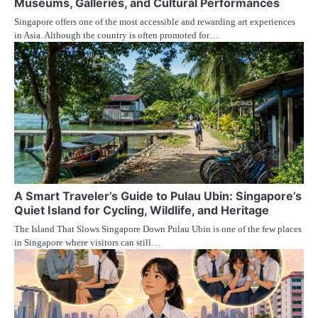
Museums, Galleries, and Cultural Performances
Singapore offers one of the most accessible and rewarding art experiences
in Asia. Although the country is often promoted for…
A Smart Traveler’s Guide to Pulau Ubin: Singapore’s
Quiet Island for Cycling, Wildlife, and Heritage
The Island That Slows Singapore Down Pulau Ubin is one of the few places
in Singapore where visitors can still…