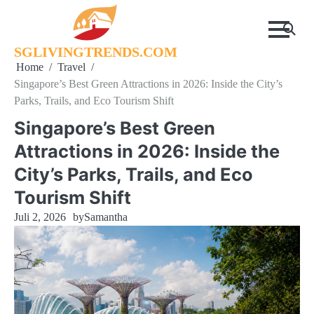
Skip
to
content
SGLIVINGTRENDS.COM
Home
Travel
Singapore’s Best Green Attractions in 2026: Inside the City’s
Parks, Trails, and Eco Tourism Shift
Singapore’s Best Green
Attractions in 2026: Inside the
City’s Parks, Trails, and Eco
Tourism Shift
Juli 2, 2026
by
Samantha