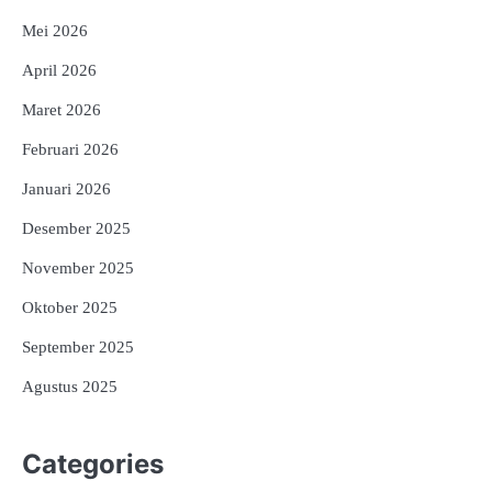
Mei 2026
April 2026
Maret 2026
Februari 2026
Januari 2026
Desember 2025
November 2025
Oktober 2025
September 2025
Agustus 2025
Categories