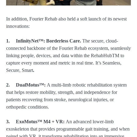
In addition, Fourier Rehab also held a soft launch of its newest
innovations:
1.
InfinityNet
™
:
Borderless Care.
The secure, cloud-
connected backbone of the Fourier Rehab ecosystem, seamlessly
linking people, devices, and data within the RehabHubTM to
capture every moment and metric in real time. It’s Seamless,
Secure, Smart
.
2.
DualMotus
™
:
A multi-limb robotic rehabilitation system
that helps restore mobility, strength, and independence for
patients recovering from stroke, neurological injuries, or
orthopedic conditions.
3.
ExoMotus™
M4 + VR:
An advanced lower-limb
exoskeleton that provides programmable gait training, and when
paired with VR, it transforms rehabilitation into an immersive,