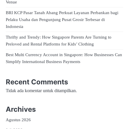
Venue
BRI KCP Pasar Tanah Abang Perkuat Layanan Perbankan bagi
Pelaku Usaha dan Pengunjung Pusat Grosir Terbesar di
Indonesia
Thrifty and Trendy: How Singapore Parents Are Turning to
Preloved and Rental Platforms for Kids’ Clothing
Best Multi Currency Account in Singapore: How Businesses Can
Simplify International Business Payments
Recent Comments
Tidak ada komentar untuk ditampilkan.
Archives
Agustus 2026