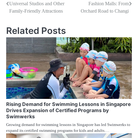
Universal Studios and Other
Fashion Malls: From
pos
Family-Friendly Attractions
Orchard Road to Changi
Related Posts
Rising Demand for Swimming Lessons in Singapore
Drives Expansion of Certified Programs by
Swimwerks
Growing demand for swimming lessons in Singapore has led Swimwerks to
expand its certified swimming programs for kids and adults.…