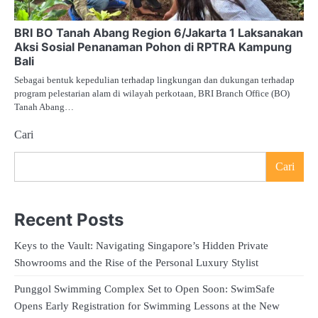
BRI BO Tanah Abang Region 6/Jakarta 1 Laksanakan
Aksi Sosial Penanaman Pohon di RPTRA Kampung
Bali
Sebagai bentuk kepedulian terhadap lingkungan dan dukungan terhadap
program pelestarian alam di wilayah perkotaan, BRI Branch Office (BO)
Tanah Abang…
Cari
Cari
Recent Posts
Keys to the Vault: Navigating Singapore’s Hidden Private
Showrooms and the Rise of the Personal Luxury Stylist
Punggol Swimming Complex Set to Open Soon: SwimSafe
Opens Early Registration for Swimming Lessons at the New