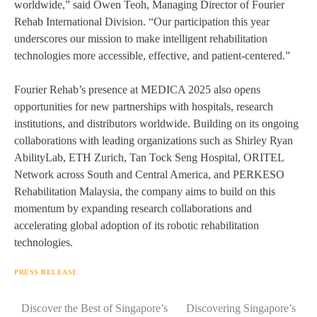
worldwide,” said Owen Teoh, Managing Director of Fourier
Rehab International Division. “Our participation this year
underscores our mission to make intelligent rehabilitation
technologies more accessible, effective, and patient-centered.”
Fourier Rehab’s presence at MEDICA 2025 also opens
opportunities for new partnerships with hospitals, research
institutions, and distributors worldwide. Building on its ongoing
collaborations with leading organizations such as Shirley Ryan
AbilityLab, ETH Zurich, Tan Tock Seng Hospital, ORITEL
Network across South and Central America, and PERKESO
Rehabilitation Malaysia, the company aims to build on this
momentum by expanding research collaborations and
accelerating global adoption of its robotic rehabilitation
technologies.
PRESS RELEASE
Navigasi
Discover the Best of Singapore’s
Discovering Singapore’s