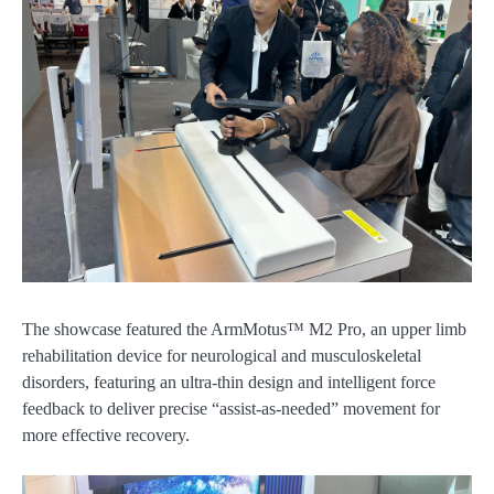
The showcase featured the ArmMotus™ M2 Pro, an upper limb
rehabilitation device for neurological and musculoskeletal
disorders, featuring an ultra-thin design and intelligent force
feedback to deliver precise “assist-as-needed” movement for
more effective recovery.