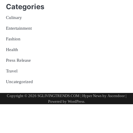
Categories
Culinary
Entertainment
Fashion
Health
Press Release
Travel
Uncategorized
Copyright © 2026
SGLIVINGTRENDS.COM
| Hyper News by
Ascendoor
|
Powered by
WordPress
.