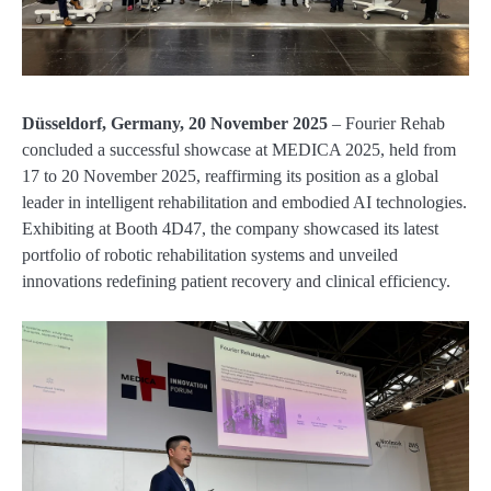
Düsseldorf, Germany, 20 November 2025
– Fourier Rehab
concluded a successful showcase at MEDICA 2025, held from
17 to 20 November 2025, reaffirming its position as a global
leader in intelligent rehabilitation and embodied AI technologies.
Exhibiting at Booth 4D47, the company showcased its latest
portfolio of robotic rehabilitation systems and unveiled
innovations redefining patient recovery and clinical efficiency.