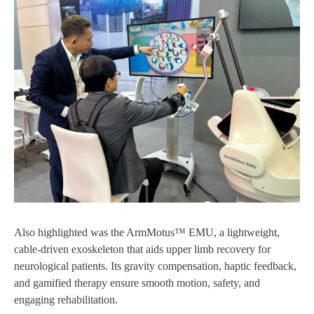
Also highlighted was the ArmMotus™ EMU, a lightweight,
cable-driven exoskeleton that aids upper limb recovery for
neurological patients. Its gravity compensation, haptic feedback,
and gamified therapy ensure smooth motion, safety, and
engaging rehabilitation.