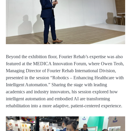
Beyond the exhibition floor, Fourier Rehab’s expertise was also
featured at the MEDICA Innovation Forum, where Owen Teoh,
Managing Director of Fourier Rehab International Division,
presented in the session “Robotics – Enhancing Healthcare with
Intelligent Automation.” Sharing the stage with leading
academics and industry innovators, his session explored how
intelligent automation and embodied AI are transforming
rehabilitation into a more adaptive, patient-centered experience.