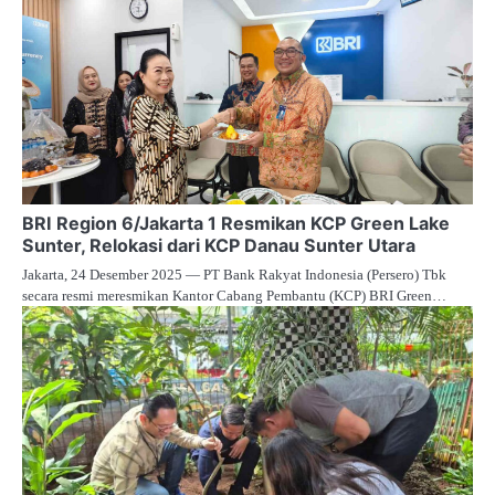
BRI Region 6/Jakarta 1 Resmikan KCP Green Lake
Sunter, Relokasi dari KCP Danau Sunter Utara
Jakarta, 24 Desember 2025 — PT Bank Rakyat Indonesia (Persero) Tbk
secara resmi meresmikan Kantor Cabang Pembantu (KCP) BRI Green…