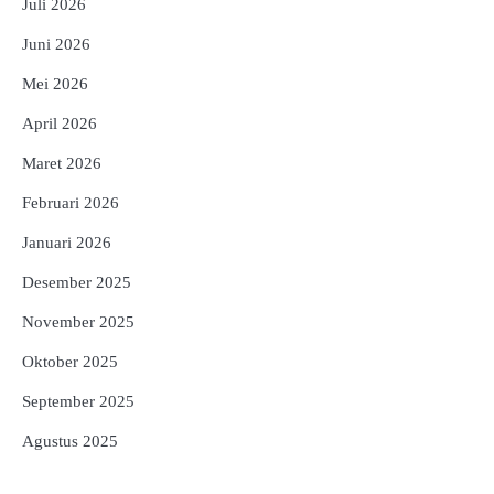
Juli 2026
Juni 2026
Mei 2026
April 2026
Maret 2026
Februari 2026
Januari 2026
Desember 2025
November 2025
Oktober 2025
September 2025
Agustus 2025