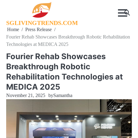
Skip
to
content
SGLIVINGTRENDS.COM
Home
Press Release
Fourier Rehab Showcases Breakthrough Robotic Rehabilitation
Technologies at MEDICA 2025
Fourier Rehab Showcases
Breakthrough Robotic
Rehabilitation Technologies at
MEDICA 2025
November 21, 2025
by
Samantha