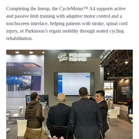
Completing the lineup, the CycleMotus™ A4 supports active
and passive limb training with adaptive motor control and a
touchscreen interface, helping patients with stroke, spinal cord
injury, or Parkinson’s regain mobility through seated cycling
rehabilitation.