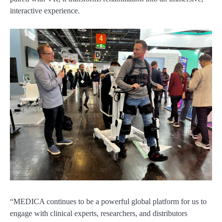
interactive experience.
“MEDICA continues to be a powerful global platform for us to
engage with clinical experts, researchers, and distributors