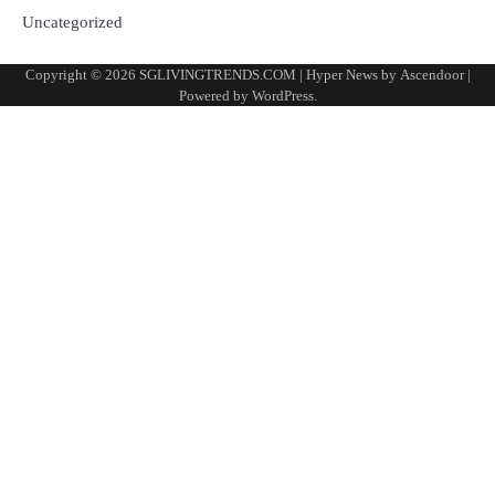
Uncategorized
Copyright © 2026
SGLIVINGTRENDS.COM
| Hyper News by
Ascendoor
|
Powered by
WordPress
.