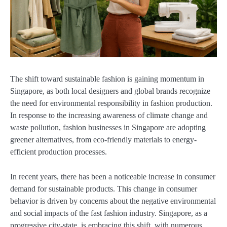
The shift toward sustainable fashion is gaining momentum in
Singapore, as both local designers and global brands recognize
the need for environmental responsibility in fashion production.
In response to the increasing awareness of climate change and
waste pollution, fashion businesses in Singapore are adopting
greener alternatives, from eco-friendly materials to energy-
efficient production processes.
In recent years, there has been a noticeable increase in consumer
demand for sustainable products. This change in consumer
behavior is driven by concerns about the negative environmental
and social impacts of the fast fashion industry. Singapore, as a
progressive city-state, is embracing this shift, with numerous