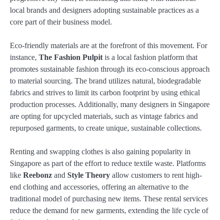
local brands and designers adopting sustainable practices as a
core part of their business model.
Eco-friendly materials are at the forefront of this movement. For
instance,
The Fashion Pulpit
is a local fashion platform that
promotes sustainable fashion through its eco-conscious approach
to material sourcing. The brand utilizes natural, biodegradable
fabrics and strives to limit its carbon footprint by using ethical
production processes. Additionally, many designers in Singapore
are opting for upcycled materials, such as vintage fabrics and
repurposed garments, to create unique, sustainable collections.
Renting and swapping clothes is also gaining popularity in
Singapore as part of the effort to reduce textile waste. Platforms
like
Reebonz
and
Style Theory
allow customers to rent high-
end clothing and accessories, offering an alternative to the
traditional model of purchasing new items. These rental services
reduce the demand for new garments, extending the life cycle of