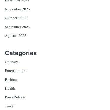
Desember 2025
November 2025
Oktober 2025
September 2025
Agustus 2025
Categories
Culinary
Entertainment
Fashion
Health
Press Release
Travel