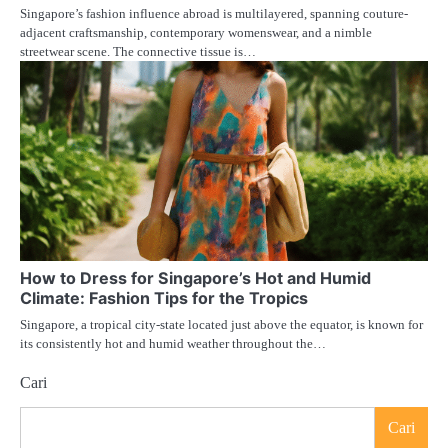
Singapore’s fashion influence abroad is multilayered, spanning couture-
adjacent craftsmanship, contemporary womenswear, and a nimble
streetwear scene. The connective tissue is…
How to Dress for Singapore’s Hot and Humid
Climate: Fashion Tips for the Tropics
Singapore, a tropical city-state located just above the equator, is known for
its consistently hot and humid weather throughout the…
Cari
Cari