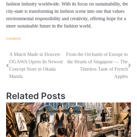
fashion industry worldwide. With its focus on sustainability, the
city-state is transforming its fashion scene into one that values
environmental responsibility and creativity, offering hope for a
more sustainable future in the fashion world.
FASHION
Navigasi
A Match Made in Heaven:
From the Orchards of Europe to
OGAWA Opens Its Newest
the Hearts of Singapore — The
pos
Concept Store in Okada
Timeless Taste of French
Manila
Apples
Related Posts