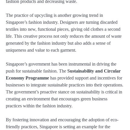
fashion products and decreasing waste.
The practice of upcycling is another growing trend in
Singapore’s fashion industry. Designers are turning discarded
textiles into new, functional pieces, giving old clothes a second
life. This creative process not only reduces the amount of waste
generated by the fashion industry but also adds a sense of
uniqueness and value to each garment.
Singapore’s government has been instrumental in driving the
push for sustainable fashion. The
Sustainability and Circular
Economy Programme
has provided support and incentives for
businesses to integrate sustainable practices into their operations.
The government’s proactive stance on sustainability is critical in
creating an environment that encourages green business
practices within the fashion industry.
By fostering innovation and encouraging the adoption of eco-
friendly practices, Singapore is setting an example for the