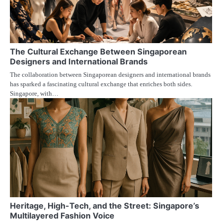
The Cultural Exchange Between Singaporean
Designers and International Brands
The collaboration between Singaporean designers and international brands
has sparked a fascinating cultural exchange that enriches both sides.
Singapore, with…
Heritage, High-Tech, and the Street: Singapore’s
Multilayered Fashion Voice