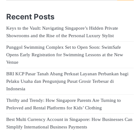
Recent Posts
Keys to the Vault: Navigating Singapore’s Hidden Private
Showrooms and the Rise of the Personal Luxury Stylist
Punggol Swimming Complex Set to Open Soon: SwimSafe
Opens Early Registration for Swimming Lessons at the New
Venue
BRI KCP Pasar Tanah Abang Perkuat Layanan Perbankan bagi
Pelaku Usaha dan Pengunjung Pusat Grosir Terbesar di
Indonesia
Thrifty and Trendy: How Singapore Parents Are Turning to
Preloved and Rental Platforms for Kids’ Clothing
Best Multi Currency Account in Singapore: How Businesses Can
Simplify International Business Payments