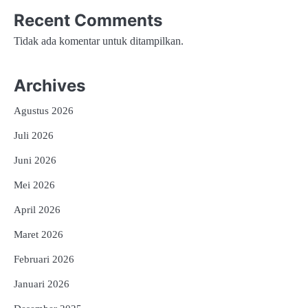
Recent Comments
Tidak ada komentar untuk ditampilkan.
Archives
Agustus 2026
Juli 2026
Juni 2026
Mei 2026
April 2026
Maret 2026
Februari 2026
Januari 2026