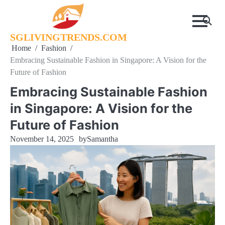
Skip
to
content
SGLIVINGTRENDS.COM
Home
Fashion
Embracing Sustainable Fashion in Singapore: A Vision for the
Future of Fashion
Embracing Sustainable Fashion
in Singapore: A Vision for the
Future of Fashion
November 14, 2025
by
Samantha