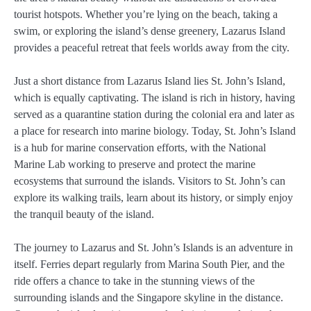
tourist hotspots. Whether you’re lying on the beach, taking a
swim, or exploring the island’s dense greenery, Lazarus Island
provides a peaceful retreat that feels worlds away from the city.
Just a short distance from Lazarus Island lies St. John’s Island,
which is equally captivating. The island is rich in history, having
served as a quarantine station during the colonial era and later as
a place for research into marine biology. Today, St. John’s Island
is a hub for marine conservation efforts, with the National
Marine Lab working to preserve and protect the marine
ecosystems that surround the islands. Visitors to St. John’s can
explore its walking trails, learn about its history, or simply enjoy
the tranquil beauty of the island.
The journey to Lazarus and St. John’s Islands is an adventure in
itself. Ferries depart regularly from Marina South Pier, and the
ride offers a chance to take in the stunning views of the
surrounding islands and the Singapore skyline in the distance.