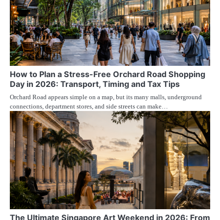
How to Plan a Stress-Free Orchard Road Shopping
Day in 2026: Transport, Timing and Tax Tips
Orchard Road appears simple on a map, but its many malls, underground
connections, department stores, and side streets can make…
The Ultimate Singapore Art Weekend in 2026: From