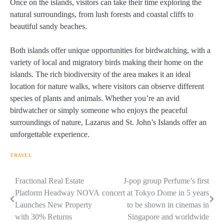
Once on the islands, visitors can take their time exploring the
natural surroundings, from lush forests and coastal cliffs to
beautiful sandy beaches.
Both islands offer unique opportunities for birdwatching, with a
variety of local and migratory birds making their home on the
islands. The rich biodiversity of the area makes it an ideal
location for nature walks, where visitors can observe different
species of plants and animals. Whether you’re an avid
birdwatcher or simply someone who enjoys the peaceful
surroundings of nature, Lazarus and St. John’s Islands offer an
unforgettable experience.
TRAVEL
Navigasi
Fractional Real Estate
J-pop group Perfume’s first
Platform Headway NOVA
concert at Tokyo Dome in 5 years
pos
Launches New Property
to be shown in cinemas in
with 30% Returns
Singapore and worldwide