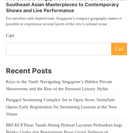
Southeast Asian Masterpieces to Contemporary
Shows and Live Performance
For travelers with limited time, Singapore’s compact geography makes it
possible to experience several layers of the city’s cultural scene…
Cari
Cari
Recent Posts
Keys to the Vault: Navigating Singapore’s Hidden Private
Showrooms and the Rise of the Personal Luxury Stylist
Punggol Swimming Complex Set to Open Soon: SwimSafe
Opens Early Registration for Swimming Lessons at the New
Venue
BRI KCP Pasar Tanah Abang Perkuat Layanan Perbankan bagi
Pelaku Usaha dan Pengunjung Pusat Grosir Terbesar di