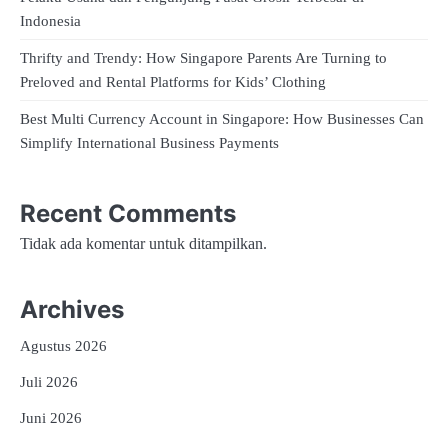
Indonesia
Thrifty and Trendy: How Singapore Parents Are Turning to
Preloved and Rental Platforms for Kids’ Clothing
Best Multi Currency Account in Singapore: How Businesses Can
Simplify International Business Payments
Recent Comments
Tidak ada komentar untuk ditampilkan.
Archives
Agustus 2026
Juli 2026
Juni 2026