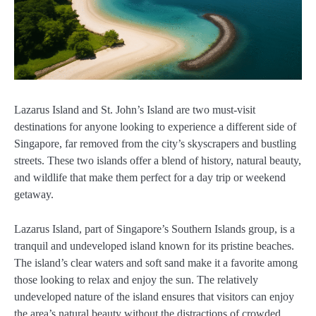
Lazarus Island and St. John’s Island are two must-visit
destinations for anyone looking to experience a different side of
Singapore, far removed from the city’s skyscrapers and bustling
streets. These two islands offer a blend of history, natural beauty,
and wildlife that make them perfect for a day trip or weekend
getaway.
Lazarus Island, part of Singapore’s Southern Islands group, is a
tranquil and undeveloped island known for its pristine beaches.
The island’s clear waters and soft sand make it a favorite among
those looking to relax and enjoy the sun. The relatively
undeveloped nature of the island ensures that visitors can enjoy
the area’s natural beauty without the distractions of crowded