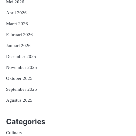
Mei 2026
April 2026
Maret 2026
Februari 2026
Januari 2026
Desember 2025
November 2025
Oktober 2025
September 2025
Agustus 2025
Categories
Culinary