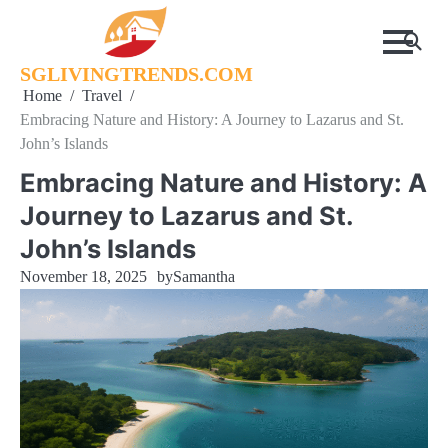
Skip
to
content
SGLIVINGTRENDS.COM
Home
Travel
Embracing Nature and History: A Journey to Lazarus and St.
John’s Islands
Embracing Nature and History: A
Journey to Lazarus and St.
John’s Islands
November 18, 2025
by
Samantha