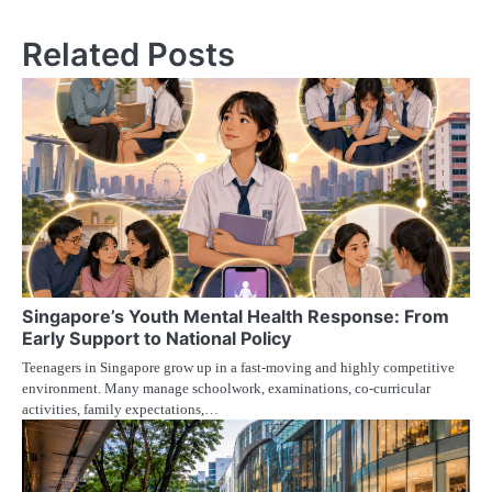
Related Posts
Singapore’s Youth Mental Health Response: From
Early Support to National Policy
Teenagers in Singapore grow up in a fast-moving and highly competitive
environment. Many manage schoolwork, examinations, co-curricular
activities, family expectations,…