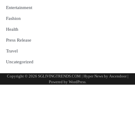
Entertainment
Fashion
Health
Press Release
Travel
Uncategorized
Copyright © 2026
SGLIVINGTRENDS.COM
| Hyper News by
Ascendoor
|
Powered by
WordPress
.