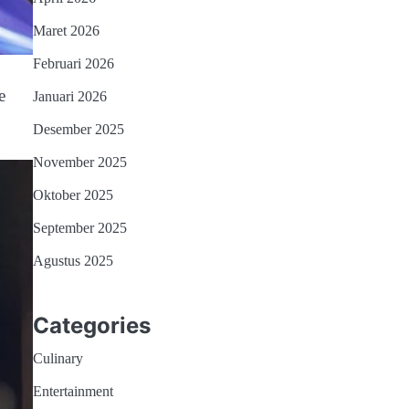
Maret 2026
Februari 2026
e
Januari 2026
Desember 2025
November 2025
Oktober 2025
September 2025
Agustus 2025
Categories
Culinary
Entertainment