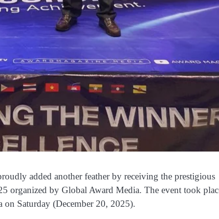
oudly added another feather by receiving the prestigious
5 organized by Global Award Media. The event took plac
a on Saturday (December 20, 2025).