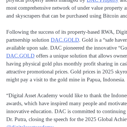
most comprehensive network of under value property ass
and skyscrapers that can be purchased using Bitcoin a
Following the success of its property-based RWA, Digi
partnership solution
DAC.GOLD
. Gold is a “safe have
available upon sale. DAC pioneered the innovative “G
DAC.GOLD
offers a unique solution that allows owner
having physical gold plus monthly profit sharing in cas
attractive promotional prices. Gold prices in 2025 skyr
might pay a visit to the gold mine in Papua, Indonesia.
“Digital Asset Academy would like to thank the Indon
awards, which have inspired many people and motivated
innovative education. DAC is committed to continuing i
Dr. Putra, closing the speech for the 2025 Global Achie