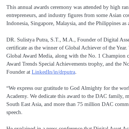
This annual awards ceremony was attended by high rank
entrepreneurs, and industry figures from some Asian co
Indonesia, Singapore, Malaysia, and the Philippines as 
DR. Sulistya Putra, S.T., M.A., Founder of Digital A
certificate as the winner of Global Achiever of the Year
Global Award Media, along with the No. 1 Champion o
Award Trends Special Achievements trophy, and the N
Founder at
LinkedIn/in/drputra
.
“We express our gratitude to God Almighty for the worl
Academy. We dedicate this award to the DAC family, m
South East Asia, and more than 75 million DAC communi
speech.
He explained in a press conference that Digital Asset