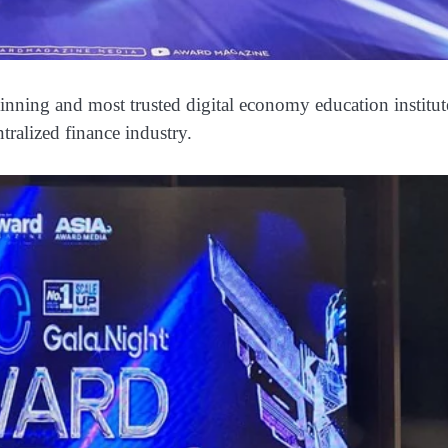
nning and most trusted digital economy education institut
tralized finance industry.