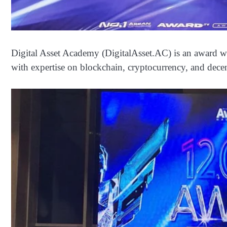
Digital Asset Academy (DigitalAsset.AC) is an award wi
with expertise on blockchain, cryptocurrency, and decen