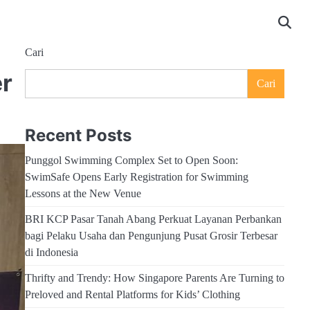
Cari
er
Cari
Recent Posts
Punggol Swimming Complex Set to Open Soon:
SwimSafe Opens Early Registration for Swimming
Lessons at the New Venue
BRI KCP Pasar Tanah Abang Perkuat Layanan Perbankan
bagi Pelaku Usaha dan Pengunjung Pusat Grosir Terbesar
di Indonesia
Thrifty and Trendy: How Singapore Parents Are Turning to
Preloved and Rental Platforms for Kids’ Clothing