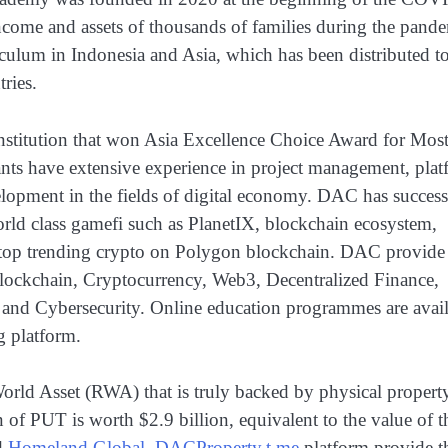
ncome and assets of thousands of families during the pand
iculum in Indonesia and Asia, which has been distributed t
ries.
nstitution that won Asia Excellence Choice Award for Mos
ants have extensive experience in project management, pla
elopment in the fields of digital economy. DAC has success
orld class gamefi such as PlanetIX, blockchain ecosystem,
d top trending crypto on Polygon blockchain. DAC provide
 Blockchain, Cryptocurrency, Web3, Decentralized Finance,
 and Cybersecurity. Online education programmes are avai
g platform.
 World Asset (RWA) that is truly backed by physical propert
n of PUT is worth $2.9 billion, equivalent to the value of t
d
Homeland.Global
.
DACProperty.t.me
platform provide t