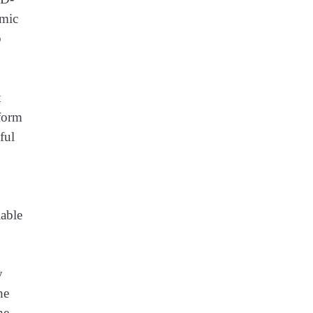
emic
o
t
tform
ful
lable
y
he
he