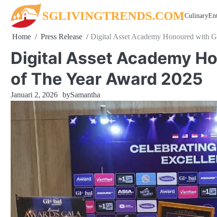
Skip
SGLIVINGTRENDS.COM
Culinary
En
to
content
Home
Press Release
Digital Asset Academy Honoured with G
Digital Asset Academy Ho
of The Year Award 2025
Januari 2, 2026
by
Samantha