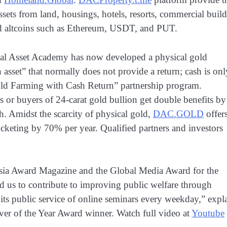
ets from land, housings, hotels, resorts, commercial buil
nd altcoins such as Ethereum, USDT, and PUT.
tal Asset Academy has now developed a physical gold
n asset” that normally does not provide a return; cash is onl
old Farming with Cash Return” partnership program.
s or buyers of 24-carat gold bullion get double benefits by
h. Amidst the scarcity of physical gold,
DAC.GOLD
offer
ocketing by 70% per year. Qualified partners and investors
esia Award Magazine and the Global Media Award for the
 us to contribute to improving public welfare through
ts public service of online seminars every weekday,” expl
ver of the Year Award winner. Watch full video at
Youtube