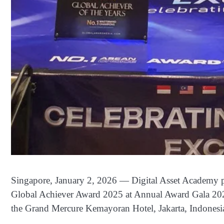
Singapore, January 2, 2026 — Digital Asset Academy pr
Global Achiever Award 2025 at Annual Award Gala 202
the Grand Mercure Kemayoran Hotel, Jakarta, Indonesi