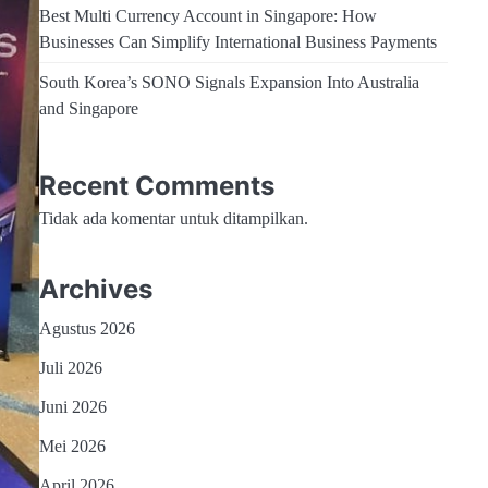
Best Multi Currency Account in Singapore: How
Businesses Can Simplify International Business Payments
South Korea’s SONO Signals Expansion Into Australia
and Singapore
Recent Comments
Tidak ada komentar untuk ditampilkan.
Archives
Agustus 2026
Juli 2026
Juni 2026
Mei 2026
April 2026