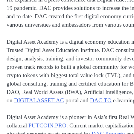
19 pandemic. DAC provides solutions to increase the i
and to date. DAC created the first digital economy curr
various universities and ambassadors from various count
Digital Asset Academy is a digital economy education i
Trusted Digital Asset Education Institute. DAC consult
design, analysis, training, and investor community dev
proven track records to built a global community for w
crypto tokens with biggest total value lock (TVL), an
global consulting, training and certified education for
DAO, Real World Assets (RWA), Artificial Intelligence,
on
DIGITALASSET.AC
portal and
DAC.TO
e-learnin
Digital Asset Academy is a pioneer in Asia’s first Real
collateral
PUTCOIN.PRO
. Current market capitalizatio
physical property assets managed by
DAC Property
an