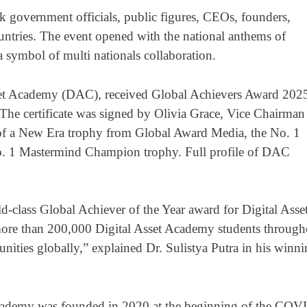
 government officials, public figures, CEOs, founders,
untries. The event opened with the national anthems of
a symbol of multi nationals collaboration.
sset Academy (DAC), received Global Achievers Award 202
. The certificate was signed by Olivia Grace, Vice Chairman
f a New Era trophy from Global Award Media, the No. 1
o. 1 Mastermind Champion trophy. Full profile of DAC
d-class Global Achiever of the Year award for Digital Asse
ore than 200,000 Digital Asset Academy students through
ties globally,” explained Dr. Sulistya Putra in his winn
 Academy was founded in 2020 at the beginning of the COV