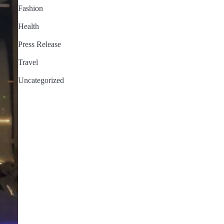
Fashion
Health
Press Release
Travel
Uncategorized