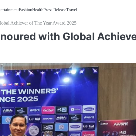
tertainment
Fashion
Health
Press Release
Travel
lobal Achiever of The Year Award 2025
noured with Global Achiev