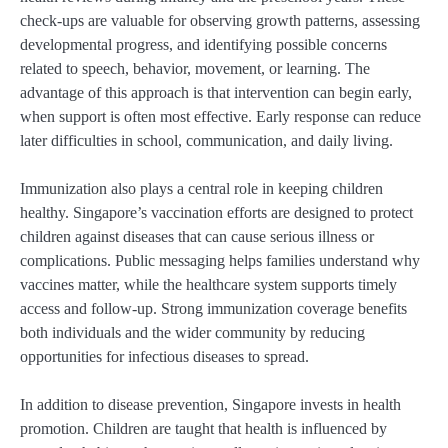
check-ups are valuable for observing growth patterns, assessing
developmental progress, and identifying possible concerns
related to speech, behavior, movement, or learning. The
advantage of this approach is that intervention can begin early,
when support is often most effective. Early response can reduce
later difficulties in school, communication, and daily living.
Immunization also plays a central role in keeping children
healthy. Singapore’s vaccination efforts are designed to protect
children against diseases that can cause serious illness or
complications. Public messaging helps families understand why
vaccines matter, while the healthcare system supports timely
access and follow-up. Strong immunization coverage benefits
both individuals and the wider community by reducing
opportunities for infectious diseases to spread.
In addition to disease prevention, Singapore invests in health
promotion. Children are taught that health is influenced by