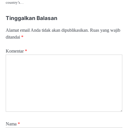
country’s…
Tinggalkan Balasan
Alamat email Anda tidak akan dipublikasikan.
Ruas yang wajib
ditandai
*
Komentar
*
Nama
*