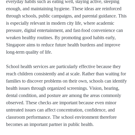
everyday habits such as eating well, staying active, sleeping
enough, and maintaining hygiene. These ideas are reinforced
through schools, public campaigns, and parental guidance. This
is especially relevant in modern city life, where academic
pressure, digital entertainment, and fast-food convenience can
weaken healthy routines. By promoting good habits early,
Singapore aims to reduce future health burdens and improve
long-term quality of life.
School health services are particularly effective because they
reach children consistently and at scale. Rather than waiting for
families to discover problems on their own, schools can identify
health issues through organized screenings. Vision, hearing,
dental condition, and posture are among the areas commonly
observed. These checks are important because even minor
untreated issues can affect concentration, confidence, and
classroom performance. The school environment therefore
becomes an important partner in public health.