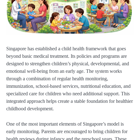
Singapore has established a child health framework that goes
beyond basic medical treatment. Its policies and programs are
designed to strengthen children’s physical, developmental, and
emotional well-being from an early age. The system works
through a combination of regular health monitoring,
immunization, school-based services, nutritional education, and
specialized care for children who need additional support. This
integrated approach helps create a stable foundation for healthier
childhood development.
One of the most important elements of Singapore’s model is
early monitoring. Parents are encouraged to bring children for
health reviews during infancy and the preschool years. These