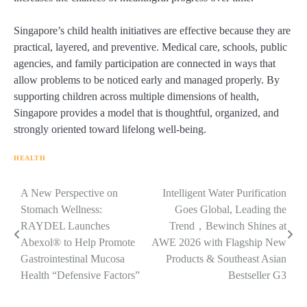
Singapore’s child health initiatives are effective because they are
practical, layered, and preventive. Medical care, schools, public
agencies, and family participation are connected in ways that
allow problems to be noticed early and managed properly. By
supporting children across multiple dimensions of health,
Singapore provides a model that is thoughtful, organized, and
strongly oriented toward lifelong well-being.
HEALTH
Navigasi
A New Perspective on
Intelligent Water Purification
Stomach Wellness:
Goes Global, Leading the
pos
RAYDEL Launches
Trend，Bewinch Shines at
Abexol® to Help Promote
AWE 2026 with Flagship New
Gastrointestinal Mucosa
Products & Southeast Asian
Health “Defensive Factors”
Bestseller G3