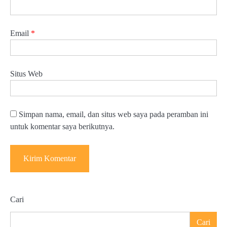
Email
*
Situs Web
Simpan nama, email, dan situs web saya pada peramban ini
untuk komentar saya berikutnya.
Cari
Cari