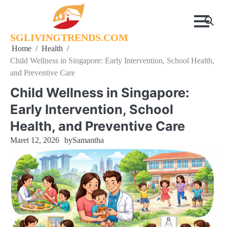
Skip
to
content
SGLIVINGTRENDS.COM
Home
Health
Child Wellness in Singapore: Early Intervention, School Health,
and Preventive Care
Child Wellness in Singapore:
Early Intervention, School
Health, and Preventive Care
Maret 12, 2026
by
Samantha