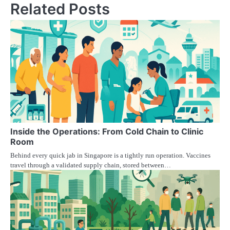
Related Posts
Inside the Operations: From Cold Chain to Clinic
Room
Behind every quick jab in Singapore is a tightly run operation. Vaccines
travel through a validated supply chain, stored between…