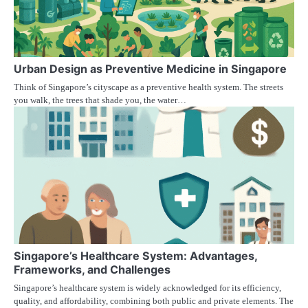
Urban Design as Preventive Medicine in Singapore
Think of Singapore’s cityscape as a preventive health system. The streets
you walk, the trees that shade you, the water…
Singapore’s Healthcare System: Advantages,
Frameworks, and Challenges
Singapore’s healthcare system is widely acknowledged for its efficiency,
quality, and affordability, combining both public and private elements. The