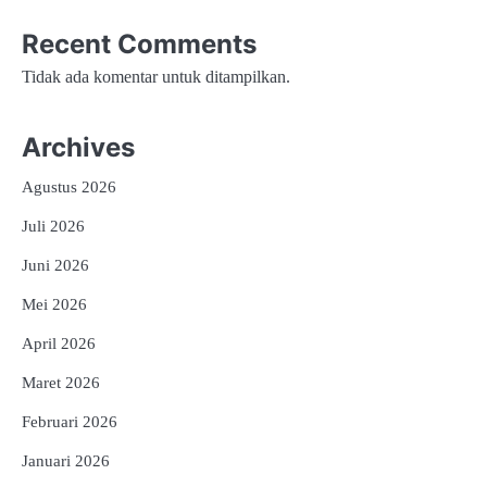
Recent Comments
Tidak ada komentar untuk ditampilkan.
Archives
Agustus 2026
Juli 2026
Juni 2026
Mei 2026
April 2026
Maret 2026
Februari 2026
Januari 2026