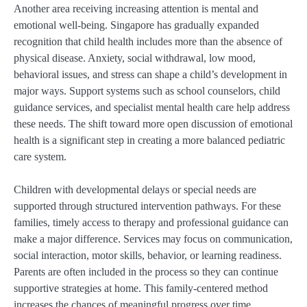
Another area receiving increasing attention is mental and
emotional well-being. Singapore has gradually expanded
recognition that child health includes more than the absence of
physical disease. Anxiety, social withdrawal, low mood,
behavioral issues, and stress can shape a child’s development in
major ways. Support systems such as school counselors, child
guidance services, and specialist mental health care help address
these needs. The shift toward more open discussion of emotional
health is a significant step in creating a more balanced pediatric
care system.
Children with developmental delays or special needs are
supported through structured intervention pathways. For these
families, timely access to therapy and professional guidance can
make a major difference. Services may focus on communication,
social interaction, motor skills, behavior, or learning readiness.
Parents are often included in the process so they can continue
supportive strategies at home. This family-centered method
increases the chances of meaningful progress over time.