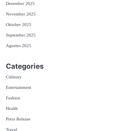
Desember 2025
November 2025
Oktober 2025
September 2025
Agustus 2025
Categories
Culinary
Entertainment
Fashion
Health
Press Release
Travel