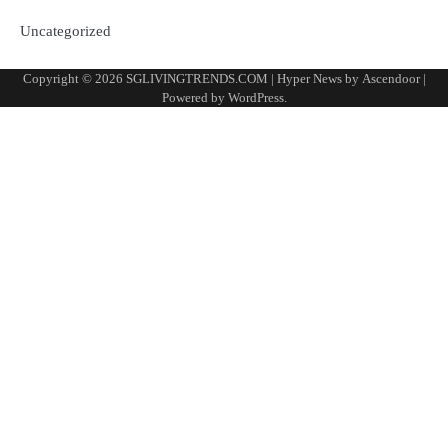
Uncategorized
Copyright © 2026
SGLIVINGTRENDS.COM
| Hyper News by
Ascendoor
|
Powered by
WordPress
.