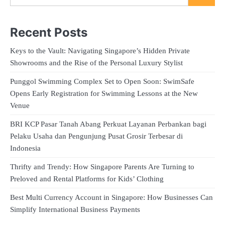
Recent Posts
Keys to the Vault: Navigating Singapore’s Hidden Private
Showrooms and the Rise of the Personal Luxury Stylist
Punggol Swimming Complex Set to Open Soon: SwimSafe
Opens Early Registration for Swimming Lessons at the New
Venue
BRI KCP Pasar Tanah Abang Perkuat Layanan Perbankan bagi
Pelaku Usaha dan Pengunjung Pusat Grosir Terbesar di
Indonesia
Thrifty and Trendy: How Singapore Parents Are Turning to
Preloved and Rental Platforms for Kids’ Clothing
Best Multi Currency Account in Singapore: How Businesses Can
Simplify International Business Payments