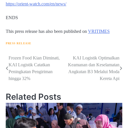
https://orient-watch.com/en/news/
ENDS
This press release has also been published on
VRITIMES
PRESS RELEASE
Navigasi
Frozen Food Kian Diminati,
KAI Logistik Optimalkan
KAI Logistik Catatkan
Keamanan dan Keselamatan
pos
Peningkatan Pengiriman
Angkutan B3 Melalui Moda
hingga 32%
Kereta Api
Related Posts