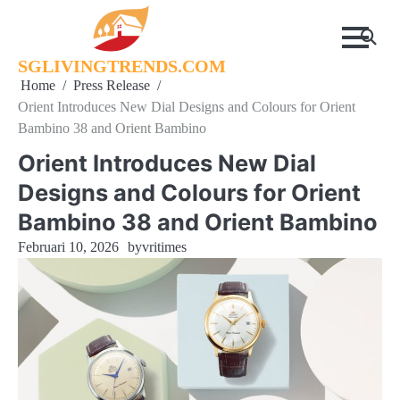
Skip
to
content
SGLIVINGTRENDS.COM
Home
Press Release
Orient Introduces New Dial Designs and Colours for Orient
Bambino 38 and Orient Bambino
Orient Introduces New Dial
Designs and Colours for Orient
Bambino 38 and Orient Bambino
Februari 10, 2026
by
vritimes