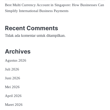
Best Multi Currency Account in Singapore: How Businesses Can
Simplify International Business Payments
Recent Comments
Tidak ada komentar untuk ditampilkan.
Archives
Agustus 2026
Juli 2026
Juni 2026
Mei 2026
April 2026
Maret 2026