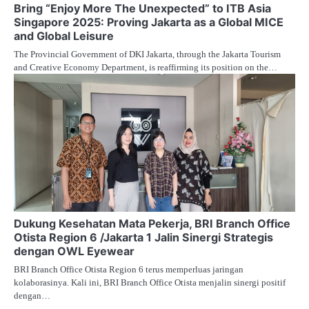
Bring “Enjoy More The Unexpected” to ITB Asia
Singapore 2025: Proving Jakarta as a Global MICE
and Global Leisure
The Provincial Government of DKI Jakarta, through the Jakarta Tourism
and Creative Economy Department, is reaffirming its position on the…
Dukung Kesehatan Mata Pekerja, BRI Branch Office
Otista Region 6 /Jakarta 1 Jalin Sinergi Strategis
dengan OWL Eyewear
BRI Branch Office Otista Region 6 terus memperluas jaringan
kolaborasinya. Kali ini, BRI Branch Office Otista menjalin sinergi positif
dengan…