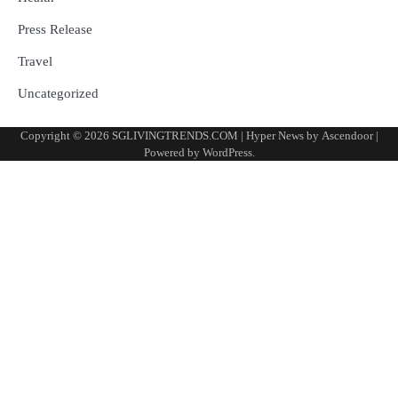
Press Release
Travel
Uncategorized
Copyright © 2026
SGLIVINGTRENDS.COM
| Hyper News by
Ascendoor
|
Powered by
WordPress
.