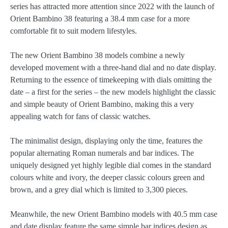
series has attracted more attention since 2022 with the launch of
Orient Bambino 38 featuring a 38.4 mm case for a more
comfortable fit to suit modern lifestyles.
The new Orient Bambino 38 models combine a newly
developed movement with a three-hand dial and no date display.
Returning to the essence of timekeeping with dials omitting the
date – a first for the series – the new models highlight the classic
and simple beauty of Orient Bambino, making this a very
appealing watch for fans of classic watches.
The minimalist design, displaying only the time, features the
popular alternating Roman numerals and bar indices. The
uniquely designed yet highly legible dial comes in the standard
colours white and ivory, the deeper classic colours green and
brown, and a grey dial which is limited to 3,300 pieces.
Meanwhile, the new Orient Bambino models with 40.5 mm case
and date display feature the same simple bar indices design as