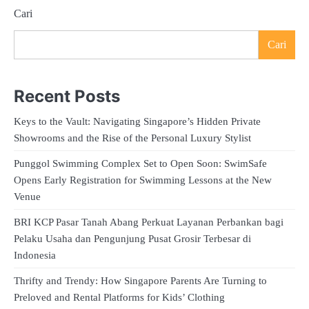
Cari
Cari
Recent Posts
Keys to the Vault: Navigating Singapore’s Hidden Private
Showrooms and the Rise of the Personal Luxury Stylist
Punggol Swimming Complex Set to Open Soon: SwimSafe
Opens Early Registration for Swimming Lessons at the New
Venue
BRI KCP Pasar Tanah Abang Perkuat Layanan Perbankan bagi
Pelaku Usaha dan Pengunjung Pusat Grosir Terbesar di
Indonesia
Thrifty and Trendy: How Singapore Parents Are Turning to
Preloved and Rental Platforms for Kids’ Clothing