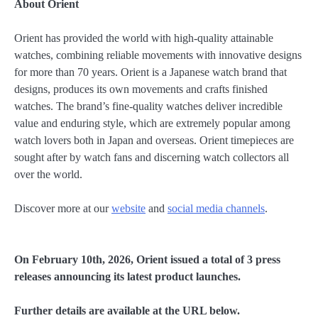
About Orient
Orient has provided the world with high-quality attainable
watches, combining reliable movements with innovative designs
for more than 70 years. Orient is a Japanese watch brand that
designs, produces its own movements and crafts finished
watches. The brand’s fine-quality watches deliver incredible
value and enduring style, which are extremely popular among
watch lovers both in Japan and overseas. Orient timepieces are
sought after by watch fans and discerning watch collectors all
over the world.
Discover more at our
website
and
social media channels
.
On February 10th, 2026, Orient issued a total of 3 press
releases announcing its latest product launches.
Further details are available at the URL below.