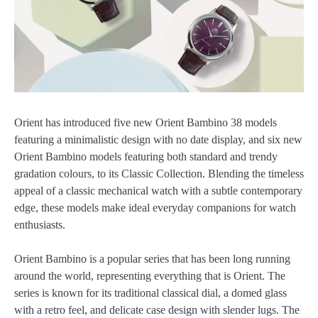
Orient has introduced five new Orient Bambino 38 models
featuring a minimalistic design with no date display, and six new
Orient Bambino models featuring both standard and trendy
gradation colours, to its Classic Collection. Blending the timeless
appeal of a classic mechanical watch with a subtle contemporary
edge, these models make ideal everyday companions for watch
enthusiasts.
Orient Bambino is a popular series that has been long running
around the world, representing everything that is Orient. The
series is known for its traditional classical dial, a domed glass
with a retro feel, and delicate case design with slender lugs. The