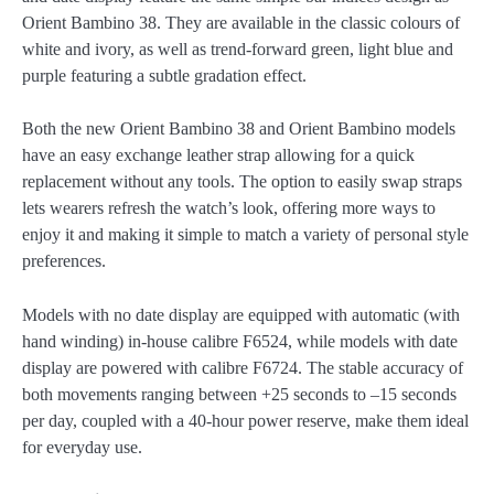
Orient Bambino 38. They are available in the classic colours of
white and ivory, as well as trend-forward green, light blue and
purple featuring a subtle gradation effect.
Both the new Orient Bambino 38 and Orient Bambino models
have an easy exchange leather strap allowing for a quick
replacement without any tools. The option to easily swap straps
lets wearers refresh the watch’s look, offering more ways to
enjoy it and making it simple to match a variety of personal style
preferences.
Models with no date display are equipped with automatic (with
hand winding) in-house calibre F6524, while models with date
display are powered with calibre F6724. The stable accuracy of
both movements ranging between +25 seconds to –15 seconds
per day, coupled with a 40-hour power reserve, make them ideal
for everyday use.