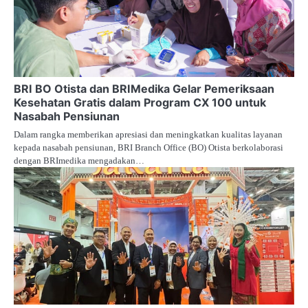
BRI BO Otista dan BRIMedika Gelar Pemeriksaan
Kesehatan Gratis dalam Program CX 100 untuk
Nasabah Pensiunan
Dalam rangka memberikan apresiasi dan meningkatkan kualitas layanan
kepada nasabah pensiunan, BRI Branch Office (BO) Otista berkolaborasi
dengan BRImedika mengadakan…