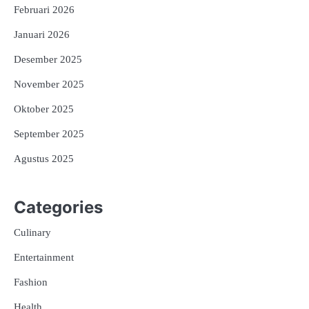
Februari 2026
Januari 2026
Desember 2025
November 2025
Oktober 2025
September 2025
Agustus 2025
Categories
Culinary
Entertainment
Fashion
Health