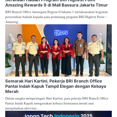
Amazing Rewards 9 di Mall Bassura Jakarta Timur
BRI Branch Office Jatinegara Region 6/Jakarta 1 melaksanakan kegiatan
penyerahan hadiah kepada para pemenang program BRI Highest Point –
Amazing…
Semarak Hari Kartini, Pekerja BRI Branch Office
Pantai Indah Kapuk Tampil Elegan dengan Kebaya
Merah
Dalam rangka memperingati Hari Kartini, para pekerja BRI Branch Office
Pantai Indah Kapuk mengenakan kebaya bernuansa merah saat
menjalankan aktivitas…