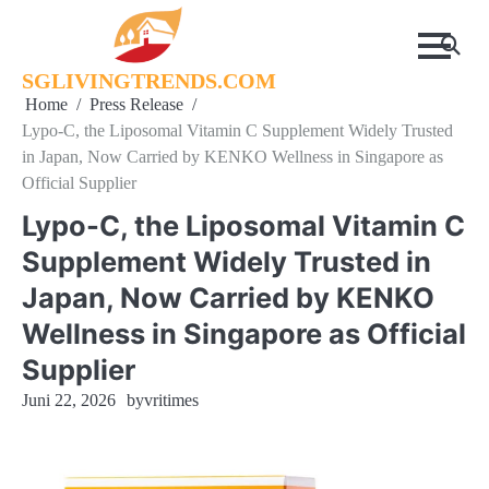
Skip
to
content
SGLIVINGTRENDS.COM
Home
Press Release
Lypo-C, the Liposomal Vitamin C Supplement Widely Trusted
in Japan, Now Carried by KENKO Wellness in Singapore as
Official Supplier
Lypo-C, the Liposomal Vitamin C
Supplement Widely Trusted in
Japan, Now Carried by KENKO
Wellness in Singapore as Official
Supplier
Juni 22, 2026
by
vritimes