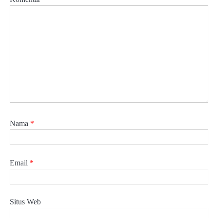
Nama
*
Email
*
Situs Web