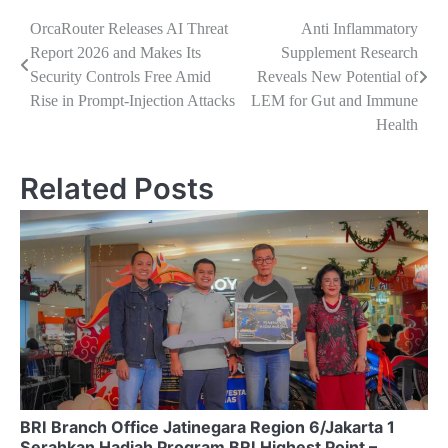
Navigasi
OrcaRouter Releases AI Threat
Anti Inflammatory
Report 2026 and Makes Its
Supplement Research
pos
Security Controls Free Amid
Reveals New Potential of
Rise in Prompt-Injection Attacks
LEM for Gut and Immune
Health
Related Posts
BRI Branch Office Jatinegara Region 6/Jakarta 1
Serahkan Hadiah Program BRI Highest Point –