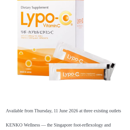
Available from Thursday, 11 June 2026 at three existing outlets
KENKO Wellness — the Singapore foot-reflexology and