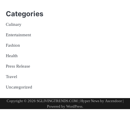
Categories
Culinary
Entertainment
Fashion
Health
Press Release
Travel
Uncategorized
Copyright © 2026
SGLIVINGTRENDS.COM
| Hyper News by
Ascendoor
|
Powered by
WordPress
.