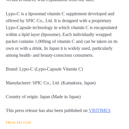
Lypo-C is a liposomal vitamin C supplement developed and
offered by SPIC Co., Ltd. It is designed with a proprietary
Lypo-Capsule technology in which vitamin C is encapsulated
within a lipid layer (liposome). Each individually wrapped
packet contains 1,000mg of vitamin C and can be taken on its
own or with a drink. In Japan it is widely used, particularly
among health- and beauty-conscious consumers.
Brand: Lypo-C (Lypo-Capsule Vitamin C)
Manufacturer: SPIC Co., Ltd. (Kamakura, Japan)
Country of origin: Japan (Made in Japan)
This press release has also been published on
VRITIMES
PRESS RELEASE