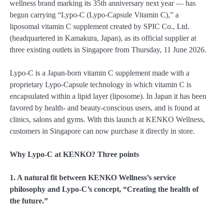
wellness brand marking its 35th anniversary next year — has
begun carrying “Lypo-C (Lypo-Capsule Vitamin C),” a
liposomal vitamin C supplement created by SPIC Co., Ltd.
(headquartered in Kamakura, Japan), as its official supplier at
three existing outlets in Singapore from Thursday, 11 June 2026.
Lypo-C is a Japan-born vitamin C supplement made with a
proprietary Lypo-Capsule technology in which vitamin C is
encapsulated within a lipid layer (liposome). In Japan it has been
favored by health- and beauty-conscious users, and is found at
clinics, salons and gyms. With this launch at KENKO Wellness,
customers in Singapore can now purchase it directly in store.
Why Lypo-C at KENKO? Three points
1. A natural fit between KENKO Wellness’s service
philosophy and Lypo-C’s concept, “Creating the health of
the future.”