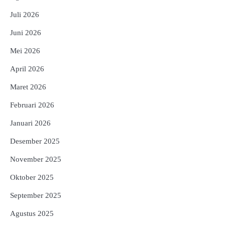
Juli 2026
Juni 2026
Mei 2026
April 2026
Maret 2026
Februari 2026
Januari 2026
Desember 2025
November 2025
Oktober 2025
September 2025
Agustus 2025