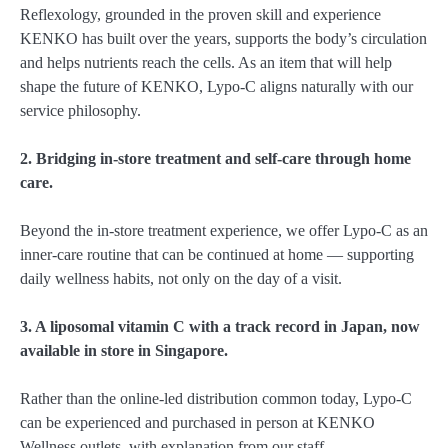
Reflexology, grounded in the proven skill and experience
KENKO has built over the years, supports the body’s circulation
and helps nutrients reach the cells. As an item that will help
shape the future of KENKO, Lypo-C aligns naturally with our
service philosophy.
2. Bridging in-store treatment and self-care through home
care.
Beyond the in-store treatment experience, we offer Lypo-C as an
inner-care routine that can be continued at home — supporting
daily wellness habits, not only on the day of a visit.
3. A liposomal vitamin C with a track record in Japan, now
available in store in Singapore.
Rather than the online-led distribution common today, Lypo-C
can be experienced and purchased in person at KENKO
Wellness outlets, with explanation from our staff.