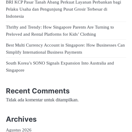
BRI KCP Pasar Tanah Abang Perkuat Layanan Perbankan bagi
Pelaku Usaha dan Pengunjung Pusat Grosir Terbesar di
Indonesia
Thrifty and Trendy: How Singapore Parents Are Turning to
Preloved and Rental Platforms for Kids’ Clothing
Best Multi Currency Account in Singapore: How Businesses Can
Simplify International Business Payments
South Korea’s SONO Signals Expansion Into Australia and
Singapore
Recent Comments
Tidak ada komentar untuk ditampilkan.
Archives
Agustus 2026