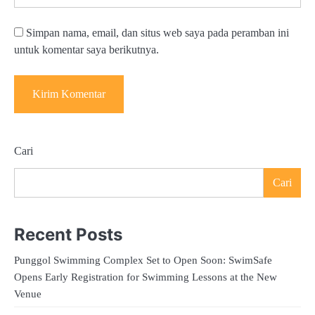
Simpan nama, email, dan situs web saya pada peramban ini
untuk komentar saya berikutnya.
Cari
Cari
Recent Posts
Punggol Swimming Complex Set to Open Soon: SwimSafe
Opens Early Registration for Swimming Lessons at the New
Venue