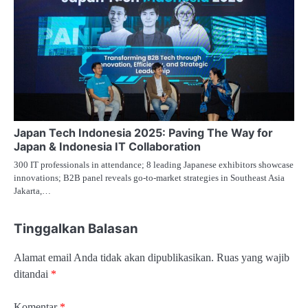
Japan Tech Indonesia 2025: Paving The Way for
Japan & Indonesia IT Collaboration
300 IT professionals in attendance; 8 leading Japanese exhibitors showcase
innovations; B2B panel reveals go-to-market strategies in Southeast Asia
Jakarta,…
Tinggalkan Balasan
Alamat email Anda tidak akan dipublikasikan.
Ruas yang wajib
ditandai
*
Komentar
*