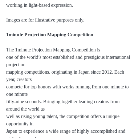
working in light-based expression.
Images are for illustrative purposes only.
1minute Projection Mapping Competition
The 1minute Projection Mapping Competition is
one of the world’s most established and prestigious international
projection
mapping competitions, originating in Japan since 2012. Each
year, creators
compete for top honors with works running from one minute to
one minute
fifty-nine seconds. Bringing together leading creators from
around the world as
well as rising young talent, the competition offers a unique
opportunity in
Japan to experience a wide range of highly accomplished and