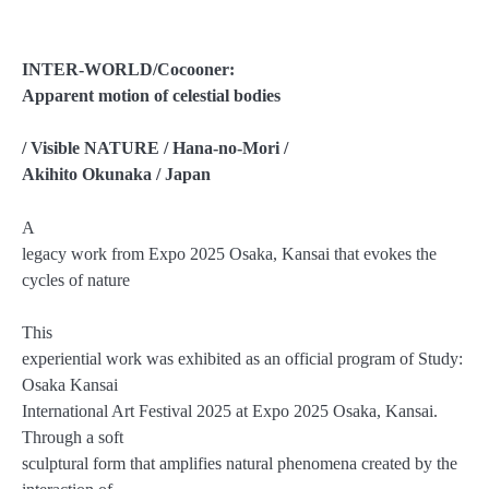
INTER-WORLD/Cocooner:
Apparent motion of celestial bodies
/
Visible NATURE / Hana-no-Mori /
Akihito Okunaka / Japan
A
legacy work from Expo 2025 Osaka, Kansai that evokes the
cycles of nature
This
experiential work was exhibited as an official program of Study:
Osaka Kansai
International Art Festival 2025 at Expo 2025 Osaka, Kansai.
Through a soft
sculptural form that amplifies natural phenomena created by the