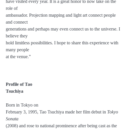
have visited every year. It is a great honor to now take on the
role of
ambassador. Projection mapping and light art connect people
and connect
generations and perhaps may even connect us to the universe. I
believe they
hold limitless possibilities. I hope to share this experience with
many people
at the venue.”
Profile of Tao
Tsuchiya
Born in Tokyo on
February 3, 1995, Tao Tsuchiya made her film debut in
Tokyo
Sonata
(2008) and rose to national prominence after being cast as the