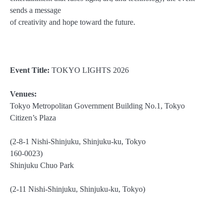
sends a message
of creativity and hope toward the future.
Event Title:
TOKYO LIGHTS 2026
Venues:
Tokyo Metropolitan Government Building No.1, Tokyo
Citizen’s Plaza
(2-8-1 Nishi-Shinjuku, Shinjuku-ku, Tokyo
160-0023)
Shinjuku Chuo Park
(2-11 Nishi-Shinjuku, Shinjuku-ku, Tokyo)