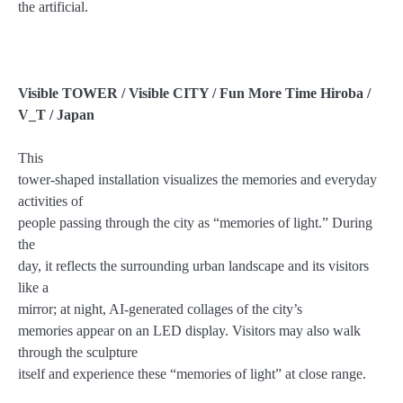
the artificial.
Visible TOWER / Visible CITY / Fun More Time Hiroba /
V_T / Japan
This
tower-shaped installation visualizes the memories and everyday
activities of
people passing through the city as “memories of light.” During
the
day, it reflects the surrounding urban landscape and its visitors
like a
mirror; at night, AI-generated collages of the city’s
memories appear on an LED display. Visitors may also walk
through the sculpture
itself and experience these “memories of light” at close range.