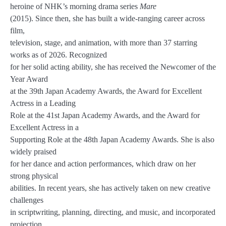
heroine of NHK’s morning drama series
Mare
(2015). Since then, she has built a wide-ranging career across
film,
television, stage, and animation, with more than 37 starring
works as of 2026. Recognized
for her solid acting ability, she has received the Newcomer of the
Year Award
at the 39th Japan Academy Awards, the Award for Excellent
Actress in a Leading
Role at the 41st Japan Academy Awards, and the Award for
Excellent Actress in a
Supporting Role at the 48th Japan Academy Awards. She is also
widely praised
for her dance and action performances, which draw on her
strong physical
abilities. In recent years, she has actively taken on new creative
challenges
in scriptwriting, planning, directing, and music, and incorporated
projection