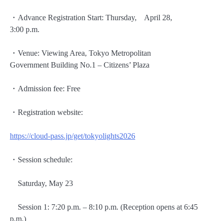
・Advance Registration Start: Thursday, April 28,
3:00 p.m.
・Venue: Viewing Area, Tokyo Metropolitan
Government Building No.1 – Citizens’ Plaza
・Admission fee: Free
・Registration website:
https://cloud-pass.jp/get/tokyolights2026
・Session schedule:
Saturday, May 23
Session 1: 7:20 p.m. – 8:10 p.m. (Reception opens at 6:45
p.m.)