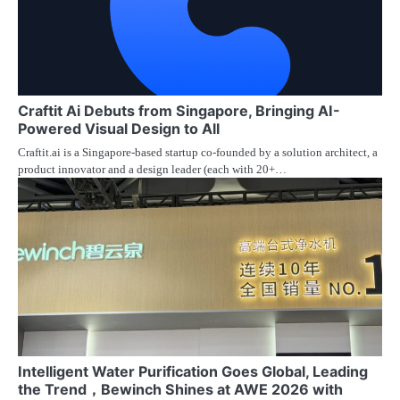
Craftit Ai Debuts from Singapore, Bringing AI-
Powered Visual Design to All
Craftit.ai is a Singapore-based startup co-founded by a solution architect, a
product innovator and a design leader (each with 20+…
Intelligent Water Purification Goes Global, Leading
the Trend，Bewinch Shines at AWE 2026 with