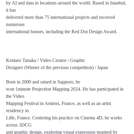
by AI and data in locations around the world. Based in Istanbul,
it has
delivered more than 75 international projects and received
numerous
international honors, including the Red Dot Design Award.
Kentaro Tanaka / Video Creator / Graphic
Designer (Winner of the previous competition) / Japan
Born in 2000 and raised in Sapporo, he
won 1minute Projection Mapping 2024. He has participated in
the Video
Mapping Festival in Amiens, France, as well as an artist
residency in
Lille, France. Centering his practice on Cinema 4D, he works
across 3DCG
and graphic design, exploring visual expression inspired by