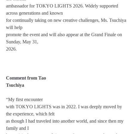
ambassador for TOKYO LIGHTS 2026. Widely supported
across generations and known
for continually taking on new creative challenges, Ms. Tsuchiya
will help
promote the event and will also appear at the Grand Finale on
Sunday, May 31,
2026.
Comment from Tao
Tsuchiya
“My first encounter
with TOKYO LIGHTS was in 2022. I was deeply moved by
the experience, which felt
as though I had traveled into another world, and since then my
family and I