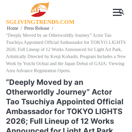
Skip
to
content
SGLIVINGTRENDS.COM
Home
Press Release
“Deeply Moved by an Otherworldly Journey” Actor Tao
Tsuchiya Appointed Official Ambassador for TOKYO LIGHTS
2026; Full Lineup of 12 Works Announced for Light Art Park,
Artistically Directed by Kenji Kohashi. Program Includes a New
Work by Yoichi Ochiai and the Japan Debut of GAIA; Viewing
Area Advance Registration Opens.
“Deeply Moved by an
Otherworldly Journey” Actor
Tao Tsuchiya Appointed Official
Ambassador for TOKYO LIGHTS
2026; Full Lineup of 12 Works
Announced for Light Art Park,