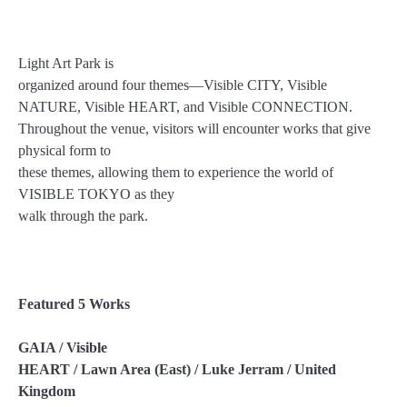
Light Art Park is
organized around four themes—Visible CITY, Visible
NATURE, Visible HEART, and Visible CONNECTION.
Throughout the venue, visitors will encounter works that give
physical form to
these themes, allowing them to experience the world of
VISIBLE TOKYO as they
walk through the park.
Featured 5 Works
GAIA / Visible
HEART / Lawn Area (East) / Luke Jerram / United
Kingdom