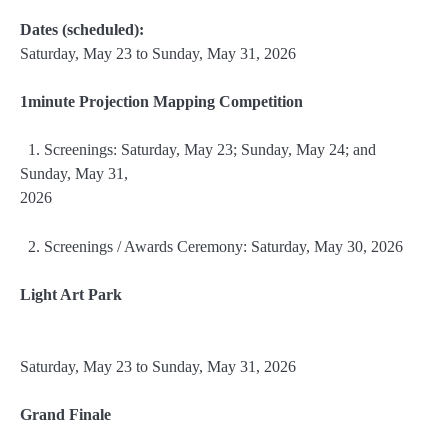
Dates (scheduled):
Saturday, May 23 to Sunday, May 31, 2026
1minute Projection Mapping Competition
1. Screenings: Saturday, May 23; Sunday, May 24; and
Sunday, May 31,
2026
2. Screenings / Awards Ceremony: Saturday, May 30, 2026
Light Art Park
Saturday, May 23 to Sunday, May 31, 2026
Grand Finale