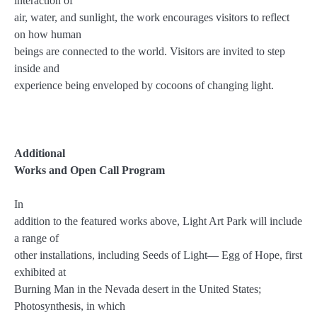
interaction of
air, water, and sunlight, the work encourages visitors to reflect
on how human
beings are connected to the world. Visitors are invited to step
inside and
experience being enveloped by cocoons of changing light.
Additional
Works and Open Call Program
In
addition to the featured works above, Light Art Park will include
a range of
other installations, including Seeds of Light— Egg of Hope, first
exhibited at
Burning Man in the Nevada desert in the United States;
Photosynthesis, in which