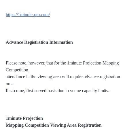
https://1minute-pm.com/
Advance Registration Information
Please note, however, that for the 1minute Projection Mapping
Competition,
attendance in the viewing area will require advance registration
on a
first-come, first-served basis due to venue capacity limits.
1minute Projection
Mapping Competition Viewing Area
Registration