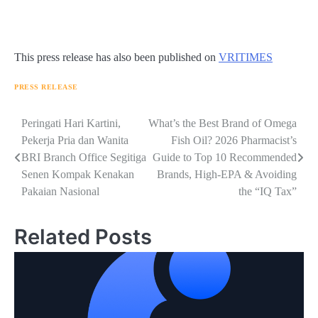
This press release has also been published on
VRITIMES
PRESS RELEASE
Navigasi
Peringati Hari Kartini,
What’s the Best Brand of Omega
Pekerja Pria dan Wanita
Fish Oil? 2026 Pharmacist’s
pos
BRI Branch Office Segitiga
Guide to Top 10 Recommended
Senen Kompak Kenakan
Brands, High-EPA & Avoiding
Pakaian Nasional
the “IQ Tax”
Related Posts