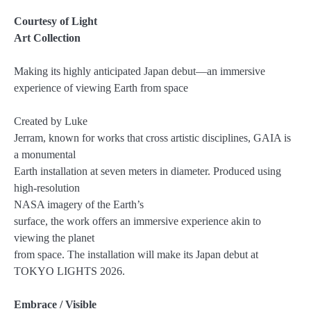
Courtesy of Light
Art Collection
Making its highly anticipated Japan debut—an immersive
experience of viewing Earth from space
Created by Luke
Jerram, known for works that cross artistic disciplines, GAIA is
a monumental
Earth installation at seven meters in diameter. Produced using
high-resolution
NASA imagery of the Earth’s
surface, the work offers an immersive experience akin to
viewing the planet
from space. The installation will make its Japan debut at
TOKYO LIGHTS 2026.
Embrace / Visible