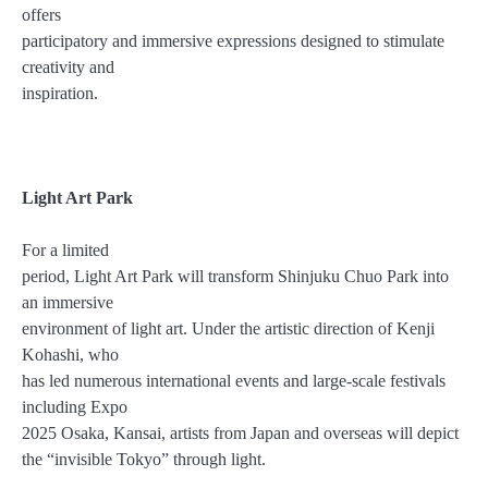
offers
participatory and immersive expressions designed to stimulate
creativity and
inspiration.
Light Art Park
For a limited
period, Light Art Park will transform Shinjuku Chuo Park into
an immersive
environment of light art. Under the artistic direction of Kenji
Kohashi, who
has led numerous international events and large-scale festivals
including Expo
2025 Osaka, Kansai, artists from Japan and overseas will depict
the “invisible Tokyo” through light.