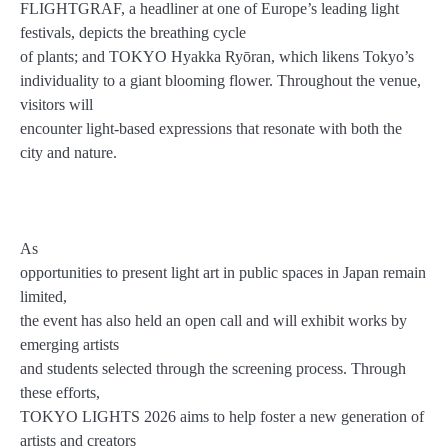
FLIGHTGRAF, a headliner at one of Europe’s leading light
festivals, depicts the breathing cycle
of plants; and TOKYO Hyakka Ryōran, which likens Tokyo’s
individuality to a giant blooming flower. Throughout the venue,
visitors will
encounter light-based expressions that resonate with both the
city and nature.
As
opportunities to present light art in public spaces in Japan remain
limited,
the event has also held an open call and will exhibit works by
emerging artists
and students selected through the screening process. Through
these efforts,
TOKYO LIGHTS 2026 aims to help foster a new generation of
artists and creators