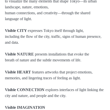
to visualize the many elements that shape Tokyo—its urban
landscape, nature, emotions,
human connections, and creativity—through the shared
language of light.
Visible CITY
expresses Tokyo itself through light,
including the flow of the city, traffic, signs of human presence,
and data.
Visible NATURE
presents installations that evoke the
breath of nature and the subtle movements of life.
Visible HEART
features artworks that project emotions,
memories, and lingering traces of feeling as light.
Visible CONNECTION
explores interfaces of light linking the
city and nature, and people and the city.
Visible IMAGINATION