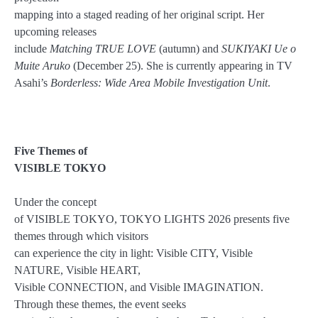
mapping into a staged reading of her original script. Her
upcoming releases
include
Matching TRUE LOVE
(autumn) and
SUKIYAKI Ue o
Muite Aruko
(December 25). She is currently appearing in TV
Asahi’s
Borderless: Wide Area Mobile Investigation Unit
.
Five Themes of
VISIBLE TOKYO
Under the concept
of VISIBLE TOKYO, TOKYO LIGHTS 2026 presents five
themes through which visitors
can experience the city in light: Visible CITY, Visible
NATURE, Visible HEART,
Visible CONNECTION, and Visible IMAGINATION.
Through these themes, the event seeks