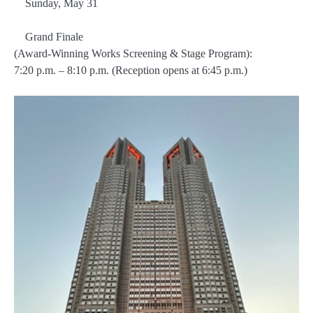
Sunday, May 31
Grand Finale
(Award-Winning Works Screening & Stage Program):
7:20 p.m. – 8:10 p.m. (Reception opens at 6:45 p.m.)