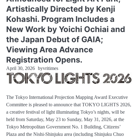
Artistically Directed by Kenji
Kohashi. Program Includes a
New Work by Yoichi Ochiai and
the Japan Debut of GAIA;
Viewing Area Advance
Registration Opens.
April 30, 2026
by
vritimes
The Tokyo International Projection Mapping Award Executive
Committee is pleased to announce that TOKYO LIGHTS 2026,
a creative festival of light illuminating Tokyo’s nights, will be
held from Saturday, May 23 to Sunday, May 31, 2026, at the
Tokyo Metropolitan Government No. 1 Building, Citizens’
Plaza and the Nishi-Shinjuku area (including Shinjuku Chuo