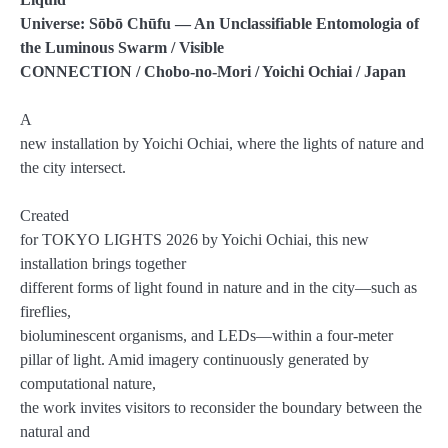
Universe: Sōbō Chūfu
— An Unclassifiable Entomologia of
the Luminous Swarm / Visible
CONNECTION / Chobo-no-Mori / Yoichi Ochiai / Japan
A
new installation by Yoichi Ochiai, where the lights of nature and
the city intersect.
Created
for TOKYO LIGHTS 2026 by Yoichi Ochiai, this new
installation brings together
different forms of light found in nature and in the city—such as
fireflies,
bioluminescent organisms, and LEDs—within a four-meter
pillar of light. Amid imagery continuously generated by
computational nature,
the work invites visitors to reconsider the boundary between the
natural and