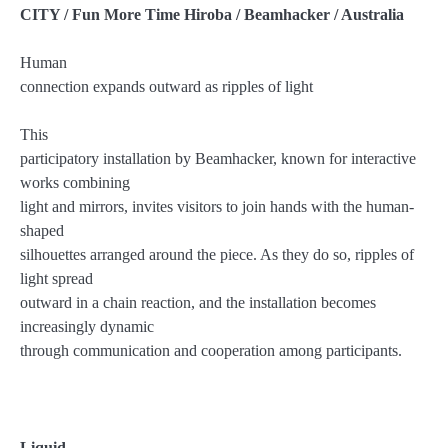
CITY / Fun More Time Hiroba / Beamhacker / Australia
Human
connection expands outward as ripples of light
This
participatory installation by Beamhacker, known for interactive
works combining
light and mirrors, invites visitors to join hands with the human-
shaped
silhouettes arranged around the piece. As they do so, ripples of
light spread
outward in a chain reaction, and the installation becomes
increasingly dynamic
through communication and cooperation among participants.
Liquid