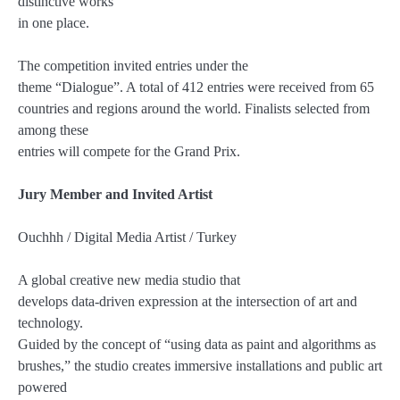
distinctive works
in one place.
The competition invited entries under the
theme “Dialogue”. A total of 412 entries were received from 65
countries and regions around the world. Finalists selected from
among these
entries will compete for the Grand Prix.
Jury Member and Invited Artist
Ouchhh / Digital Media Artist / Turkey
A global creative new media studio that
develops data-driven expression at the intersection of art and
technology.
Guided by the concept of “using data as paint and algorithms as
brushes,” the studio creates immersive installations and public art
powered