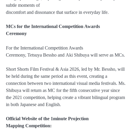
subtle moments of
discomfort and dissonance that surface in everyday life.
MCs for the International Competition Awards
Ceremony
For the International Competition Awards
Ceremony, Tetsuya Bessho and Aki Shibuya will serve as MCs.
Short Shorts Film Festival & Asia 2026, led by Mr. Bessho, will
be held during the same period as this event, creating a
connection between two international visual media festivals. Ms.
Shibuya will return as MC for the fifth consecutive year since
the 2021 competition, helping create a vibrant bilingual program
in both Japanese and English.
Official Website of the 1minute Projection
Mapping Competition: