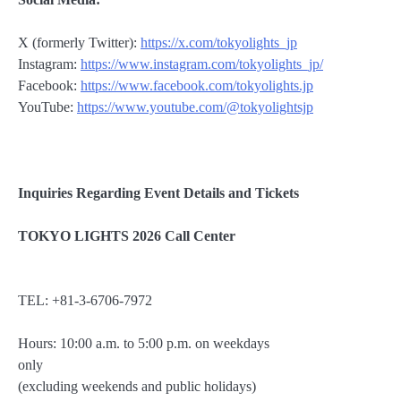
X (formerly Twitter):
https://x.com/tokyolights_jp
Instagram:
https://www.instagram.com/tokyolights_jp/
Facebook:
https://www.facebook.com/tokyolights.jp
YouTube:
https://www.youtube.com/@tokyolightsjp
Inquiries Regarding Event Details and Tickets
TOKYO LIGHTS 2026 Call Center
TEL: +81-3-6706-7972
Hours: 10:00 a.m. to 5:00 p.m. on weekdays
only
(excluding weekends and public holidays)