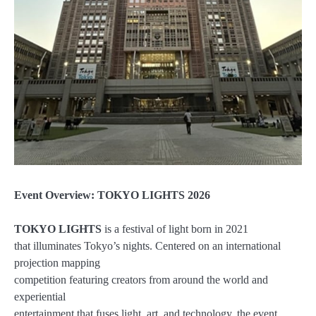
Event Overview: TOKYO LIGHTS 2026
TOKYO LIGHTS
is a festival of light born in 2021
that illuminates Tokyo’s nights. Centered on an international
projection mapping
competition featuring creators from around the world and
experiential
entertainment that fuses light, art, and technology, the event