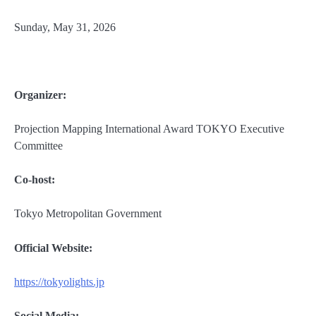
Sunday, May 31, 2026
Organizer:
Projection Mapping International Award TOKYO Executive
Committee
Co-host:
Tokyo Metropolitan Government
Official Website:
https://tokyolights.jp
Social Media: