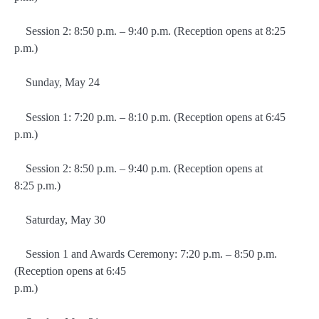
Session 2: 8:50 p.m. – 9:40 p.m. (Reception opens at 8:25
p.m.)
Sunday, May 24
Session 1: 7:20 p.m. – 8:10 p.m. (Reception opens at 6:45
p.m.)
Session 2: 8:50 p.m. – 9:40 p.m. (Reception opens at
8:25 p.m.)
Saturday, May 30
Session 1 and Awards Ceremony: 7:20 p.m. – 8:50 p.m.
(Reception opens at 6:45
p.m.)