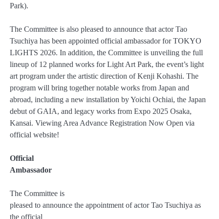
Park).
The Committee is also pleased to announce that actor Tao
Tsuchiya has been appointed official ambassador for TOKYO
LIGHTS 2026. In addition, the Committee is unveiling the full
lineup of 12 planned works for Light Art Park, the event’s light
art program under the artistic direction of Kenji Kohashi. The
program will bring together notable works from Japan and
abroad, including a new installation by Yoichi Ochiai, the Japan
debut of GAIA, and legacy works from Expo 2025 Osaka,
Kansai. Viewing Area Advance Registration Now Open via
official website!
Official
Ambassador
The Committee is
pleased to announce the appointment of actor Tao Tsuchiya as
the official