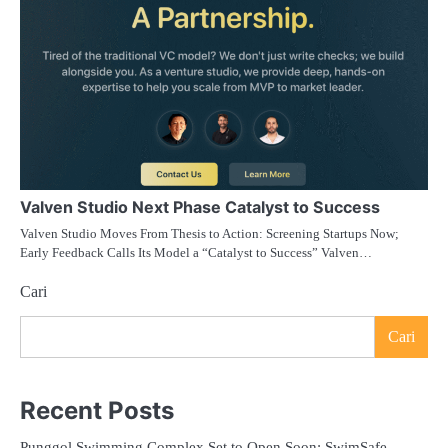
Valven Studio Next Phase Catalyst to Success
Valven Studio Moves From Thesis to Action: Screening Startups Now;
Early Feedback Calls Its Model a “Catalyst to Success” Valven…
Cari
Cari
Recent Posts
Punggol Swimming Complex Set to Open Soon: SwimSafe