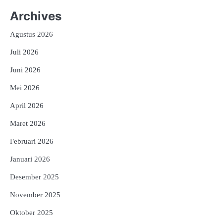
Archives
Agustus 2026
Juli 2026
Juni 2026
Mei 2026
April 2026
Maret 2026
Februari 2026
Januari 2026
Desember 2025
November 2025
Oktober 2025