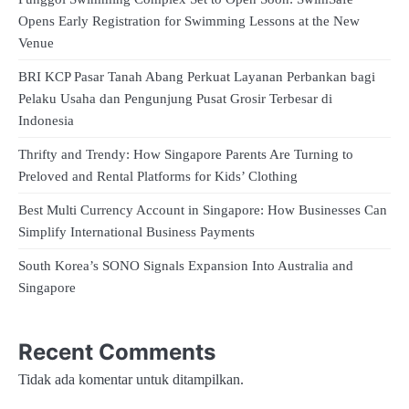
Opens Early Registration for Swimming Lessons at the New
Venue
BRI KCP Pasar Tanah Abang Perkuat Layanan Perbankan bagi
Pelaku Usaha dan Pengunjung Pusat Grosir Terbesar di
Indonesia
Thrifty and Trendy: How Singapore Parents Are Turning to
Preloved and Rental Platforms for Kids’ Clothing
Best Multi Currency Account in Singapore: How Businesses Can
Simplify International Business Payments
South Korea’s SONO Signals Expansion Into Australia and
Singapore
Recent Comments
Tidak ada komentar untuk ditampilkan.