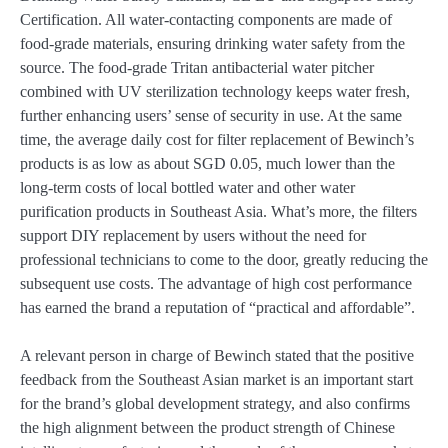
Certification. All water-contacting components are made of
food-grade materials, ensuring drinking water safety from the
source. The food-grade Tritan antibacterial water pitcher
combined with UV sterilization technology keeps water fresh,
further enhancing users’ sense of security in use. At the same
time, the average daily cost for filter replacement of Bewinch’s
products is as low as about SGD 0.05, much lower than the
long-term costs of local bottled water and other water
purification products in Southeast Asia. What’s more, the filters
support DIY replacement by users without the need for
professional technicians to come to the door, greatly reducing the
subsequent use costs. The advantage of high cost performance
has earned the brand a reputation of “practical and affordable”.
A relevant person in charge of Bewinch stated that the positive
feedback from the Southeast Asian market is an important start
for the brand’s global development strategy, and also confirms
the high alignment between the product strength of Chinese