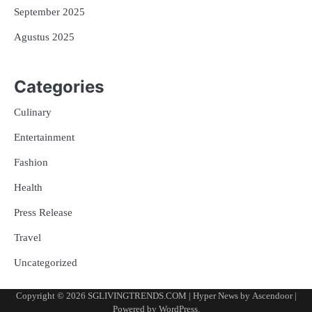
September 2025
Agustus 2025
Categories
Culinary
Entertainment
Fashion
Health
Press Release
Travel
Uncategorized
Copyright © 2026
SGLIVINGTRENDS.COM
| Hyper News by
Ascendoor
|
Powered by
WordPress
.