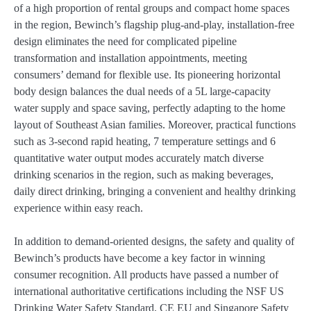
of a high proportion of rental groups and compact home spaces
in the region, Bewinch’s flagship plug-and-play, installation-free
design eliminates the need for complicated pipeline
transformation and installation appointments, meeting
consumers’ demand for flexible use. Its pioneering horizontal
body design balances the dual needs of a 5L large-capacity
water supply and space saving, perfectly adapting to the home
layout of Southeast Asian families. Moreover, practical functions
such as 3-second rapid heating, 7 temperature settings and 6
quantitative water output modes accurately match diverse
drinking scenarios in the region, such as making beverages,
daily direct drinking, bringing a convenient and healthy drinking
experience within easy reach.
In addition to demand-oriented designs, the safety and quality of
Bewinch’s products have become a key factor in winning
consumer recognition. All products have passed a number of
international authoritative certifications including the NSF US
Drinking Water Safety Standard, CE EU and Singapore Safety