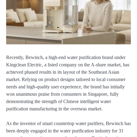
Recently, Bewinch, a high-end water purification brand under
Kingclean Electric, a listed company on the A-share market, has
achieved phased results in its layout of the Southeast Asian
market. Relying on product designs tailored to local consumer
needs and high-quality user experience, the brand has initially
won unanimous praise from consumers in Singapore, fully
demonstrating the strength of Chinese intelligent water
purification manufacturing in the overseas market.
As the inventor of smart countertop water purifiers, Bewinch has
been deeply engaged in the water purification industry for 31