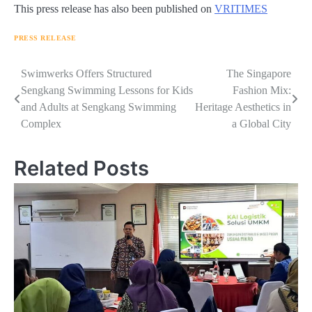
This press release has also been published on
VRITIMES
PRESS RELEASE
Navigasi
Swimwerks Offers Structured
The Singapore
Sengkang Swimming Lessons for Kids
Fashion Mix:
pos
and Adults at Sengkang Swimming
Heritage Aesthetics in
Complex
a Global City
Related Posts