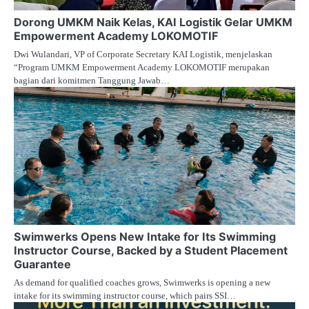
Dorong UMKM Naik Kelas, KAI Logistik Gelar UMKM
Empowerment Academy LOKOMOTIF
Dwi Wulandari, VP of Corporate Secretary KAI Logistik, menjelaskan
“Program UMKM Empowerment Academy LOKOMOTIF merupakan
bagian dari komitmen Tanggung Jawab…
Swimwerks Opens New Intake for Its Swimming
Instructor Course, Backed by a Student Placement
Guarantee
As demand for qualified coaches grows, Swimwerks is opening a new
intake for its swimming instructor course, which pairs SSI…