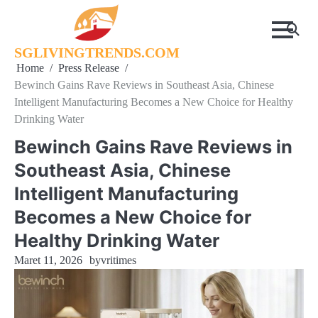
Skip
to
content
SGLIVINGTRENDS.COM
Home
Press Release
Bewinch Gains Rave Reviews in Southeast Asia, Chinese
Intelligent Manufacturing Becomes a New Choice for Healthy
Drinking Water
Bewinch Gains Rave Reviews in
Southeast Asia, Chinese
Intelligent Manufacturing
Becomes a New Choice for
Healthy Drinking Water
Maret 11, 2026
by
vritimes