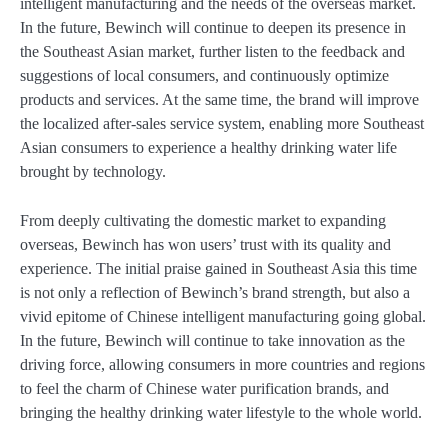
intelligent manufacturing and the needs of the overseas market.
In the future, Bewinch will continue to deepen its presence in
the Southeast Asian market, further listen to the feedback and
suggestions of local consumers, and continuously optimize
products and services. At the same time, the brand will improve
the localized after-sales service system, enabling more Southeast
Asian consumers to experience a healthy drinking water life
brought by technology.
From deeply cultivating the domestic market to expanding
overseas, Bewinch has won users’ trust with its quality and
experience. The initial praise gained in Southeast Asia this time
is not only a reflection of Bewinch’s brand strength, but also a
vivid epitome of Chinese intelligent manufacturing going global.
In the future, Bewinch will continue to take innovation as the
driving force, allowing consumers in more countries and regions
to feel the charm of Chinese water purification brands, and
bringing the healthy drinking water lifestyle to the whole world.