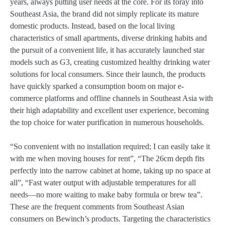
years, always putting user needs at the core. For its foray into
Southeast Asia, the brand did not simply replicate its mature
domestic products. Instead, based on the local living
characteristics of small apartments, diverse drinking habits and
the pursuit of a convenient life, it has accurately launched star
models such as G3, creating customized healthy drinking water
solutions for local consumers. Since their launch, the products
have quickly sparked a consumption boom on major e-
commerce platforms and offline channels in Southeast Asia with
their high adaptability and excellent user experience, becoming
the top choice for water purification in numerous households.
“So convenient with no installation required; I can easily take it
with me when moving houses for rent”, “The 26cm depth fits
perfectly into the narrow cabinet at home, taking up no space at
all”, “Fast water output with adjustable temperatures for all
needs—no more waiting to make baby formula or brew tea”.
These are the frequent comments from Southeast Asian
consumers on Bewinch’s products. Targeting the characteristics